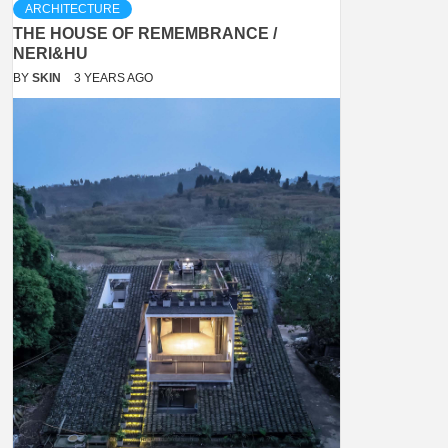
ARCHITECTURE
THE HOUSE OF REMEMBRANCE /
NERI&HU
BY
SKIN
3 YEARS AGO