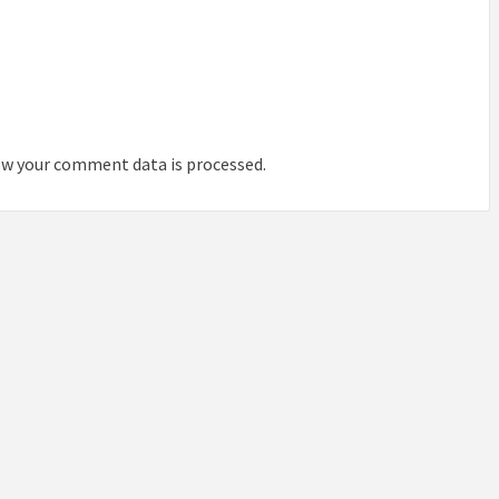
IDEAS IN
/
TINI® M
TUSCANY
MUNARQ
BY
DELAVEG
BY
SKIN
4
BY
SKIN
4
YEARS AGO
YEARS AGO
BY
SKIN
4
YEARS AGO
w your comment data is processed.