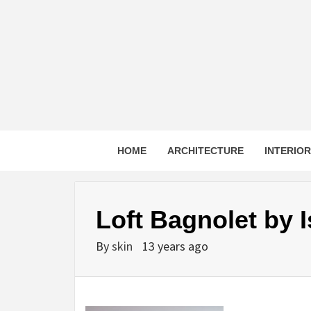
Skip
to
content
HOME
ARCHITECTURE
INTERIO
Loft Bagnolet by 
By
skin
13 years ago