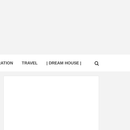
RATION
TRAVEL
| DREAM HOUSE |