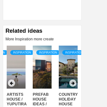
Related ideas
More Inspiration more create
TION
INSPIRATION
INSPIRATION
INSPIRATION
INSPIRATI
ARTISTS
PREFAB
COUNTRY
SON
HOUSE /
HOUSE
HOLIDAY
SERRA
YUPUTIRA
IDEAS /
HOUSE
SHELTER