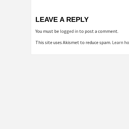
LEAVE A REPLY
You must be
logged in
to post a comment.
This site uses Akismet to reduce spam.
Learn ho