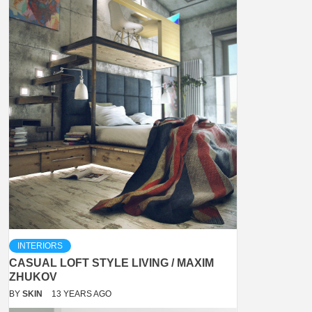
INTERIORS
CASUAL LOFT STYLE LIVING / MAXIM
ZHUKOV
BY
SKIN
13 YEARS AGO