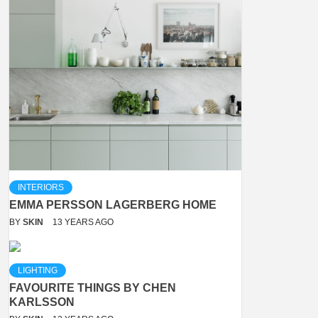
INTERIORS
EMMA PERSSON LAGERBERG HOME
BY
SKIN
13 YEARS AGO
LIGHTING
FAVOURITE THINGS BY CHEN
KARLSSON