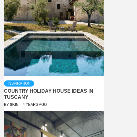
INSPIRATION
COUNTRY HOLIDAY HOUSE IDEAS IN
TUSCANY
BY
SKIN
4 YEARS AGO