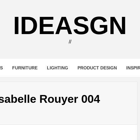
IDEASGN
//
RS
FURNITURE
LIGHTING
PRODUCT DESIGN
INSPI
Isabelle Rouyer 004