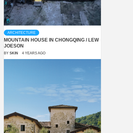
ARCHITECTURE
MOUNTAIN HOUSE IN CHONGQING / LEW
JOESON
BY
SKIN
4 YEARS AGO