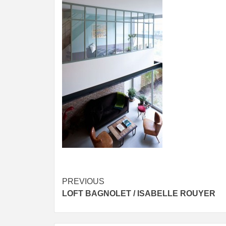
Post
PREVIOUS
LOFT BAGNOLET / ISABELLE ROUYER
navigation