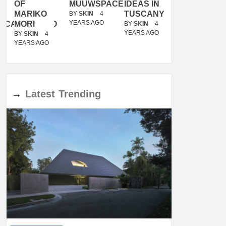
OF
MUUWSPACE
IDEAS IN
/
MARIKO
TUSCANY
MUNARQ
BY
SKIN
4
YEARS AGO
ACANOLASSO
MORI
BY
SKIN
4
BY
SKIN
4
YEARS AGO
YEARS AGO
BY
SKIN
4
YEARS AGO
→
Latest
Trending