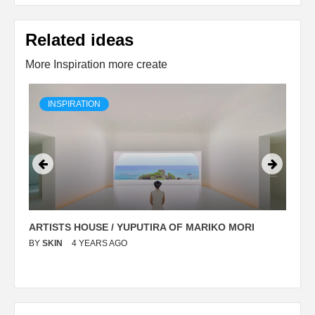
Related ideas
More Inspiration more create
INSPIRATION
ARTISTS HOUSE / YUPUTIRA OF MARIKO MORI
P
BY
SKIN
4 YEARS AGO
B