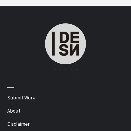
—
Submit Work
About
Disclaimer