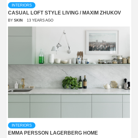
INTERIORS
CASUAL LOFT STYLE LIVING / MAXIM ZHUKOV
BY
SKIN
13 YEARS AGO
INTERIORS
EMMA PERSSON LAGERBERG HOME