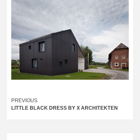
Post
PREVIOUS
LITTLE BLACK DRESS BY X ARCHITEKTEN
navigation