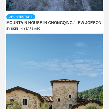
ARCHITECTURE
MOUNTAIN HOUSE IN CHONGQING / LEW JOESON
BY
SKIN
4 YEARS AGO