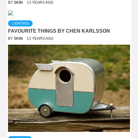
BY
SKIN
13 YEARS AGO
LIGHTING
FAVOURITE THINGS BY CHEN KARLSSON
BY
SKIN
13 YEARS AGO