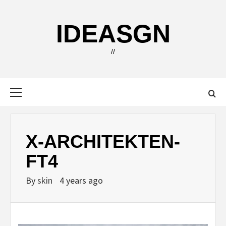
Skip
to
IDEASGN
content
//
Primary
Menu
X-ARCHITEKTEN-
FT4
By
skin
4 years ago