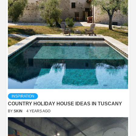
INSPIRATION
COUNTRY HOLIDAY HOUSE IDEAS IN TUSCANY
BY
SKIN
4 YEARS AGO