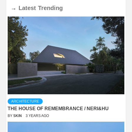
→
Latest
Trending
ARCHITECTURE
THE HOUSE OF REMEMBRANCE / NERI&HU
BY
SKIN
3 YEARS AGO