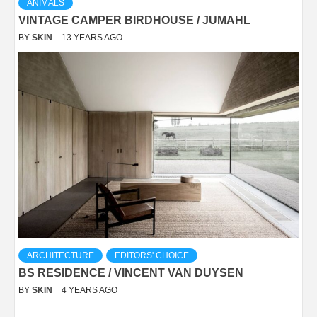
ANIMALS
VINTAGE CAMPER BIRDHOUSE / JUMAHL
BY
SKIN
13 YEARS AGO
ARCHITECTURE
EDITORS' CHOICE
BS RESIDENCE / VINCENT VAN DUYSEN
BY
SKIN
4 YEARS AGO