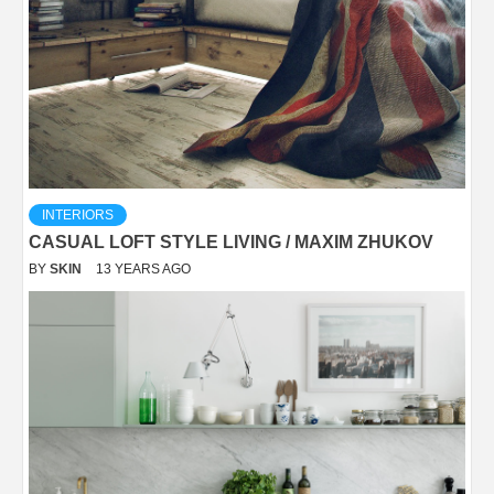
INTERIORS
CASUAL LOFT STYLE LIVING / MAXIM ZHUKOV
BY
SKIN
13 YEARS AGO