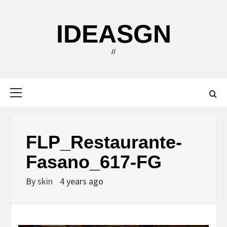
Skip
to
IDEASGN
content
//
Primary
Menu
FLP_Restaurante-
Fasano_617-FG
By
skin
4 years ago