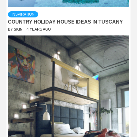
INSPIRATION
COUNTRY HOLIDAY HOUSE IDEAS IN TUSCANY
BY
SKIN
4 YEARS AGO