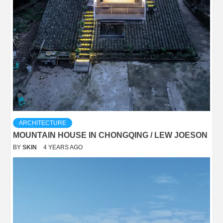
ARCHITECTURE
MOUNTAIN HOUSE IN CHONGQING / LEW JOESON
BY
SKIN
4 YEARS AGO