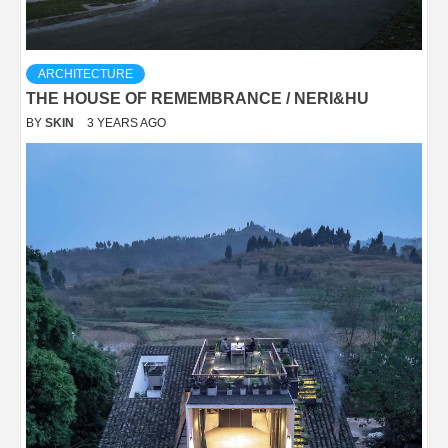
ARCHITECTURE
THE HOUSE OF REMEMBRANCE / NERI&HU
BY
SKIN
3 YEARS AGO