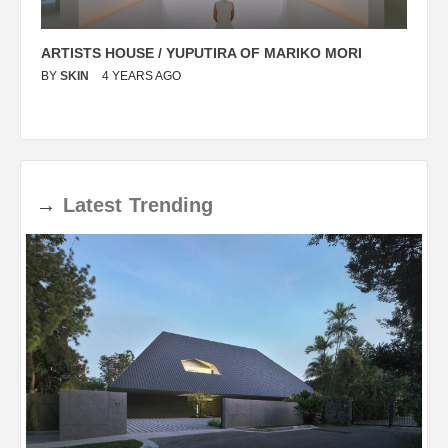
ARTISTS HOUSE / YUPUTIRA OF MARIKO MORI
P
BY
SKIN
4 YEARS AGO
B
→
Latest
Trending