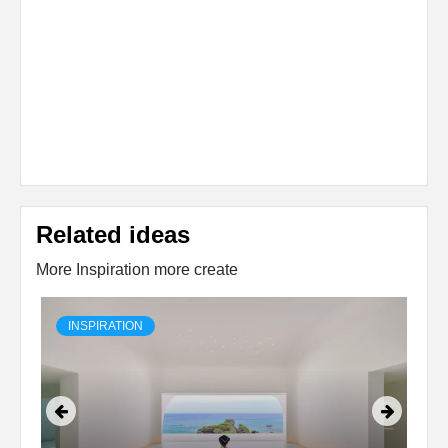
Related ideas
More Inspiration more create
INSPIRATION