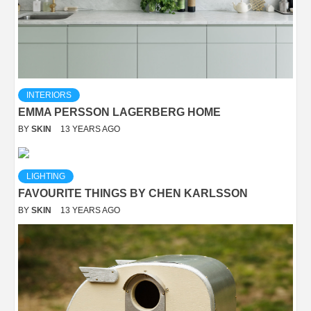
INTERIORS
EMMA PERSSON LAGERBERG HOME
BY
SKIN
13 YEARS AGO
LIGHTING
FAVOURITE THINGS BY CHEN KARLSSON
BY
SKIN
13 YEARS AGO