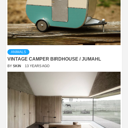
ANIMALS
VINTAGE CAMPER BIRDHOUSE / JUMAHL
BY
SKIN
13 YEARS AGO