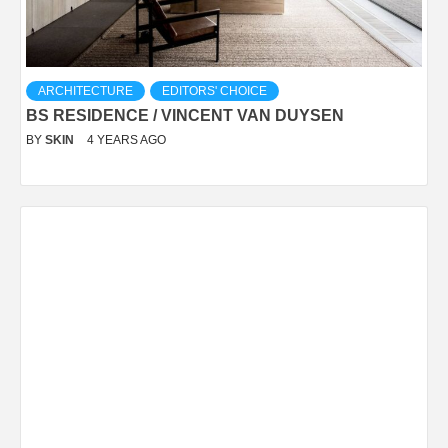
ARCHITECTURE
EDITORS' CHOICE
BS RESIDENCE / VINCENT VAN DUYSEN
BY
SKIN
4 YEARS AGO