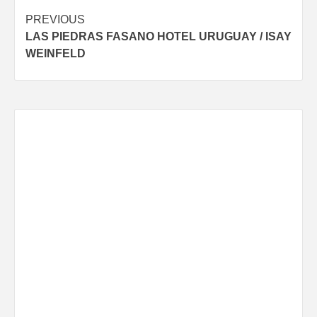
Post
PREVIOUS
LAS PIEDRAS FASANO HOTEL URUGUAY / ISAY
navigation
WEINFELD