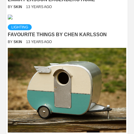
BY
SKIN
13 YEARS AGO
LIGHTING
FAVOURITE THINGS BY CHEN KARLSSON
BY
SKIN
13 YEARS AGO