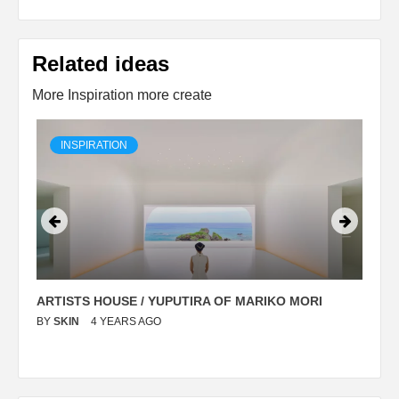
Related ideas
More Inspiration more create
INSPIRATION
ARTISTS HOUSE / YUPUTIRA OF MARIKO MORI
P
BY
SKIN
4 YEARS AGO
B