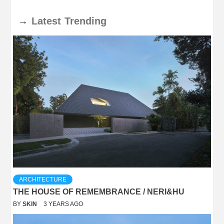
→
Latest
Trending
ARCHITECTURE
THE HOUSE OF REMEMBRANCE / NERI&HU
BY
SKIN
3 YEARS AGO