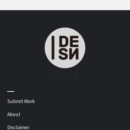
—
Submit Work
About
Disclaimer