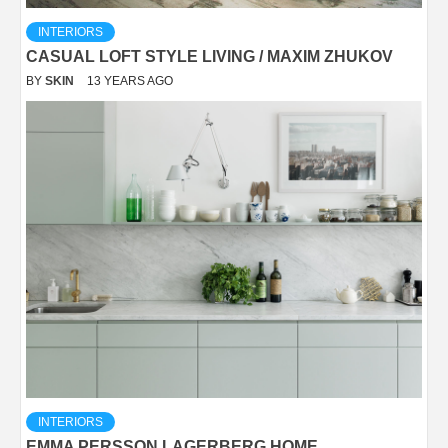
INTERIORS
CASUAL LOFT STYLE LIVING / MAXIM ZHUKOV
BY
SKIN
13 YEARS AGO
INTERIORS
EMMA PERSSON LAGERBERG HOME