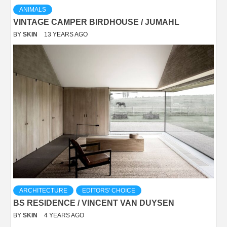
ANIMALS
VINTAGE CAMPER BIRDHOUSE / JUMAHL
BY
SKIN
13 YEARS AGO
ARCHITECTURE
EDITORS' CHOICE
BS RESIDENCE / VINCENT VAN DUYSEN
BY
SKIN
4 YEARS AGO