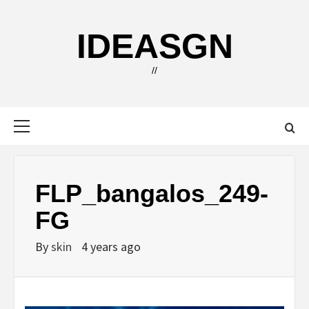
Skip
to
IDEASGN
content
//
Primary
Menu
FLP_bangalos_249-
FG
By
skin
4 years ago