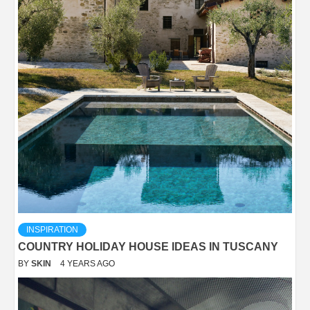
INSPIRATION
COUNTRY HOLIDAY HOUSE IDEAS IN TUSCANY
BY
SKIN
4 YEARS AGO