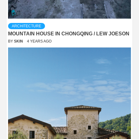
ARCHITECTURE
MOUNTAIN HOUSE IN CHONGQING / LEW JOESON
BY
SKIN
4 YEARS AGO