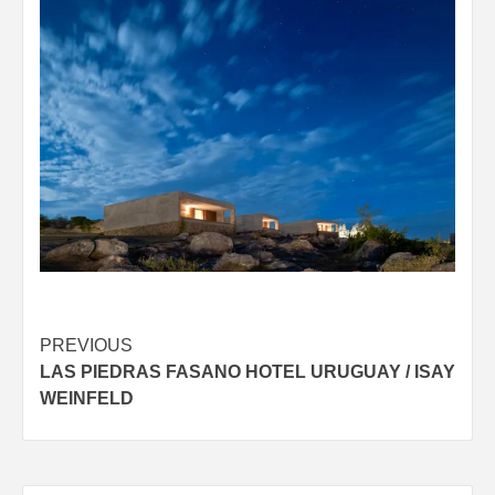
Post
PREVIOUS
LAS PIEDRAS FASANO HOTEL URUGUAY / ISAY
navigation
WEINFELD