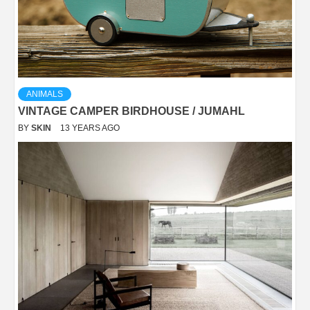
ANIMALS
VINTAGE CAMPER BIRDHOUSE / JUMAHL
BY
SKIN
13 YEARS AGO