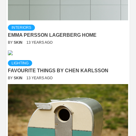
INTERIORS
EMMA PERSSON LAGERBERG HOME
BY
SKIN
13 YEARS AGO
LIGHTING
FAVOURITE THINGS BY CHEN KARLSSON
BY
SKIN
13 YEARS AGO