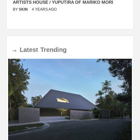
ARTISTS HOUSE / YUPUTIRA OF MARIKO MORI
P
BY
SKIN
4 YEARS AGO
B
→
Latest
Trending