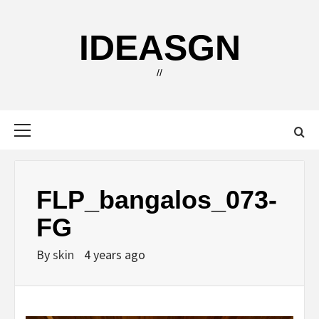
Skip
to
IDEASGN
content
//
Primary
Menu
FLP_bangalos_073-
FG
By
skin
4 years ago