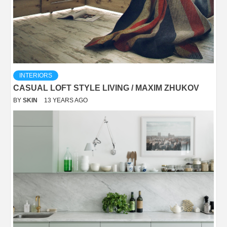
INTERIORS
CASUAL LOFT STYLE LIVING / MAXIM ZHUKOV
BY
SKIN
13 YEARS AGO