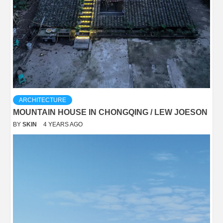
ARCHITECTURE
MOUNTAIN HOUSE IN CHONGQING / LEW JOESON
BY
SKIN
4 YEARS AGO