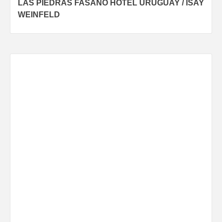
LAS PIEDRAS FASANO HOTEL URUGUAY / ISAY
navigation
WEINFELD