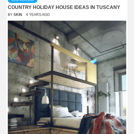
INSPIRATION
COUNTRY HOLIDAY HOUSE IDEAS IN TUSCANY
BY
SKIN
4 YEARS AGO