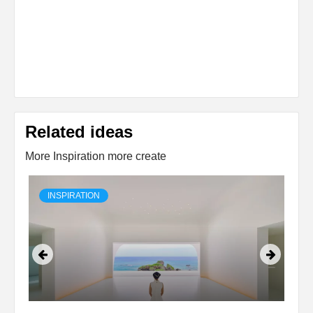
Related ideas
More Inspiration more create
INSPIRATION