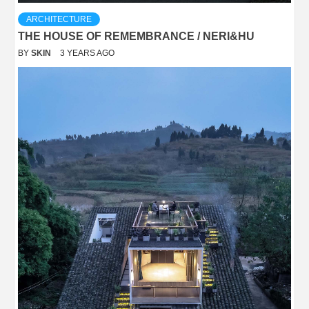
ARCHITECTURE
THE HOUSE OF REMEMBRANCE / NERI&HU
BY
SKIN
3 YEARS AGO