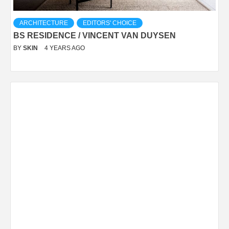
ARCHITECTURE
EDITORS' CHOICE
BS RESIDENCE / VINCENT VAN DUYSEN
BY
SKIN
4 YEARS AGO