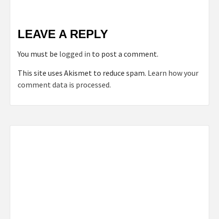
LEAVE A REPLY
You must be
logged in
to post a comment.
This site uses Akismet to reduce spam.
Learn how your
comment data is processed.