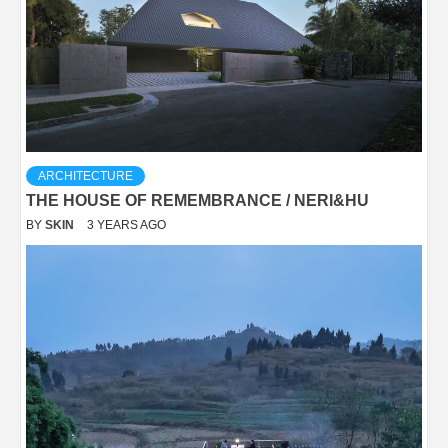
ARCHITECTURE
THE HOUSE OF REMEMBRANCE / NERI&HU
BY
SKIN
3 YEARS AGO