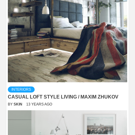
INTERIORS
CASUAL LOFT STYLE LIVING / MAXIM ZHUKOV
BY
SKIN
13 YEARS AGO