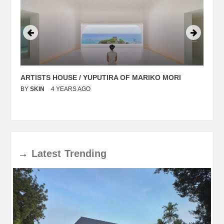
ARTISTS HOUSE / YUPUTIRA OF MARIKO MORI
P
BY
SKIN
4 YEARS AGO
B
→
Latest
Trending