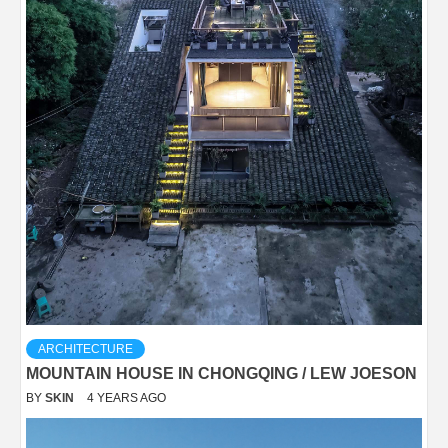
ARCHITECTURE
MOUNTAIN HOUSE IN CHONGQING / LEW JOESON
BY
SKIN
4 YEARS AGO