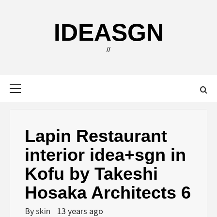
Skip
to
IDEASGN
content
//
Primary
Menu
Lapin Restaurant
interior idea+sgn in
Kofu by Takeshi
Hosaka Architects 6
By
skin
13 years ago