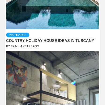
INSPIRATION
COUNTRY HOLIDAY HOUSE IDEAS IN TUSCANY
BY
SKIN
4 YEARS AGO