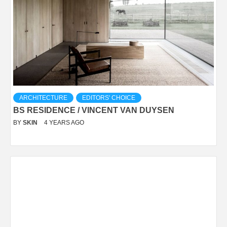
ARCHITECTURE
EDITORS' CHOICE
BS RESIDENCE / VINCENT VAN DUYSEN
BY
SKIN
4 YEARS AGO