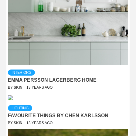
INTERIORS
EMMA PERSSON LAGERBERG HOME
BY
SKIN
13 YEARS AGO
LIGHTING
FAVOURITE THINGS BY CHEN KARLSSON
BY
SKIN
13 YEARS AGO