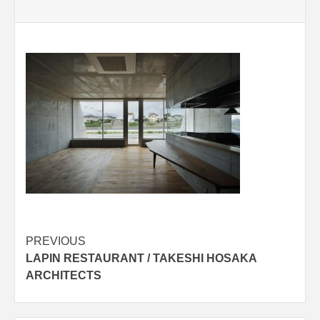
Post
PREVIOUS
LAPIN RESTAURANT / TAKESHI HOSAKA
navigation
ARCHITECTS