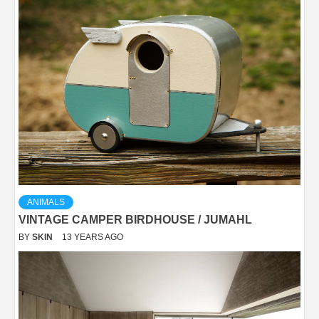
ANIMALS
VINTAGE CAMPER BIRDHOUSE / JUMAHL
BY
SKIN
13 YEARS AGO