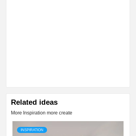
Related ideas
More Inspiration more create
INSPIRATION