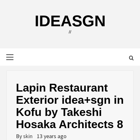
Skip
to
IDEASGN
content
//
Primary
Menu
Lapin Restaurant
Exterior idea+sgn in
Kofu by Takeshi
Hosaka Architects 8
By
skin
13 years ago