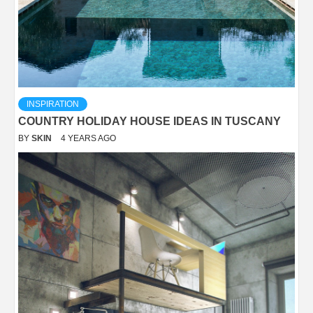
INSPIRATION
COUNTRY HOLIDAY HOUSE IDEAS IN TUSCANY
BY
SKIN
4 YEARS AGO