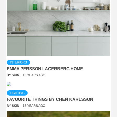
INTERIORS
EMMA PERSSON LAGERBERG HOME
BY
SKIN
13 YEARS AGO
LIGHTING
FAVOURITE THINGS BY CHEN KARLSSON
BY
SKIN
13 YEARS AGO