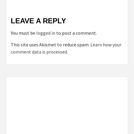
LEAVE A REPLY
You must be
logged in
to post a comment.
This site uses Akismet to reduce spam.
Learn how your
comment data is processed.