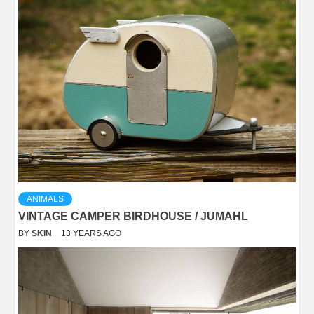
ANIMALS
VINTAGE CAMPER BIRDHOUSE / JUMAHL
BY
SKIN
13 YEARS AGO