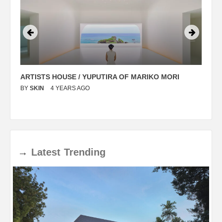
ARTISTS HOUSE / YUPUTIRA OF MARIKO MORI
P
BY
SKIN
4 YEARS AGO
B
→
Latest
Trending