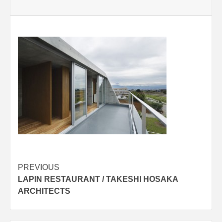
Post
PREVIOUS
LAPIN RESTAURANT / TAKESHI HOSAKA
navigation
ARCHITECTS