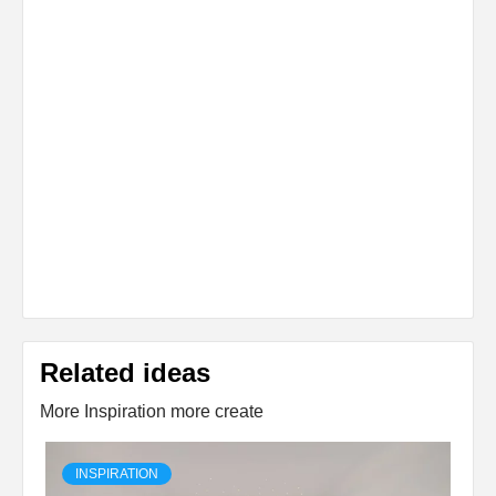
Related ideas
More Inspiration more create
INSPIRATION