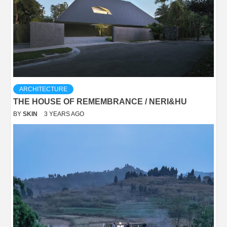
ARCHITECTURE
THE HOUSE OF REMEMBRANCE / NERI&HU
BY
SKIN
3 YEARS AGO