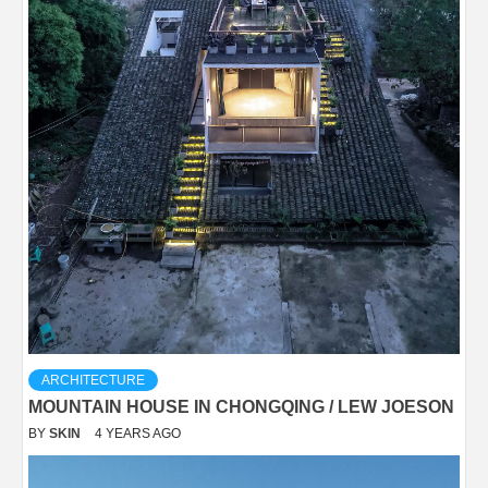
ARCHITECTURE
MOUNTAIN HOUSE IN CHONGQING / LEW JOESON
BY
SKIN
4 YEARS AGO