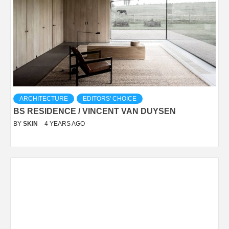
ARCHITECTURE
EDITORS' CHOICE
BS RESIDENCE / VINCENT VAN DUYSEN
BY
SKIN
4 YEARS AGO