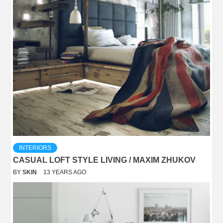
INTERIORS
CASUAL LOFT STYLE LIVING / MAXIM ZHUKOV
BY
SKIN
13 YEARS AGO