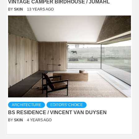
VINTAGE CAMPER BIRDHOUSE / JUMAHL
BY
SKIN
13 YEARS AGO
ARCHITECTURE
EDITORS' CHOICE
BS RESIDENCE / VINCENT VAN DUYSEN
BY
SKIN
4 YEARS AGO