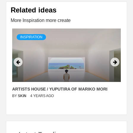
Related ideas
More Inspiration more create
INSPIRATION
ARTISTS HOUSE / YUPUTIRA OF MARIKO MORI
P
BY
SKIN
4 YEARS AGO
B