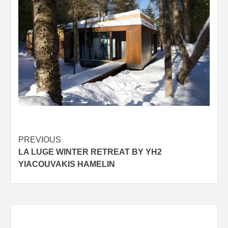
Post
PREVIOUS
LA LUGE WINTER RETREAT BY YH2
navigation
YIACOUVAKIS HAMELIN