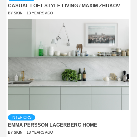
CASUAL LOFT STYLE LIVING / MAXIM ZHUKOV
BY
SKIN
13 YEARS AGO
INTERIORS
EMMA PERSSON LAGERBERG HOME
BY
SKIN
13 YEARS AGO