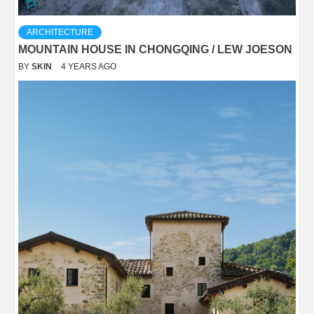
ARCHITECTURE
MOUNTAIN HOUSE IN CHONGQING / LEW JOESON
BY
SKIN
4 YEARS AGO