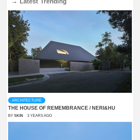
→
Latest
Trending
ARCHITECTURE
THE HOUSE OF REMEMBRANCE / NERI&HU
BY
SKIN
3 YEARS AGO