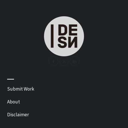
—
Submit Work
About
Disclaimer