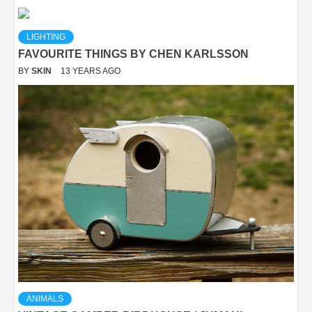
LIGHTING
FAVOURITE THINGS BY CHEN KARLSSON
BY
SKIN
13 YEARS AGO
ANIMALS