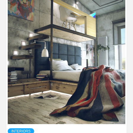
INTERIORS