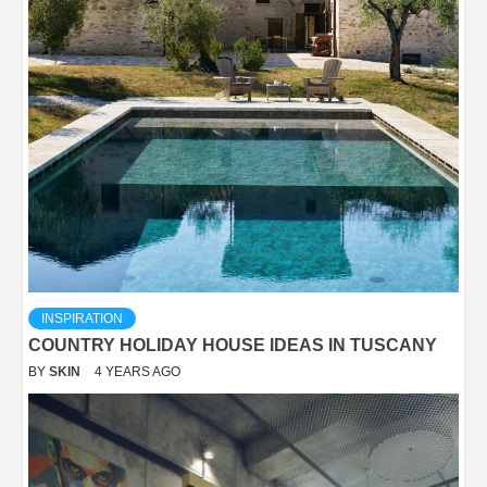
INSPIRATION
COUNTRY HOLIDAY HOUSE IDEAS IN TUSCANY
BY
SKIN
4 YEARS AGO