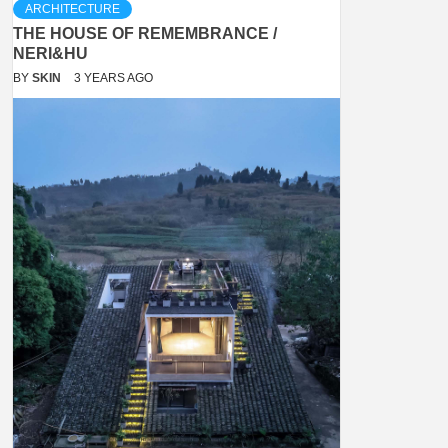
ARCHITECTURE
THE HOUSE OF REMEMBRANCE /
NERI&HU
BY
SKIN
3 YEARS AGO