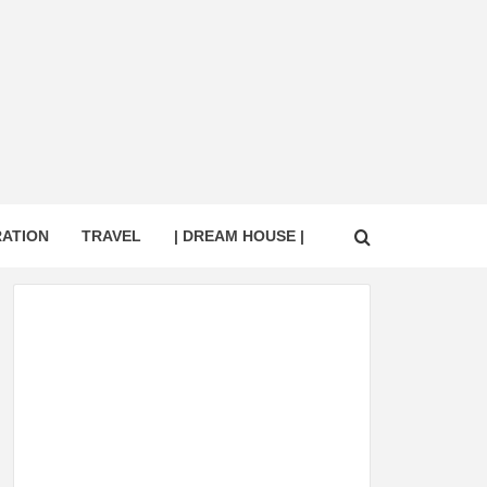
RATION
TRAVEL
| DREAM HOUSE |