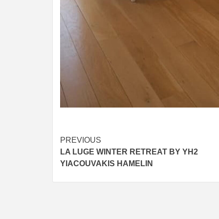
Post
PREVIOUS
LA LUGE WINTER RETREAT BY YH2
navigation
YIACOUVAKIS HAMELIN