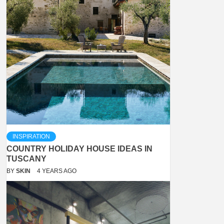
INSPIRATION
COUNTRY HOLIDAY HOUSE IDEAS IN
TUSCANY
BY
SKIN
4 YEARS AGO