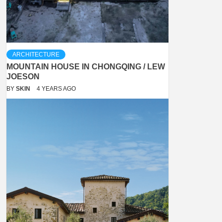
ARCHITECTURE
MOUNTAIN HOUSE IN CHONGQING / LEW
JOESON
BY
SKIN
4 YEARS AGO