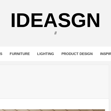
IDEASGN
//
RS
FURNITURE
LIGHTING
PRODUCT DESIGN
INSPI