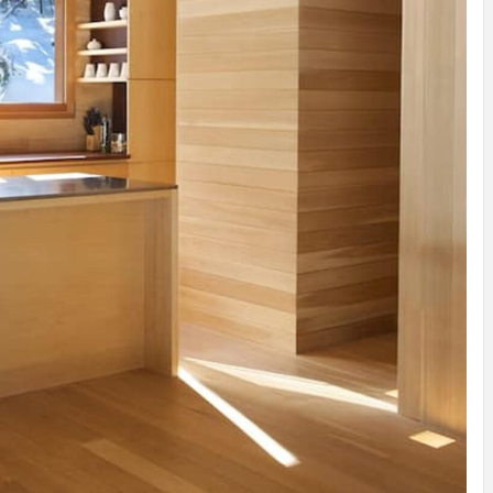
IDEAS IN
/
TINI® M
TUSCANY
MUNARQ
BY
DELAVEG
BY
SKIN
4
BY
SKIN
4
YEARS AGO
YEARS AGO
BY
SKIN
4
YEARS AGO