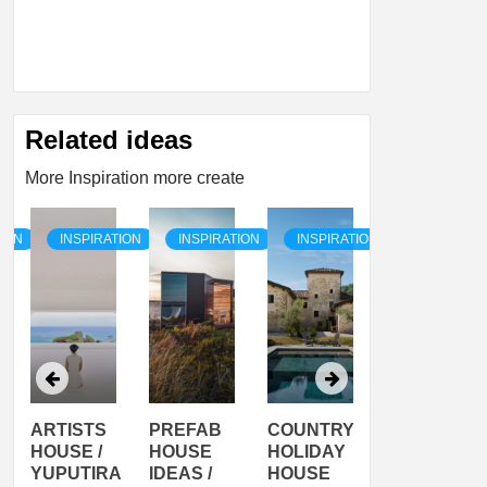
Related ideas
More Inspiration more create
TION
INSPIRATION
INSPIRATION
INSPIRATION
INSPIRATI
ARTISTS
PREFAB
COUNTRY
SON
HOUSE /
HOUSE
HOLIDAY
SERRA
YUPUTIRA
IDEAS /
HOUSE
SHELTER