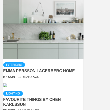
INTERIORS
EMMA PERSSON LAGERBERG HOME
BY
SKIN
13 YEARS AGO
LIGHTING
FAVOURITE THINGS BY CHEN
KARLSSON