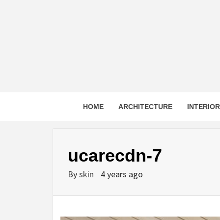
Skip
to
content
HOME
ARCHITECTURE
INTERIO
ucarecdn-7
By
skin
4 years ago