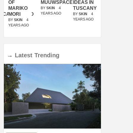
OF
MUUWSPACE
IDEAS IN
/
MARIKO
TUSCANY
MUNARQ
BY
SKIN
4
YEARS AGO
ACANOLASSO
MORI
BY
SKIN
4
BY
SKIN
4
YEARS AGO
YEARS AGO
BY
SKIN
4
YEARS AGO
→
Latest
Trending