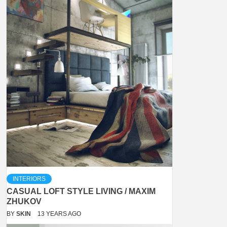
INTERIORS
CASUAL LOFT STYLE LIVING / MAXIM
ZHUKOV
BY
SKIN
13 YEARS AGO