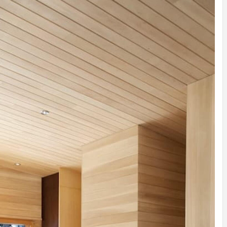
INSPIRATION
INSPIRATION
INSPIRA
COUNTRY
SON
PREFAB
HOLIDAY
SERRA
HOUSE
HOUSE
SHELTER
IDEA /