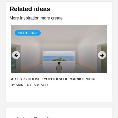
Related ideas
More Inspiration more create
INSPIRATION
ARTISTS HOUSE / YUPUTIRA OF MARIKO MORI
P
BY
SKIN
4 YEARS AGO
B