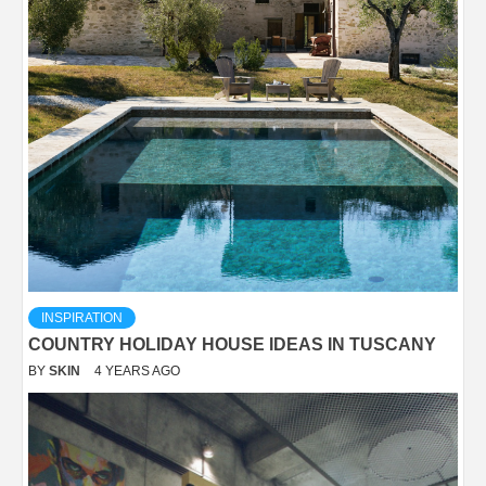
INSPIRATION
COUNTRY HOLIDAY HOUSE IDEAS IN TUSCANY
BY
SKIN
4 YEARS AGO