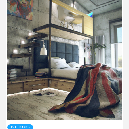
INTERIORS