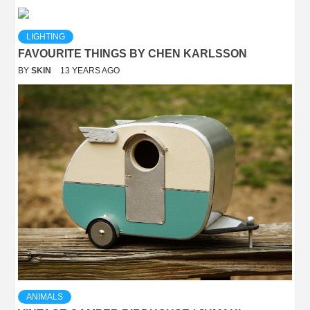
LIGHTING
FAVOURITE THINGS BY CHEN KARLSSON
BY
SKIN
13 YEARS AGO
ANIMALS