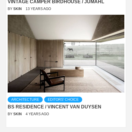
VINTAGE CAMPER BIRDHOUSE / JUMAHL
BY
SKIN
13 YEARS AGO
ARCHITECTURE
EDITORS' CHOICE
BS RESIDENCE / VINCENT VAN DUYSEN
BY
SKIN
4 YEARS AGO