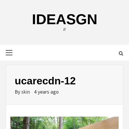
Skip
to
IDEASGN
content
//
Primary
Menu
ucarecdn-12
By
skin
4 years ago