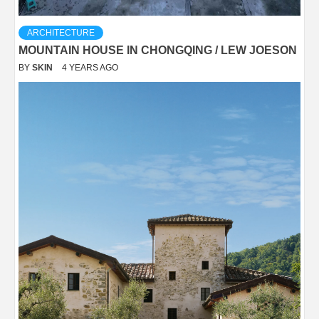
ARCHITECTURE
MOUNTAIN HOUSE IN CHONGQING / LEW JOESON
BY
SKIN
4 YEARS AGO