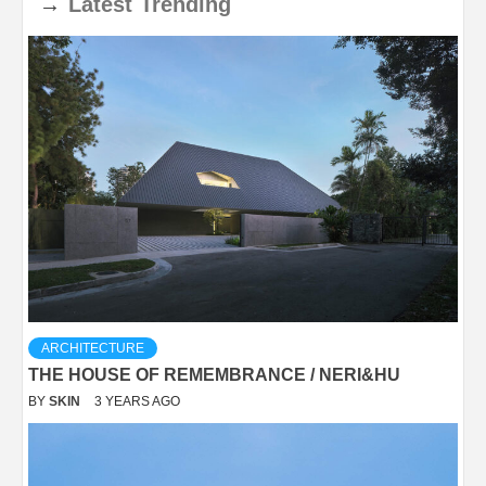
→
Latest
Trending
ARCHITECTURE
THE HOUSE OF REMEMBRANCE / NERI&HU
BY
SKIN
3 YEARS AGO