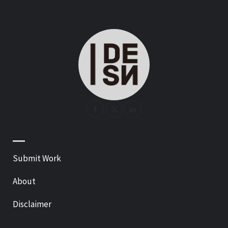
—
Submit Work
About
Disclaimer