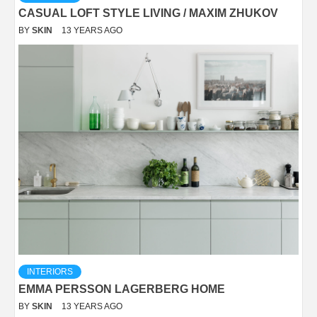
CASUAL LOFT STYLE LIVING / MAXIM ZHUKOV
BY
SKIN
13 YEARS AGO
INTERIORS
EMMA PERSSON LAGERBERG HOME
BY
SKIN
13 YEARS AGO