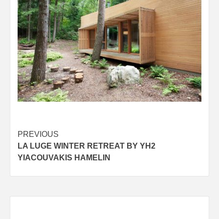
Post
PREVIOUS
LA LUGE WINTER RETREAT BY YH2
navigation
YIACOUVAKIS HAMELIN