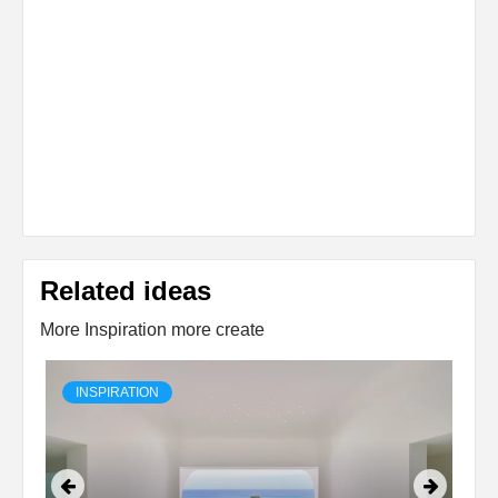
Related ideas
More Inspiration more create
INSPIRATION