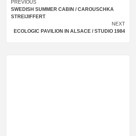
Post
PREVIOUS
SWEDISH SUMMER CABIN / CAROUSCHKA
navigation
STREIJIFFERT
NEXT
ECOLOGIC PAVILION IN ALSACE / STUDIO 1984