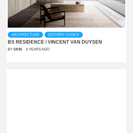
ARCHITECTURE
EDITORS' CHOICE
BS RESIDENCE / VINCENT VAN DUYSEN
BY
SKIN
4 YEARS AGO