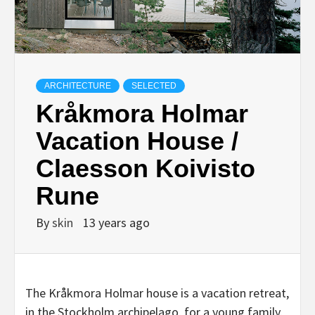
ARCHITECTURE
SELECTED
Kråkmora Holmar
Vacation House /
Claesson Koivisto
Rune
By
skin
13 years ago
The Kråkmora Holmar house is a vacation retreat,
in the Stockholm archipelago, for a young family.