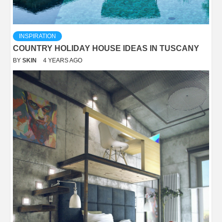
INSPIRATION
COUNTRY HOLIDAY HOUSE IDEAS IN TUSCANY
BY
SKIN
4 YEARS AGO