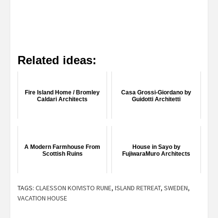
Related ideas:
Fire Island Home / Bromley
Casa Grossi-Giordano by
Caldari Architects
Guidotti Architetti
A Modern Farmhouse From
House in Sayo by
Scottish Ruins
FujiwaraMuro Architects
TAGS:
CLAESSON KOIVISTO RUNE
,
ISLAND RETREAT
,
SWEDEN
,
VACATION HOUSE