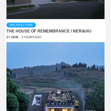
ARCHITECTURE
THE HOUSE OF REMEMBRANCE / NERI&HU
BY
SKIN
3 YEARS AGO