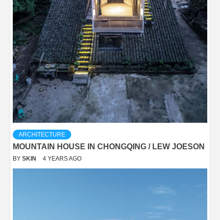
ARCHITECTURE
MOUNTAIN HOUSE IN CHONGQING / LEW JOESON
BY
SKIN
4 YEARS AGO