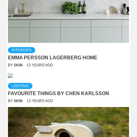
INTERIORS
EMMA PERSSON LAGERBERG HOME
BY
SKIN
13 YEARS AGO
LIGHTING
FAVOURITE THINGS BY CHEN KARLSSON
BY
SKIN
13 YEARS AGO