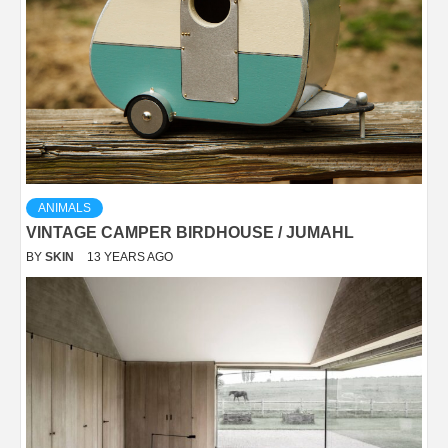
ANIMALS
VINTAGE CAMPER BIRDHOUSE / JUMAHL
BY
SKIN
13 YEARS AGO