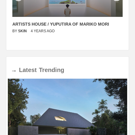
ARTISTS HOUSE / YUPUTIRA OF MARIKO MORI
P
BY
SKIN
4 YEARS AGO
B
→
Latest
Trending