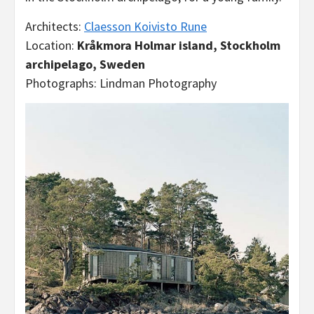
Architects:
Claesson Koivisto Rune
Location:
Kråkmora Holmar island, Stockholm
archipelago, Sweden
Photographs: Lindman Photography