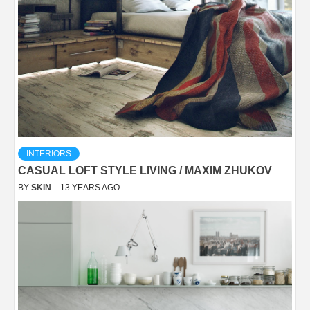
INTERIORS
CASUAL LOFT STYLE LIVING / MAXIM ZHUKOV
BY
SKIN
13 YEARS AGO