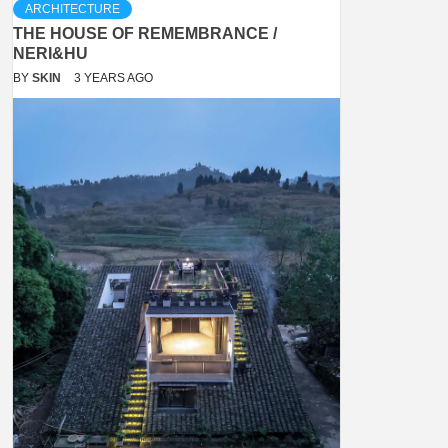
ARCHITECTURE
THE HOUSE OF REMEMBRANCE /
NERI&HU
BY
SKIN
3 YEARS AGO