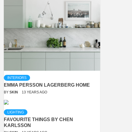
INTERIORS
EMMA PERSSON LAGERBERG HOME
BY
SKIN
13 YEARS AGO
LIGHTING
FAVOURITE THINGS BY CHEN
KARLSSON