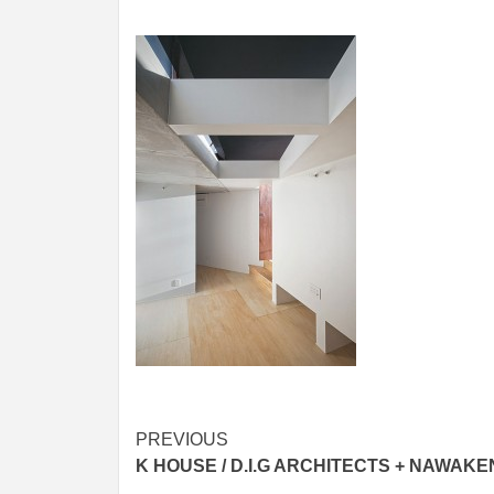
Post
PREVIOUS
K HOUSE / D.I.G ARCHITECTS + NAWAKE
navigation