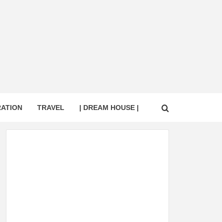
RATION
TRAVEL
| DREAM HOUSE |