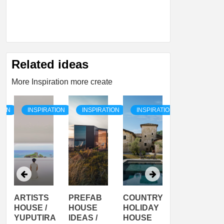
Related ideas
More Inspiration more create
TION
INSPIRATION
INSPIRATION
INSPIRATION
INSPIRATI
ARTISTS
PREFAB
COUNTRY
SON
HOUSE /
HOUSE
HOLIDAY
SERRA
YUPUTIRA
IDEAS /
HOUSE
SHELTER