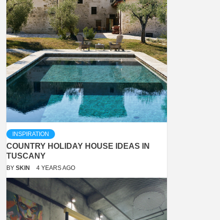
INSPIRATION
COUNTRY HOLIDAY HOUSE IDEAS IN
TUSCANY
BY
SKIN
4 YEARS AGO