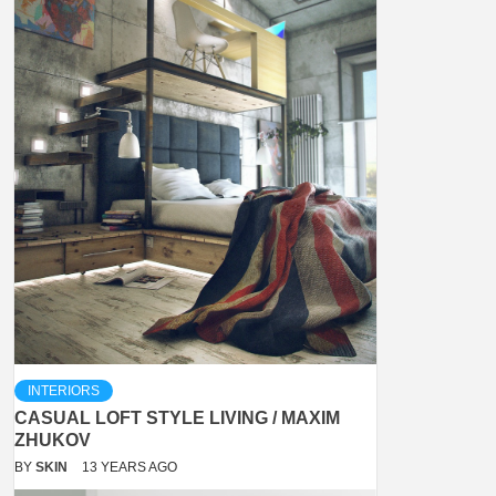
INTERIORS
CASUAL LOFT STYLE LIVING / MAXIM
ZHUKOV
BY
SKIN
13 YEARS AGO