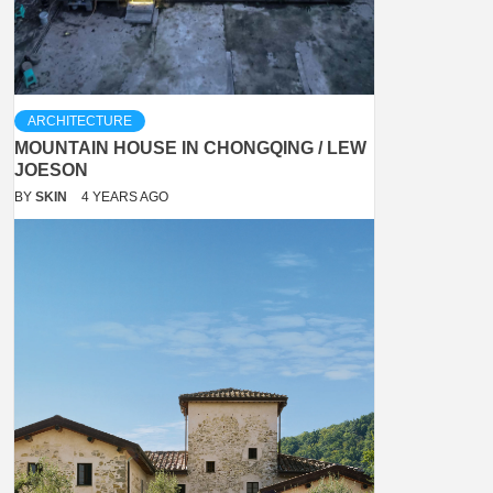
ARCHITECTURE
MOUNTAIN HOUSE IN CHONGQING / LEW
JOESON
BY
SKIN
4 YEARS AGO