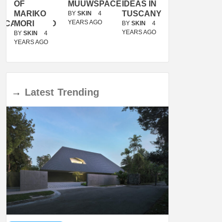
OF
MUUWSPACE
IDEAS IN
/
MARIKO
TUSCANY
MUNARQ
BY
SKIN
4
YEARS AGO
ACANOLASSO
MORI
BY
SKIN
4
BY
SKIN
4
YEARS AGO
YEARS AGO
BY
SKIN
4
YEARS AGO
→
Latest
Trending