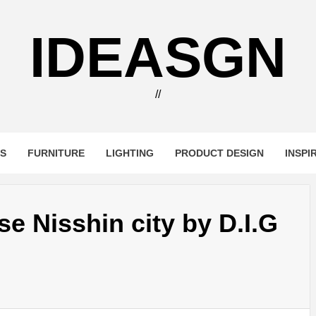
IDEASGN
//
RS
FURNITURE
LIGHTING
PRODUCT DESIGN
INSPI
e Nisshin city by D.I.G