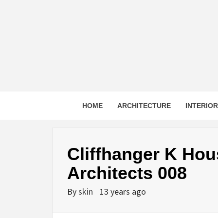
Skip
to
content
HOME
ARCHITECTURE
INTERIO
Cliffhanger K Hous
Architects 008
By
skin
13 years ago