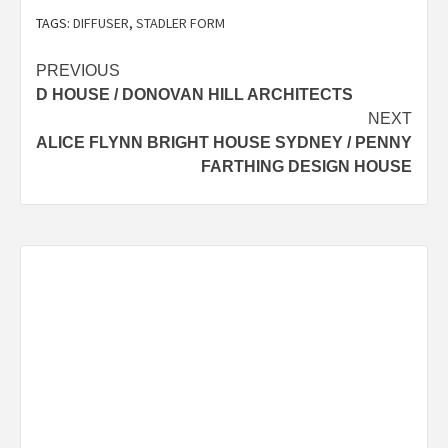
TAGS:
DIFFUSER
,
STADLER FORM
Post
PREVIOUS
D HOUSE / DONOVAN HILL ARCHITECTS
navigation
NEXT
ALICE FLYNN BRIGHT HOUSE SYDNEY / PENNY
FARTHING DESIGN HOUSE