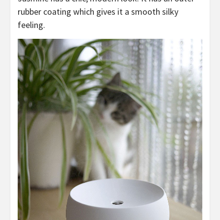
rubber coating which gives it a smooth silky
feeling.