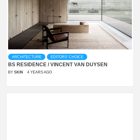
ARCHITECTURE
EDITORS' CHOICE
BS RESIDENCE / VINCENT VAN DUYSEN
BY
SKIN
4 YEARS AGO