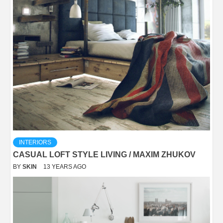
INTERIORS
CASUAL LOFT STYLE LIVING / MAXIM ZHUKOV
BY
SKIN
13 YEARS AGO