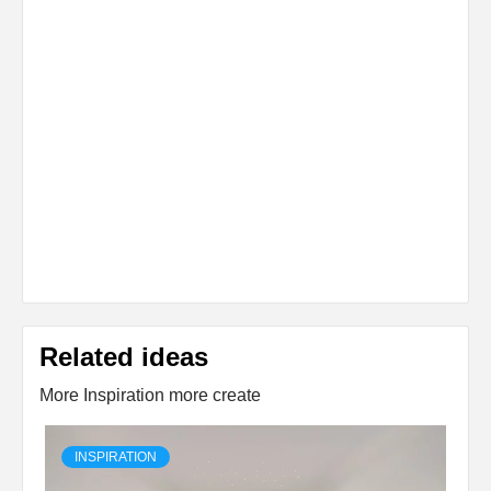
Related ideas
More Inspiration more create
INSPIRATION