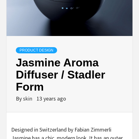
PRODUCT DESIGN
Jasmine Aroma
Diffuser / Stadler
Form
By
skin
13 years ago
Designed in Switzerland by Fabian Zimmerli
Jasmine has a chic, modern look. It has an outer