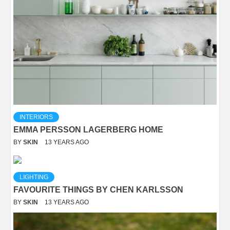
INTERIORS
EMMA PERSSON LAGERBERG HOME
BY
SKIN
13 YEARS AGO
LIGHTING
FAVOURITE THINGS BY CHEN KARLSSON
BY
SKIN
13 YEARS AGO