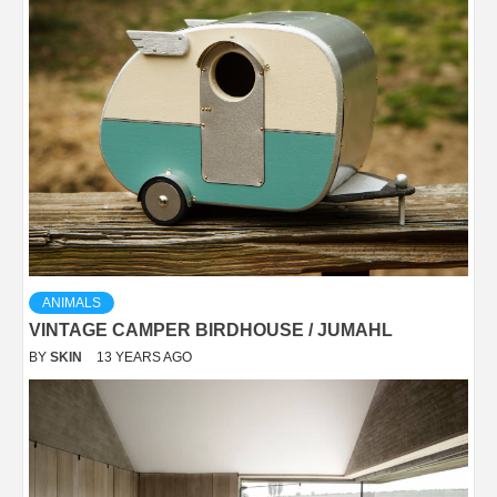
ANIMALS
VINTAGE CAMPER BIRDHOUSE / JUMAHL
BY
SKIN
13 YEARS AGO