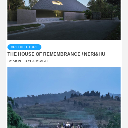
ARCHITECTURE
THE HOUSE OF REMEMBRANCE / NERI&HU
BY
SKIN
3 YEARS AGO