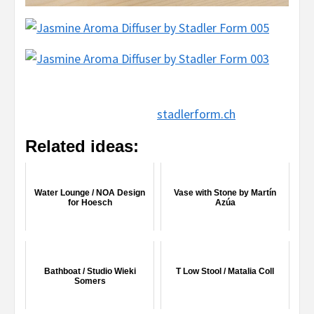
stadlerform.ch
Related ideas:
Water Lounge / NOA Design
Vase with Stone by Martín
for Hoesch
Azúa
Bathboat / Studio Wieki
T Low Stool / Matalia Coll
Somers