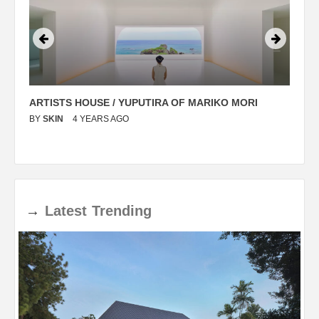
ARTISTS HOUSE / YUPUTIRA OF MARIKO MORI
P
BY
SKIN
4 YEARS AGO
B
→
Latest
Trending