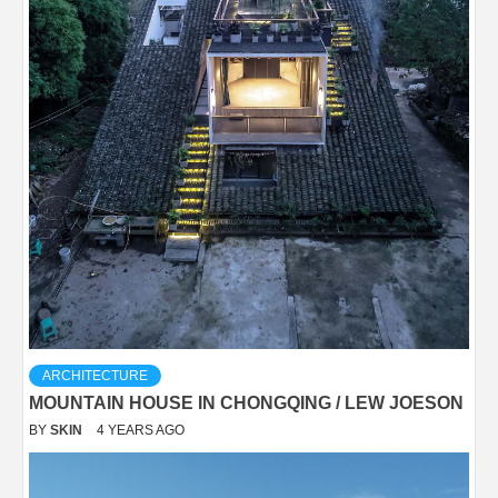
ARCHITECTURE
MOUNTAIN HOUSE IN CHONGQING / LEW JOESON
BY
SKIN
4 YEARS AGO