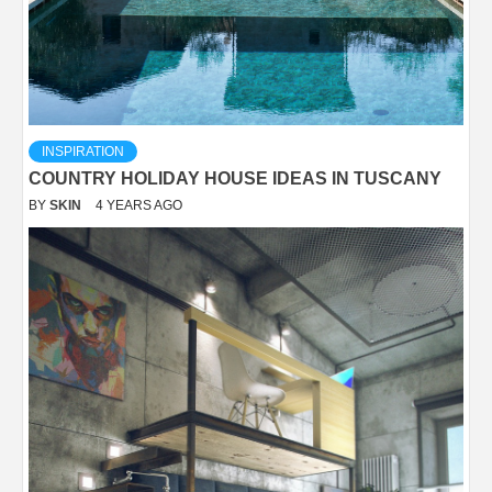
INSPIRATION
COUNTRY HOLIDAY HOUSE IDEAS IN TUSCANY
BY
SKIN
4 YEARS AGO