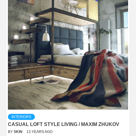
INTERIORS
CASUAL LOFT STYLE LIVING / MAXIM ZHUKOV
BY
SKIN
13 YEARS AGO