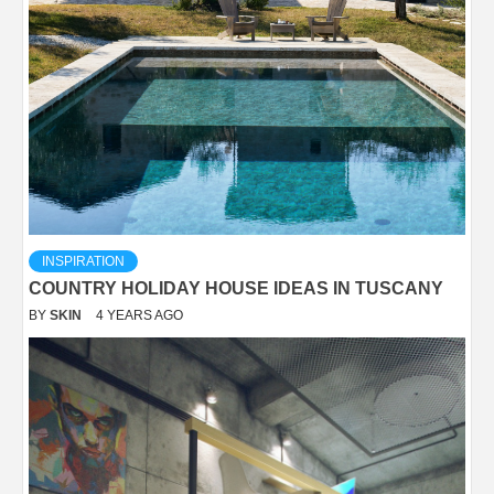
INSPIRATION
COUNTRY HOLIDAY HOUSE IDEAS IN TUSCANY
BY
SKIN
4 YEARS AGO