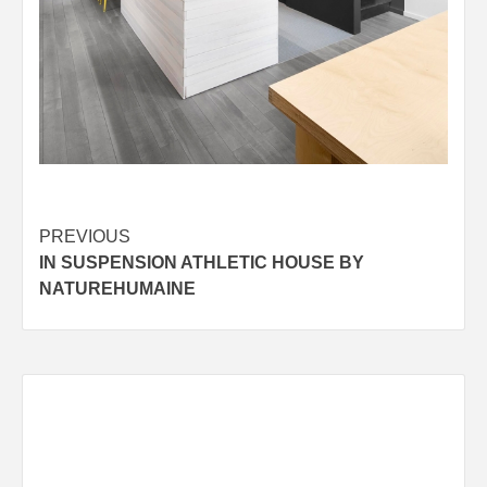
Post
PREVIOUS
IN SUSPENSION ATHLETIC HOUSE BY
navigation
NATUREHUMAINE