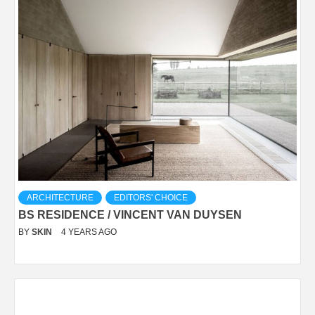
ARCHITECTURE
EDITORS' CHOICE
BS RESIDENCE / VINCENT VAN DUYSEN
BY
SKIN
4 YEARS AGO