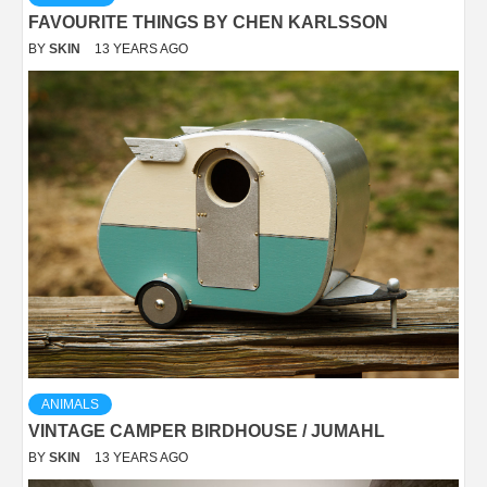
FAVOURITE THINGS BY CHEN KARLSSON
BY
SKIN
13 YEARS AGO
ANIMALS
VINTAGE CAMPER BIRDHOUSE / JUMAHL
BY
SKIN
13 YEARS AGO