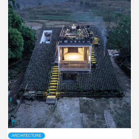
ARCHITECTURE