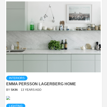
INTERIORS
EMMA PERSSON LAGERBERG HOME
BY
SKIN
13 YEARS AGO
LIGHTING