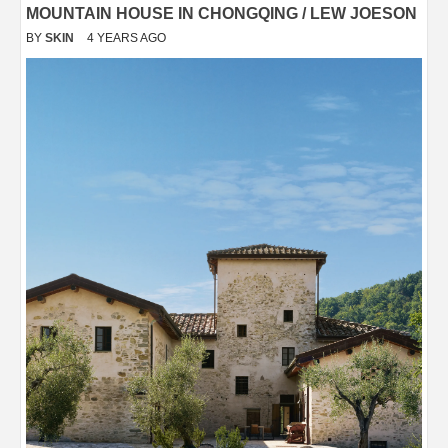
MOUNTAIN HOUSE IN CHONGQING / LEW JOESON
BY
SKIN
4 YEARS AGO