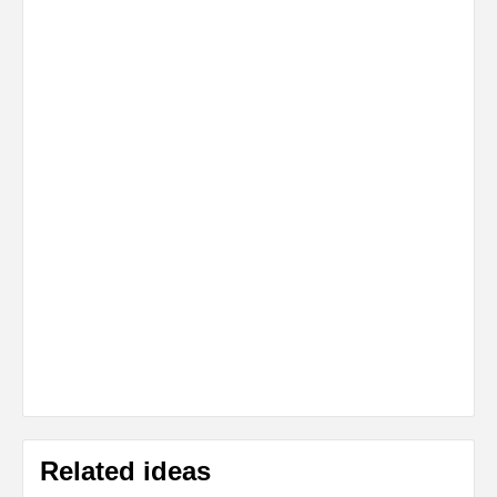
Related ideas