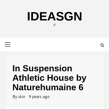
Skip
to
IDEASGN
content
//
Primary
Menu
In Suspension
Athletic House by
Naturehumaine 6
By
skin
9 years ago