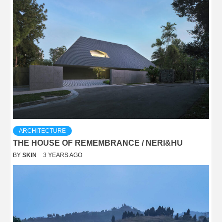
ARCHITECTURE
THE HOUSE OF REMEMBRANCE / NERI&HU
BY
SKIN
3 YEARS AGO