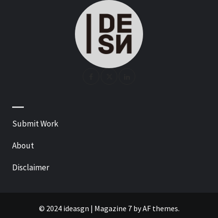
—
Submit Work
About
Disclaimer
© 2024 ideasgn
|
Magazine 7
by AF themes.