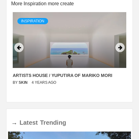
More Inspiration more create
INSPIRATION
ARTISTS HOUSE / YUPUTIRA OF MARIKO MORI
P
BY
SKIN
4 YEARS AGO
B
→
Latest
Trending