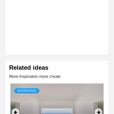
Related ideas
More Inspiration more create
INSPIRATION