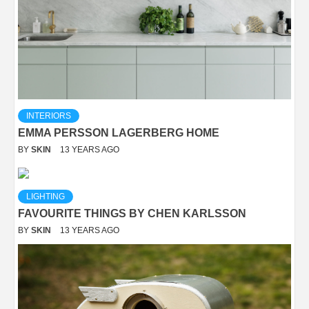
INTERIORS
EMMA PERSSON LAGERBERG HOME
BY
SKIN
13 YEARS AGO
LIGHTING
FAVOURITE THINGS BY CHEN KARLSSON
BY
SKIN
13 YEARS AGO