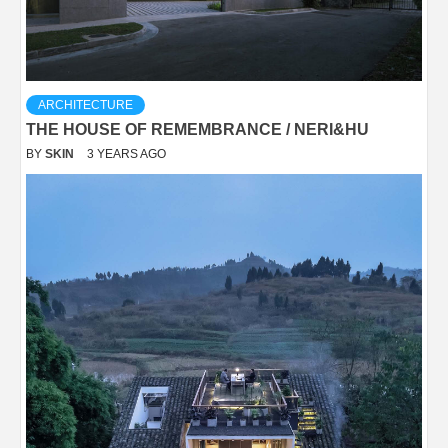
ARCHITECTURE
THE HOUSE OF REMEMBRANCE / NERI&HU
BY
SKIN
3 YEARS AGO