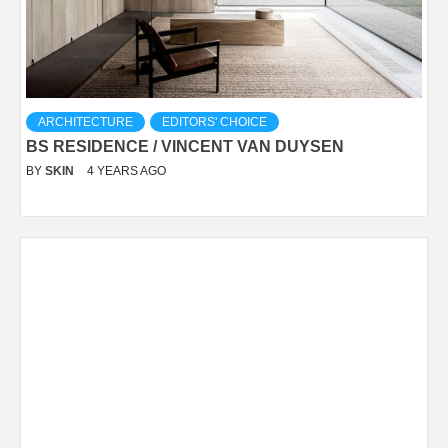
ARCHITECTURE
EDITORS' CHOICE
BS RESIDENCE / VINCENT VAN DUYSEN
BY
SKIN
4 YEARS AGO