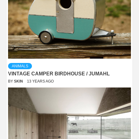
ANIMALS
VINTAGE CAMPER BIRDHOUSE / JUMAHL
BY
SKIN
13 YEARS AGO