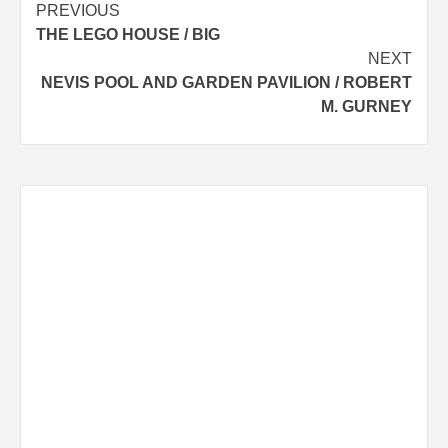
Post
PREVIOUS
THE LEGO HOUSE / BIG
navigation
NEXT
NEVIS POOL AND GARDEN PAVILION / ROBERT
M. GURNEY