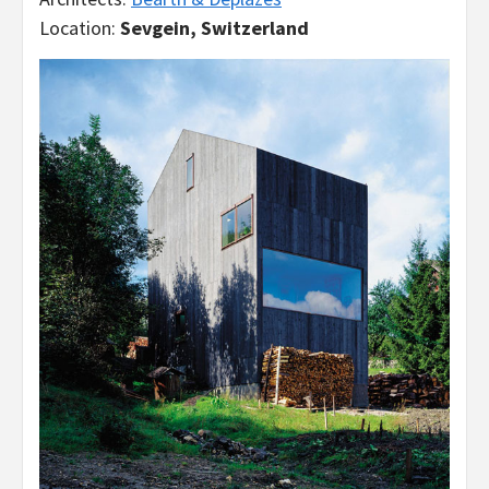
Location:
Sevgein, Switzerland