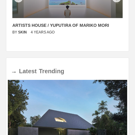
ARTISTS HOUSE / YUPUTIRA OF MARIKO MORI
P
BY
SKIN
4 YEARS AGO
B
→
Latest
Trending