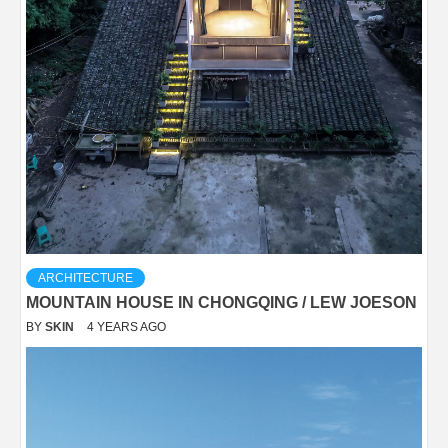
ARCHITECTURE
MOUNTAIN HOUSE IN CHONGQING / LEW JOESON
BY
SKIN
4 YEARS AGO