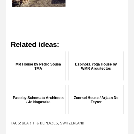
Related ideas:
MR House by Pedro Sousa
Espinoza Yoga House by
TMA
WMR Arquitectos
Paco by Schemata Architects
Zoersel House / Arjaan De
/ Jo Nagasaka
Feyter
TAGS:
BEARTH & DEPLAZES
,
SWITZERLAND