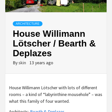
ARCHITECTURE
House Willimann
Lötscher / Bearth &
Deplazes
By
skin
13 years ago
House Willimann Lötscher with lots of different
rooms – a kind of “labyrinthine mousehole” – was
what this family of four wanted.
Architects:
Bearth & Deplazes