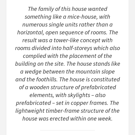
The family of this house wanted
something like a mice-house, with
numerous single units rather than a
horizontal, open sequence of rooms. The
result was a tower-like concept with
rooms divided into half-storeys which also
complied with the placement of the
building on the site. The house stands like
a wedge between the mountain slope
and the foothills. The house is constituted
of a wooden structure of prefabricated
elements, with skylights – also
prefabricated – set in copper frames. The
lightweight timber-frame structure of the
house was erected within one week.