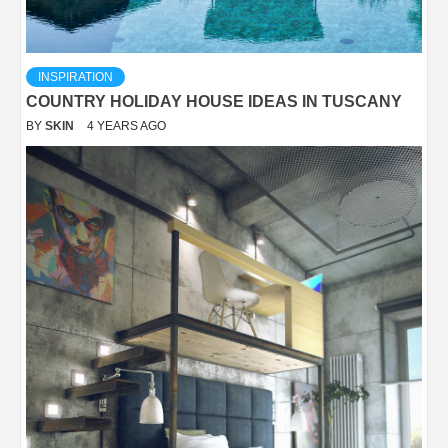
INSPIRATION
COUNTRY HOLIDAY HOUSE IDEAS IN TUSCANY
BY
SKIN
4 YEARS AGO