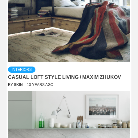
INTERIORS
CASUAL LOFT STYLE LIVING / MAXIM ZHUKOV
BY
SKIN
13 YEARS AGO