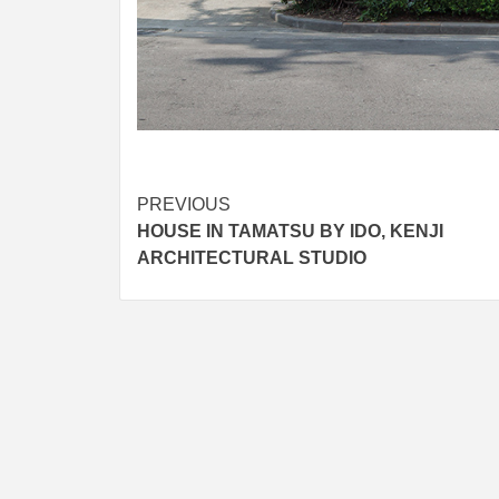
Post
PREVIOUS
HOUSE IN TAMATSU BY IDO, KENJI
navigation
ARCHITECTURAL STUDIO