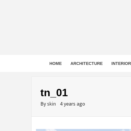
Skip
to
content
HOME
ARCHITECTURE
INTERIO
tn_01
By
skin
4 years ago