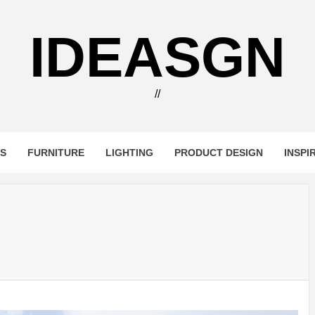
IDEASGN
//
RS
FURNITURE
LIGHTING
PRODUCT DESIGN
INSPI