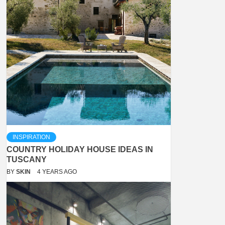
INSPIRATION
COUNTRY HOLIDAY HOUSE IDEAS IN
TUSCANY
BY
SKIN
4 YEARS AGO