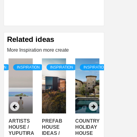
Related ideas
More Inspiration more create
TION
INSPIRATION
INSPIRATION
INSPIRATION
INSPIRATI
ARTISTS
PREFAB
COUNTRY
SON
HOUSE /
HOUSE
HOLIDAY
SERRA
YUPUTIRA
IDEAS /
HOUSE
SHELTER