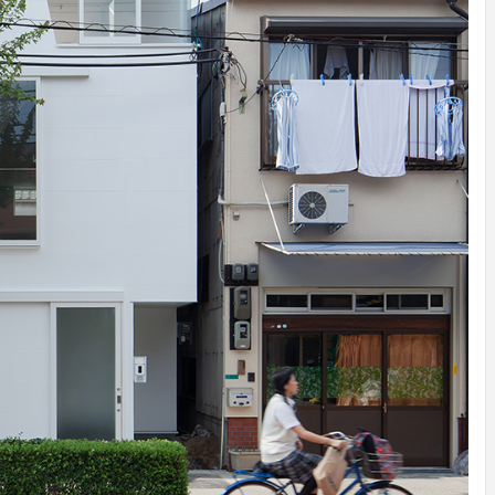
IDEAS IN
/
TINI® M
TUSCANY
MUNARQ
BY
DELAVEG
BY
SKIN
4
BY
SKIN
4
YEARS AGO
YEARS AGO
BY
SKIN
4
YEARS AGO