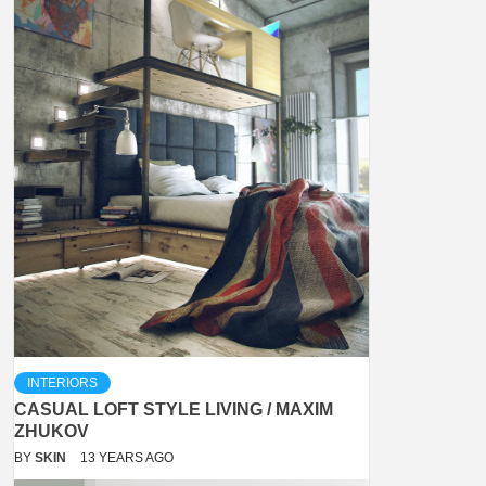
INTERIORS
CASUAL LOFT STYLE LIVING / MAXIM
ZHUKOV
BY
SKIN
13 YEARS AGO