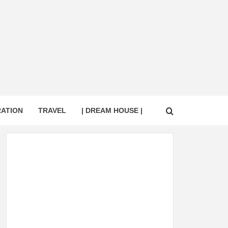
RATION
TRAVEL
| DREAM HOUSE |