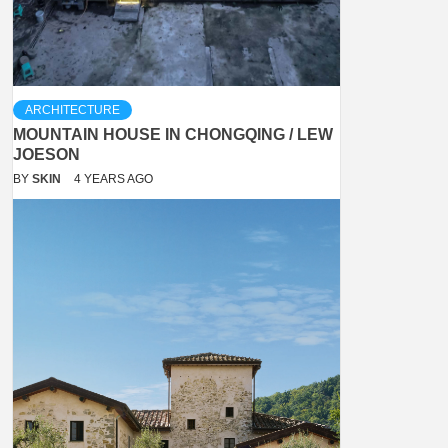
ARCHITECTURE
MOUNTAIN HOUSE IN CHONGQING / LEW
JOESON
BY
SKIN
4 YEARS AGO