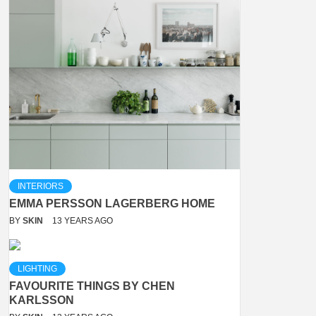
INTERIORS
EMMA PERSSON LAGERBERG HOME
BY
SKIN
13 YEARS AGO
LIGHTING
FAVOURITE THINGS BY CHEN
KARLSSON