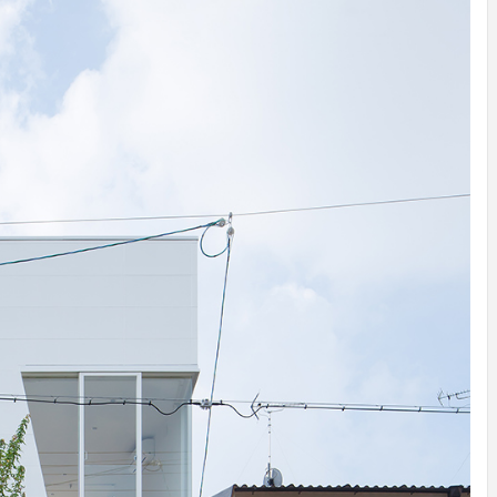
INSPIRATION
INSPIRATION
INSPIRA
COUNTRY
SON
PREFAB
HOLIDAY
SERRA
HOUSE
HOUSE
SHELTER
IDEA /