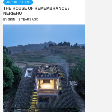
ARCHITECTURE
THE HOUSE OF REMEMBRANCE /
NERI&HU
BY
SKIN
3 YEARS AGO