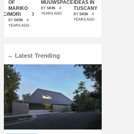
OF
MUUWSPACE
IDEAS IN
/
MARIKO
TUSCANY
MUNARQ
BY
SKIN
4
YEARS AGO
ACANOLASSO
MORI
BY
SKIN
4
BY
SKIN
4
YEARS AGO
YEARS AGO
BY
SKIN
4
YEARS AGO
→
Latest
Trending