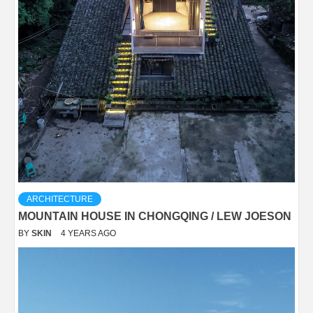
ARCHITECTURE
MOUNTAIN HOUSE IN CHONGQING / LEW JOESON
BY
SKIN
4 YEARS AGO