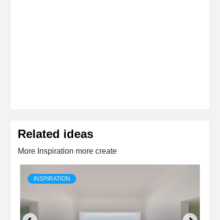
Related ideas
More Inspiration more create
INSPIRATION