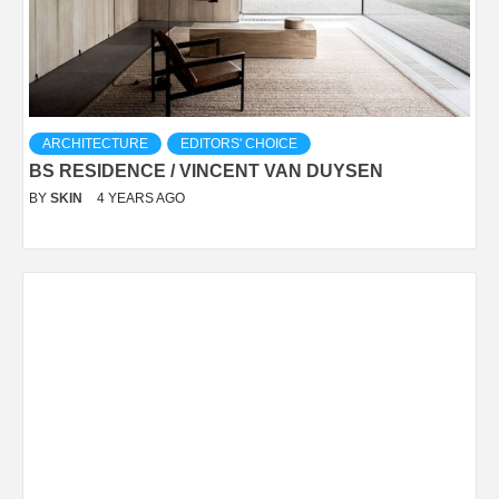
ARCHITECTURE
EDITORS' CHOICE
BS RESIDENCE / VINCENT VAN DUYSEN
BY
SKIN
4 YEARS AGO