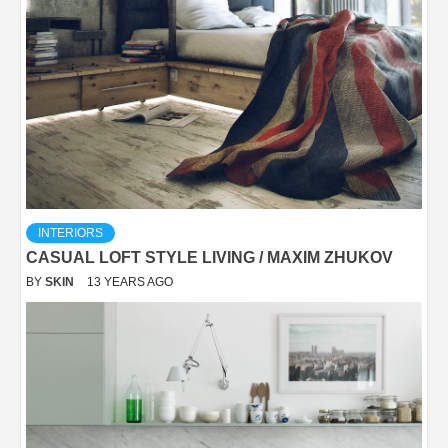
INTERIORS
CASUAL LOFT STYLE LIVING / MAXIM ZHUKOV
BY
SKIN
13 YEARS AGO