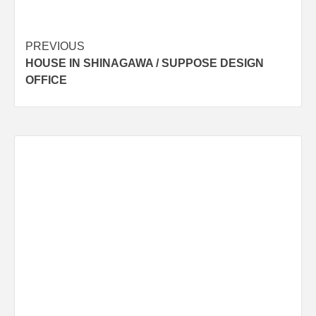
Post
PREVIOUS
HOUSE IN SHINAGAWA / SUPPOSE DESIGN
navigation
OFFICE