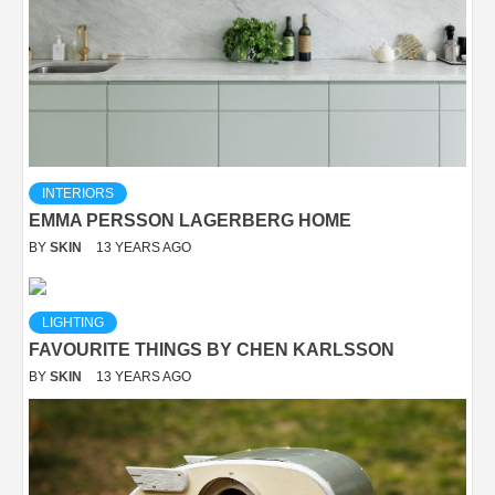
INTERIORS
EMMA PERSSON LAGERBERG HOME
BY
SKIN
13 YEARS AGO
LIGHTING
FAVOURITE THINGS BY CHEN KARLSSON
BY
SKIN
13 YEARS AGO