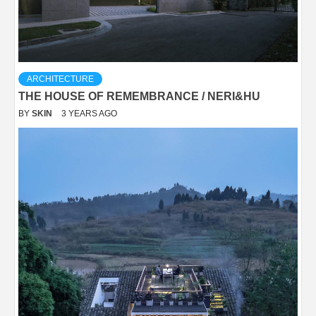
ARCHITECTURE
THE HOUSE OF REMEMBRANCE / NERI&HU
BY
SKIN
3 YEARS AGO