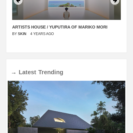
ARTISTS HOUSE / YUPUTIRA OF MARIKO MORI
P
BY
SKIN
4 YEARS AGO
B
→
Latest
Trending