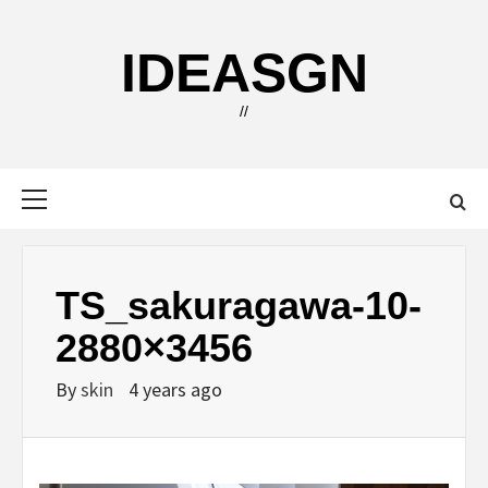
Skip
to
IDEASGN
content
//
Primary
Menu
TS_sakuragawa-10-
2880×3456
By
skin
4 years ago