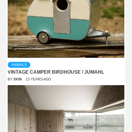
ANIMALS
VINTAGE CAMPER BIRDHOUSE / JUMAHL
BY
SKIN
13 YEARS AGO