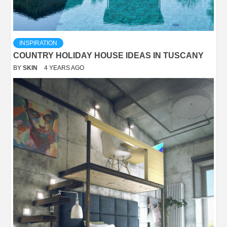
INSPIRATION
COUNTRY HOLIDAY HOUSE IDEAS IN TUSCANY
BY
SKIN
4 YEARS AGO