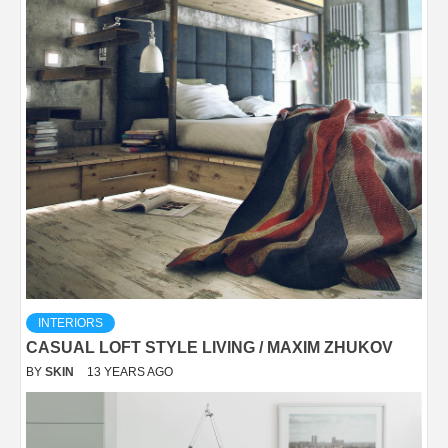
INTERIORS
CASUAL LOFT STYLE LIVING / MAXIM ZHUKOV
BY
SKIN
13 YEARS AGO