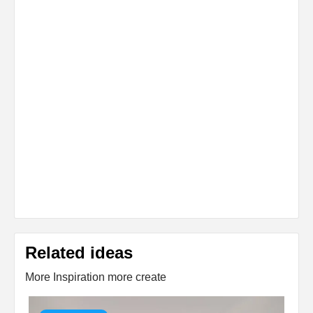
Related ideas
More Inspiration more create