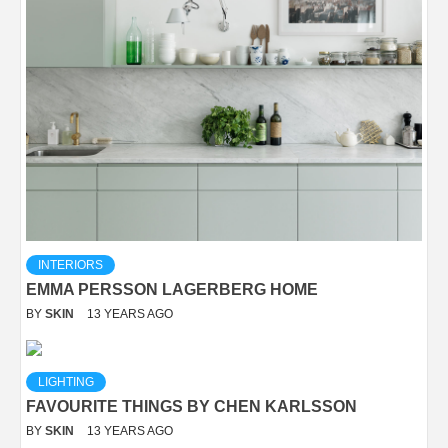
INTERIORS
EMMA PERSSON LAGERBERG HOME
BY
SKIN
13 YEARS AGO
LIGHTING
FAVOURITE THINGS BY CHEN KARLSSON
BY
SKIN
13 YEARS AGO