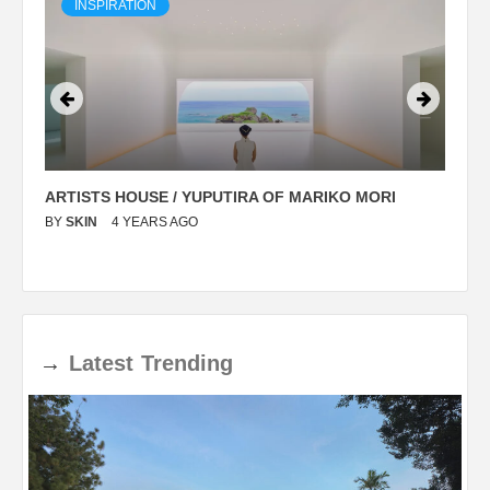
INSPIRATION
ARTISTS HOUSE / YUPUTIRA OF MARIKO MORI
P
BY
SKIN
4 YEARS AGO
B
→
Latest
Trending