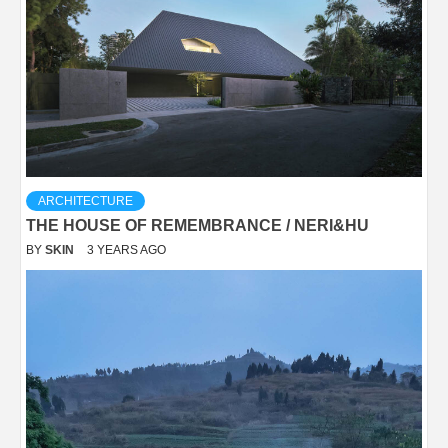
ARCHITECTURE
THE HOUSE OF REMEMBRANCE / NERI&HU
BY
SKIN
3 YEARS AGO