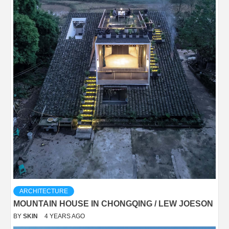
ARCHITECTURE
MOUNTAIN HOUSE IN CHONGQING / LEW JOESON
BY
SKIN
4 YEARS AGO