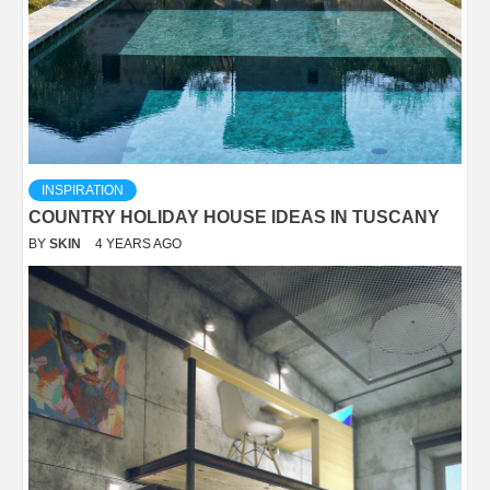
INSPIRATION
COUNTRY HOLIDAY HOUSE IDEAS IN TUSCANY
BY
SKIN
4 YEARS AGO