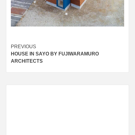
Post
PREVIOUS
HOUSE IN SAYO BY FUJIWARAMURO
navigation
ARCHITECTS