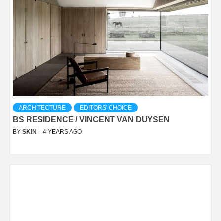
ARCHITECTURE
EDITORS' CHOICE
BS RESIDENCE / VINCENT VAN DUYSEN
BY
SKIN
4 YEARS AGO