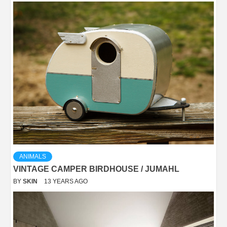
ANIMALS
VINTAGE CAMPER BIRDHOUSE / JUMAHL
BY
SKIN
13 YEARS AGO