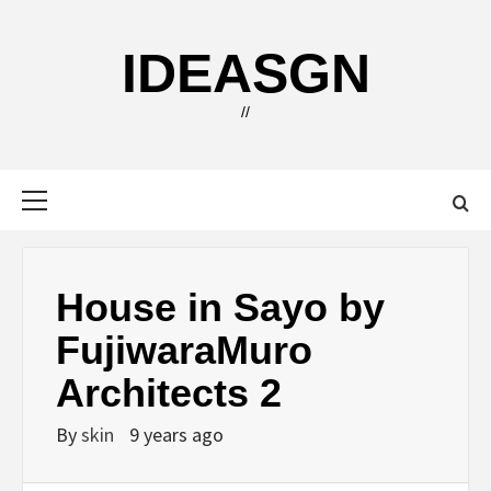
Skip
to
IDEASGN
content
//
Primary
Menu
House in Sayo by
FujiwaraMuro
Architects 2
By
skin
9 years ago