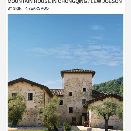
MOUNTAIN HOUSE IN CHONGQING / LEW JOESON
BY
SKIN
4 YEARS AGO