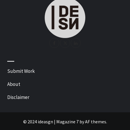
—
Submit Work
About
Disclaimer
© 2024 ideasgn
|
Magazine 7
by AF themes.