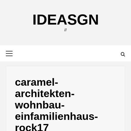
Skip
to
IDEASGN
content
//
Primary
Menu
caramel-
architekten-
wohnbau-
einfamilienhaus-
rock17