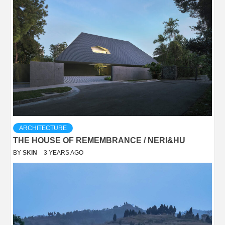
ARCHITECTURE
THE HOUSE OF REMEMBRANCE / NERI&HU
BY
SKIN
3 YEARS AGO