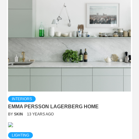
INTERIORS
EMMA PERSSON LAGERBERG HOME
BY
SKIN
13 YEARS AGO
LIGHTING