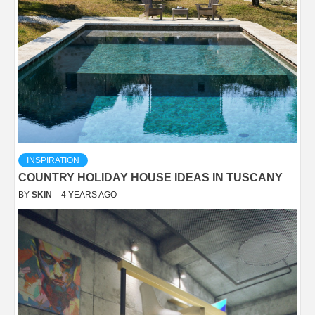
INSPIRATION
COUNTRY HOLIDAY HOUSE IDEAS IN TUSCANY
BY
SKIN
4 YEARS AGO