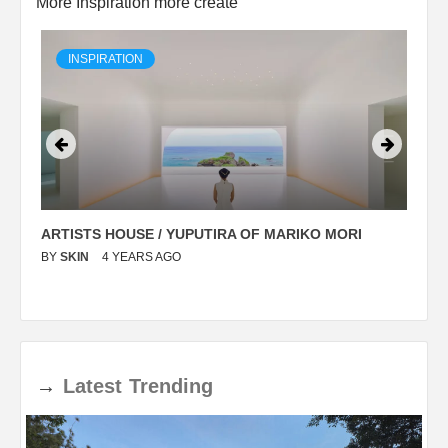
More Inspiration more create
INSPIRATION
ARTISTS HOUSE / YUPUTIRA OF MARIKO MORI
P
BY
SKIN
4 YEARS AGO
B
→
Latest
Trending