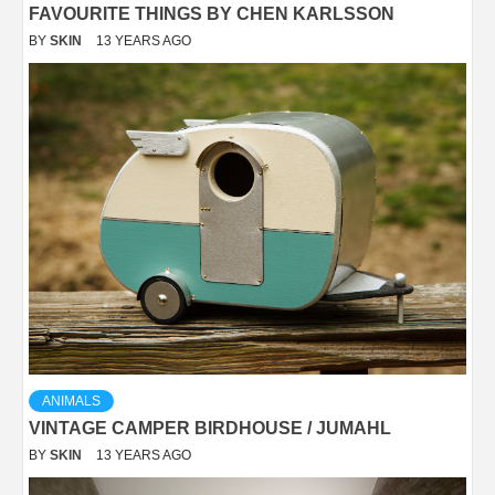
FAVOURITE THINGS BY CHEN KARLSSON
BY
SKIN
13 YEARS AGO
ANIMALS
VINTAGE CAMPER BIRDHOUSE / JUMAHL
BY
SKIN
13 YEARS AGO