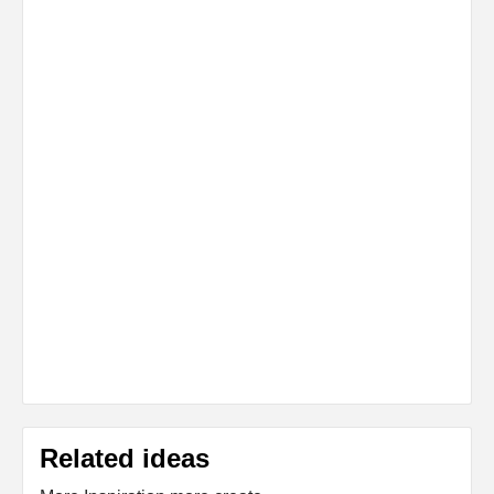
Related ideas