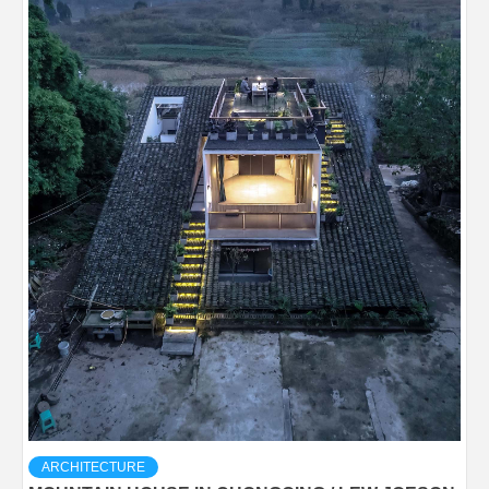
ARCHITECTURE