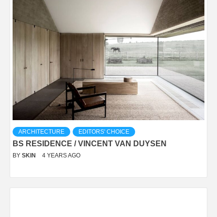
ARCHITECTURE
EDITORS' CHOICE
BS RESIDENCE / VINCENT VAN DUYSEN
BY
SKIN
4 YEARS AGO