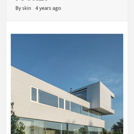
By
skin
4 years ago