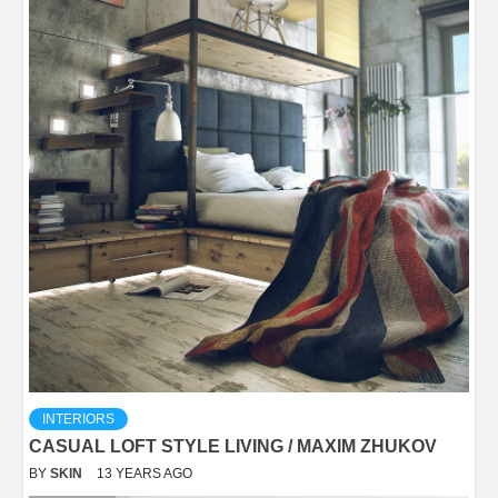
INTERIORS
CASUAL LOFT STYLE LIVING / MAXIM ZHUKOV
BY
SKIN
13 YEARS AGO