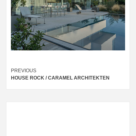
Post
PREVIOUS
HOUSE ROCK / CARAMEL ARCHITEKTEN
navigation