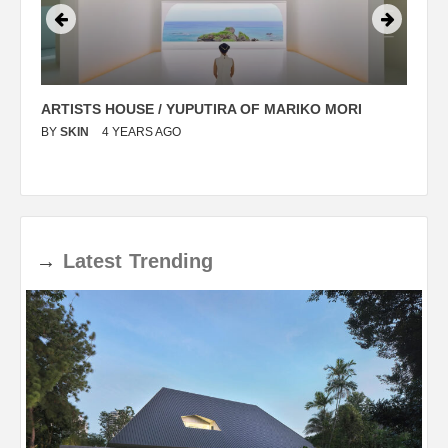
ARTISTS HOUSE / YUPUTIRA OF MARIKO MORI
P
BY
SKIN
4 YEARS AGO
B
→
Latest
Trending