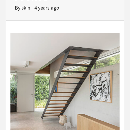
By
skin
4 years ago