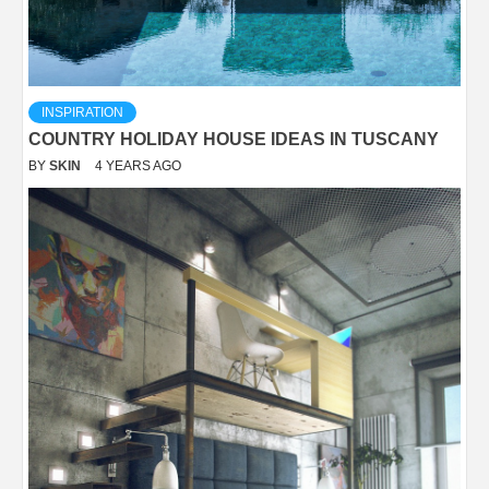
INSPIRATION
COUNTRY HOLIDAY HOUSE IDEAS IN TUSCANY
BY
SKIN
4 YEARS AGO