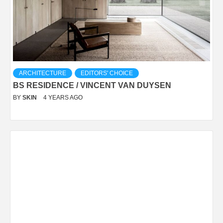
ARCHITECTURE
EDITORS' CHOICE
BS RESIDENCE / VINCENT VAN DUYSEN
BY
SKIN
4 YEARS AGO