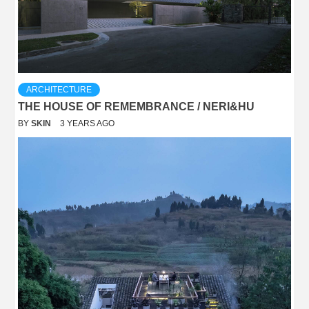
ARCHITECTURE
THE HOUSE OF REMEMBRANCE / NERI&HU
BY
SKIN
3 YEARS AGO