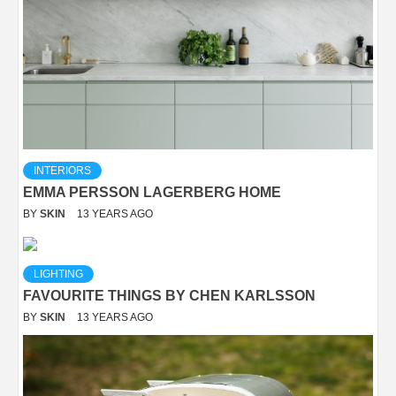
INTERIORS
EMMA PERSSON LAGERBERG HOME
BY
SKIN
13 YEARS AGO
LIGHTING
FAVOURITE THINGS BY CHEN KARLSSON
BY
SKIN
13 YEARS AGO