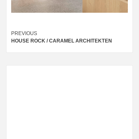
Post
PREVIOUS
HOUSE ROCK / CARAMEL ARCHITEKTEN
navigation