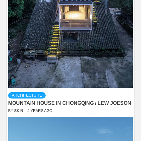
ARCHITECTURE
MOUNTAIN HOUSE IN CHONGQING / LEW JOESON
BY
SKIN
4 YEARS AGO