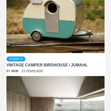
ANIMALS
VINTAGE CAMPER BIRDHOUSE / JUMAHL
BY
SKIN
13 YEARS AGO