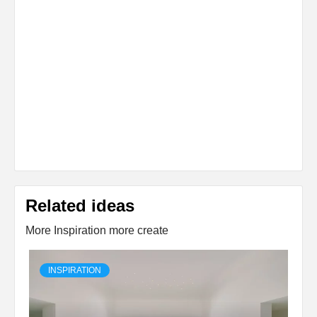
Related ideas
More Inspiration more create
INSPIRATION