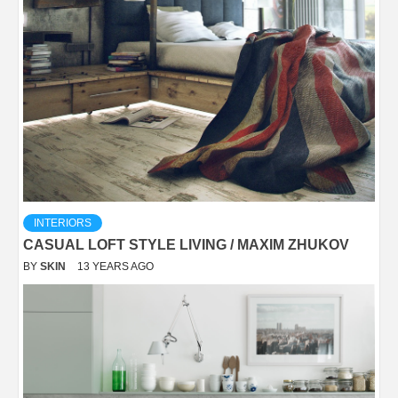
INTERIORS
CASUAL LOFT STYLE LIVING / MAXIM ZHUKOV
BY
SKIN
13 YEARS AGO