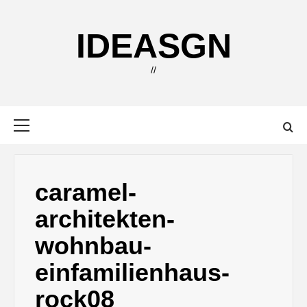
Skip
to
IDEASGN
content
//
Primary
Menu
caramel-
architekten-
wohnbau-
einfamilienhaus-
rock08