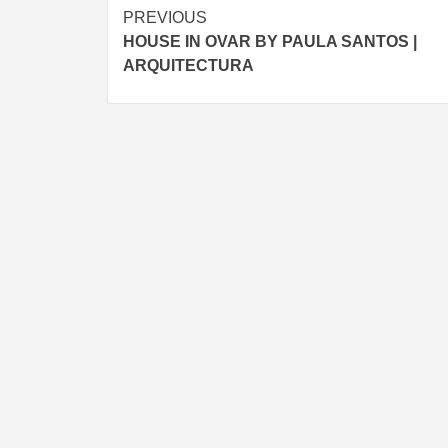
Post
PREVIOUS
HOUSE IN OVAR BY PAULA SANTOS |
navigation
ARQUITECTURA