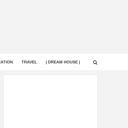
RATION
TRAVEL
| DREAM HOUSE |