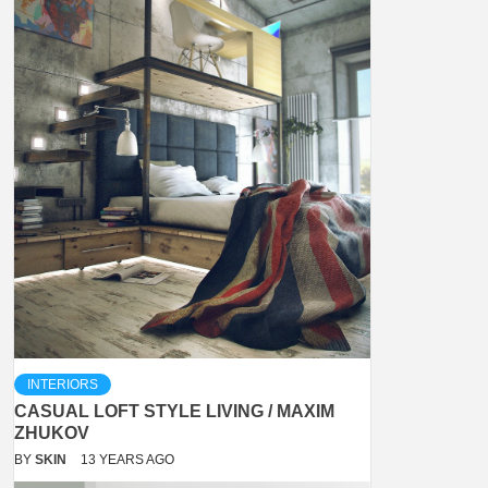
INTERIORS
CASUAL LOFT STYLE LIVING / MAXIM
ZHUKOV
BY
SKIN
13 YEARS AGO