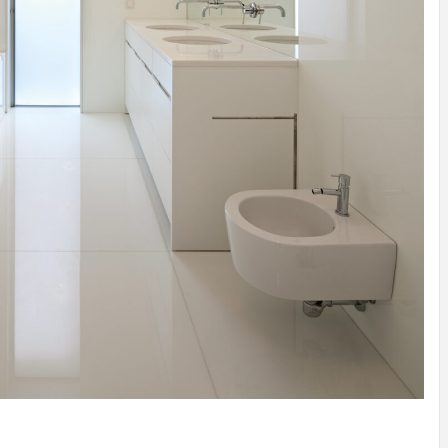
IDEAS IN
/
TINI® M
TUSCANY
MUNARQ
BY
DELAVEG
BY
SKIN
4
BY
SKIN
4
YEARS AGO
YEARS AGO
BY
SKIN
4
YEARS AGO