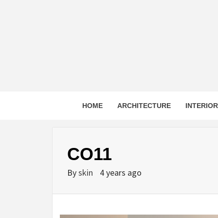
Skip
to
content
HOME
ARCHITECTURE
INTERIO
CO11
By
skin
4 years ago