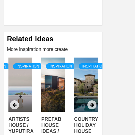
Related ideas
More Inspiration more create
TION
INSPIRATION
INSPIRATION
INSPIRATION
INSPIRATI
ARTISTS
PREFAB
COUNTRY
SON
HOUSE /
HOUSE
HOLIDAY
SERRA
YUPUTIRA
IDEAS /
HOUSE
SHELTER