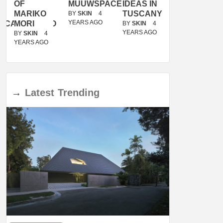
OF
MUUWSPACE
IDEAS IN
/
MARIKO
TUSCANY
MUNARQ
BY
SKIN
4
YEARS AGO
ACANOLASSO
MORI
BY
SKIN
4
BY
SKIN
4
YEARS AGO
YEARS AGO
BY
SKIN
4
YEARS AGO
→
Latest
Trending