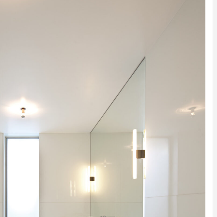
INSPIRATION
INSPIRATION
INSPIRA
COUNTRY
SON
PREFAB
HOLIDAY
SERRA
HOUSE
HOUSE
SHELTER
IDEA /