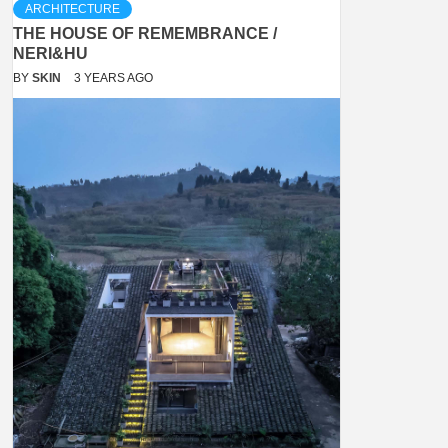
ARCHITECTURE
THE HOUSE OF REMEMBRANCE /
NERI&HU
BY
SKIN
3 YEARS AGO