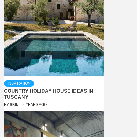
INSPIRATION
COUNTRY HOLIDAY HOUSE IDEAS IN
TUSCANY
BY
SKIN
4 YEARS AGO