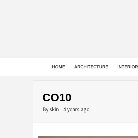
Skip
to
content
HOME
ARCHITECTURE
INTERIO
CO10
By
skin
4 years ago