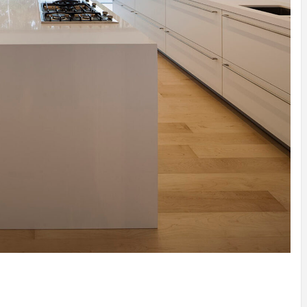
N
/
TINI® M
OF
MUUWSP
Y
MUNARQ
BY
MARIKO
BY
SKIN
4
YEARS AGO
DELAVEGACANOLASSO
MORI
BY
SKIN
4
YEARS AGO
BY
SKIN
4
BY
SKIN
4
YEARS AGO
YEARS AGO