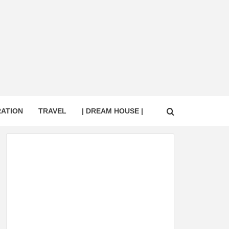
RATION
TRAVEL
| DREAM HOUSE |