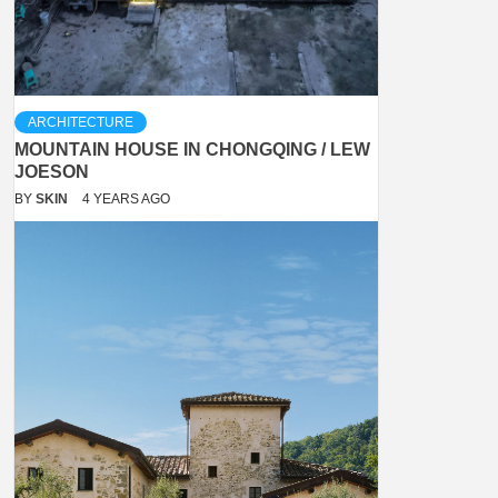
ARCHITECTURE
MOUNTAIN HOUSE IN CHONGQING / LEW
JOESON
BY
SKIN
4 YEARS AGO