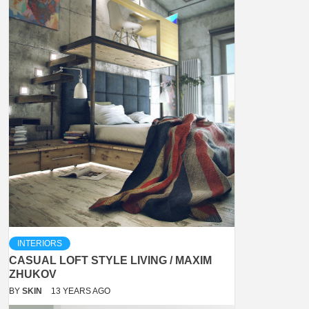
INTERIORS
CASUAL LOFT STYLE LIVING / MAXIM
ZHUKOV
BY
SKIN
13 YEARS AGO