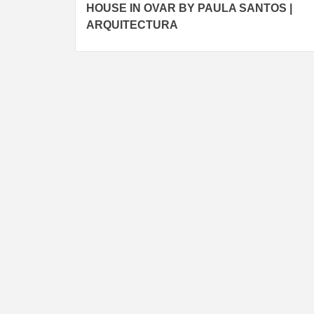
HOUSE IN OVAR BY PAULA SANTOS |
navigation
ARQUITECTURA