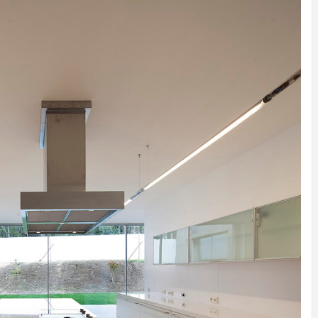
ATION
INSPIRATION
INSPIRATION
INSPIRATION
INSPIRA
Y
SON
PREFAB
ARTISTS
PREFAB
Y
SERRA
HOUSE
HOUSE /
HOUSE
SHELTER
IDEA /
YUPUTIRA
IDEAS /