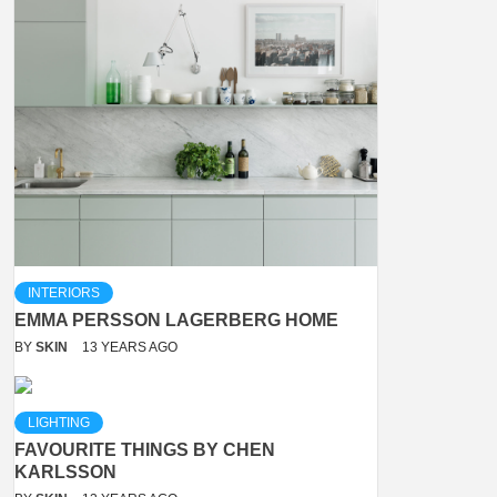
INTERIORS
EMMA PERSSON LAGERBERG HOME
BY
SKIN
13 YEARS AGO
LIGHTING
FAVOURITE THINGS BY CHEN
KARLSSON