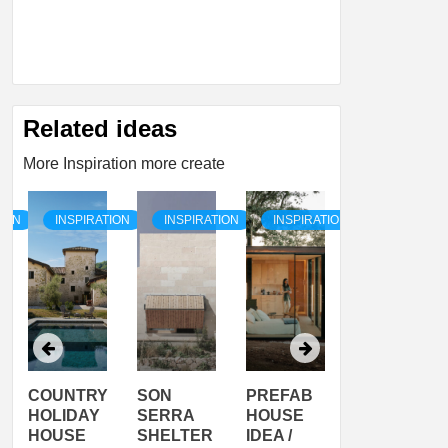
Related ideas
More Inspiration more create
TION
INSPIRATION
INSPIRATION
INSPIRATION
INSPIRATI
COUNTRY
SON
PREFAB
ARTISTS
HOLIDAY
SERRA
HOUSE
HOUSE /
HOUSE
SHELTER
IDEA /
YUPUTIRA