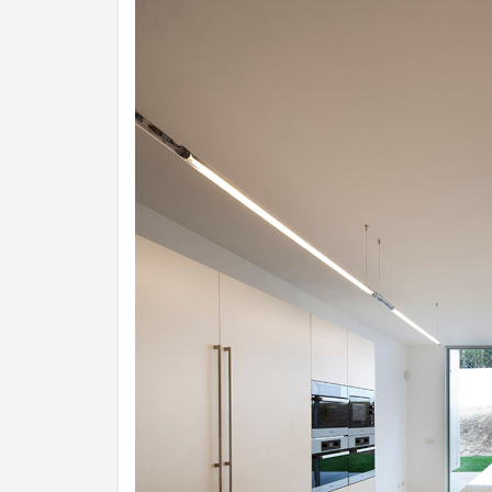
INSPIR
COUNTR
HOLIDA
HOUSE