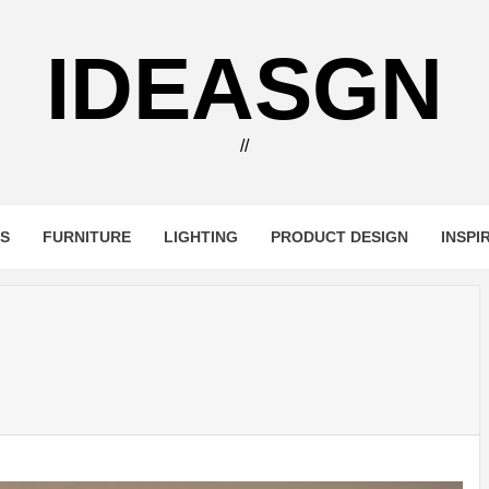
IDEASGN
//
RS
FURNITURE
LIGHTING
PRODUCT DESIGN
INSPI