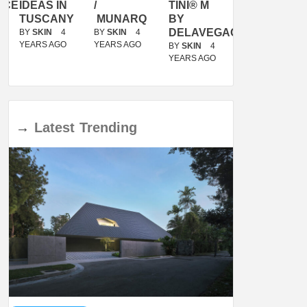
ACE
IDEAS IN
/
TINI® M
OF
TUSCANY
MUNARQ
BY
MARIKO
DELAVEGACANOLASSO
MORI
BY
SKIN
4
BY
SKIN
4
YEARS AGO
YEARS AGO
BY
SKIN
4
BY
SKIN
4
YEARS AGO
YEARS AGO
→
Latest
Trending