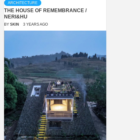
ARCHITECTURE
THE HOUSE OF REMEMBRANCE /
NERI&HU
BY
SKIN
3 YEARS AGO