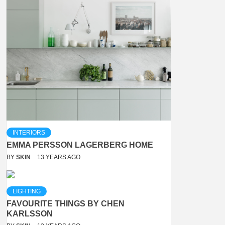
INTERIORS
EMMA PERSSON LAGERBERG HOME
BY
SKIN
13 YEARS AGO
LIGHTING
FAVOURITE THINGS BY CHEN
KARLSSON