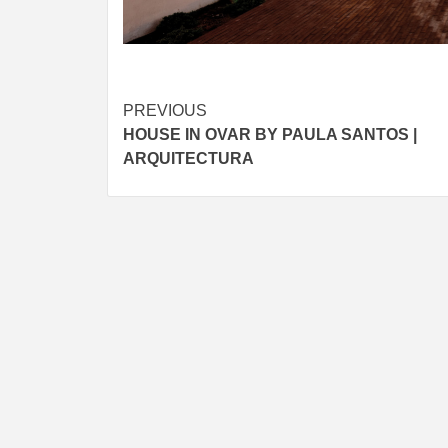
Post
PREVIOUS
HOUSE IN OVAR BY PAULA SANTOS |
navigation
ARQUITECTURA