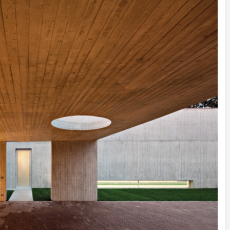
INSPIRATION
INSPIRATION
INSPIRA
COUNTRY
SON
PREFAB
HOLIDAY
SERRA
HOUSE
HOUSE
SHELTER
IDEA /