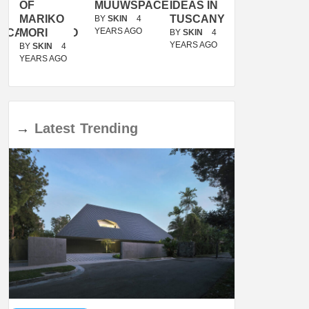
OF
MUUWSPACE
IDEAS IN
/
MARIKO
TUSCANY
MUNARQ
BY
SKIN
4
YEARS AGO
ACANOLASSO
MORI
BY
SKIN
4
BY
SKIN
4
YEARS AGO
YEARS AGO
BY
SKIN
4
YEARS AGO
→
Latest
Trending