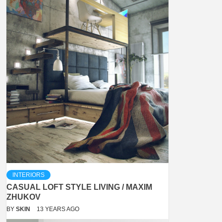
INTERIORS
CASUAL LOFT STYLE LIVING / MAXIM
ZHUKOV
BY
SKIN
13 YEARS AGO