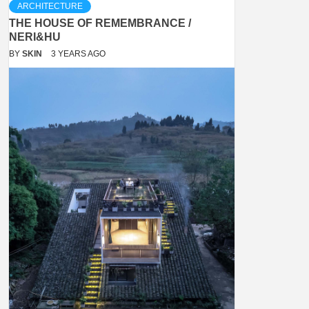
ARCHITECTURE
THE HOUSE OF REMEMBRANCE /
NERI&HU
BY
SKIN
3 YEARS AGO