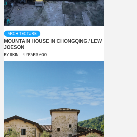
ARCHITECTURE
MOUNTAIN HOUSE IN CHONGQING / LEW
JOESON
BY
SKIN
4 YEARS AGO