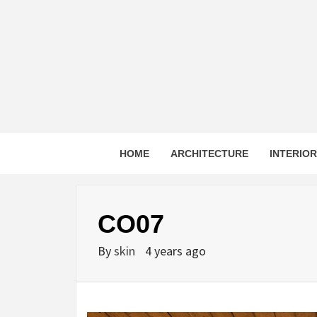
Skip
to
content
HOME
ARCHITECTURE
INTERIO
CO07
By
skin
4 years ago