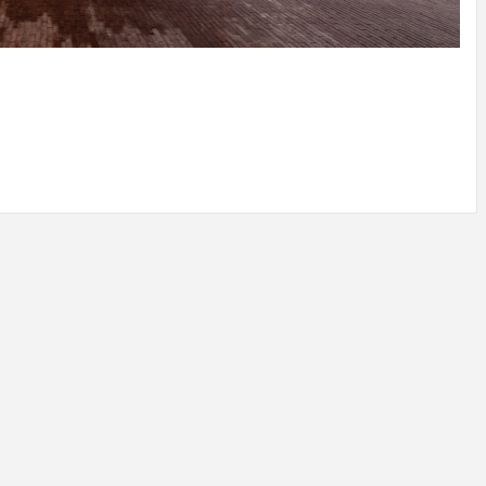
IDEAS IN
/
TINI® M
TUSCANY
MUNARQ
BY
DELAVEG
BY
SKIN
4
BY
SKIN
4
YEARS AGO
YEARS AGO
BY
SKIN
4
YEARS AGO