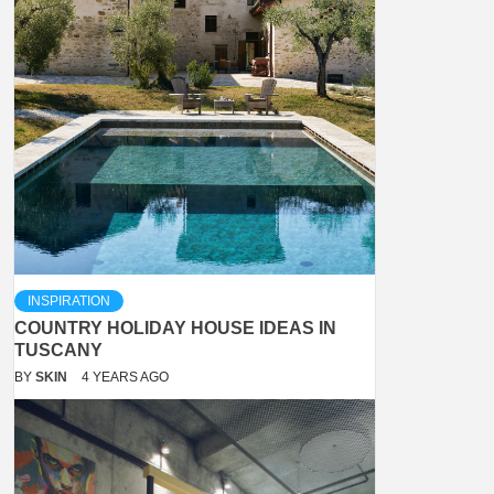
INSPIRATION
COUNTRY HOLIDAY HOUSE IDEAS IN
TUSCANY
BY
SKIN
4 YEARS AGO