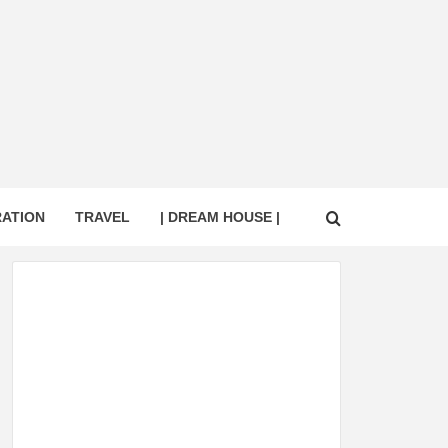
RATION
TRAVEL
| DREAM HOUSE |