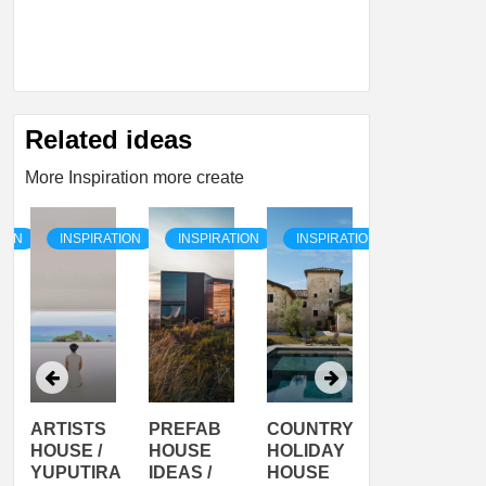
Related ideas
More Inspiration more create
TION
INSPIRATION
INSPIRATION
INSPIRATION
INSPIRATI
ARTISTS
PREFAB
COUNTRY
SON
HOUSE /
HOUSE
HOLIDAY
SERRA
YUPUTIRA
IDEAS /
HOUSE
SHELTER