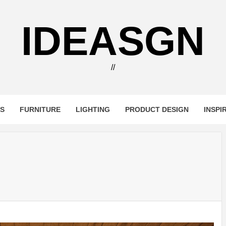
IDEASGN
//
RS
FURNITURE
LIGHTING
PRODUCT DESIGN
INSPI