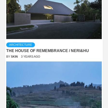
ARCHITECTURE
THE HOUSE OF REMEMBRANCE / NERI&HU
BY
SKIN
3 YEARS AGO