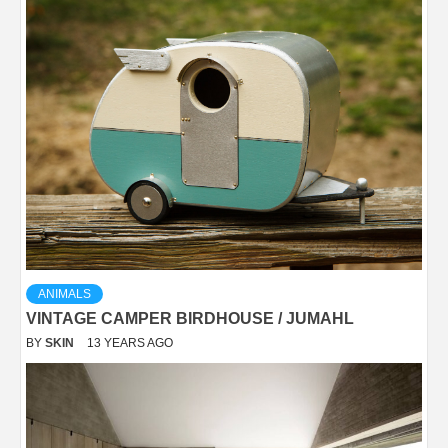
ANIMALS
VINTAGE CAMPER BIRDHOUSE / JUMAHL
BY
SKIN
13 YEARS AGO