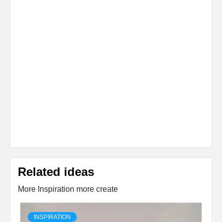
Related ideas
More Inspiration more create
INSPIRATION