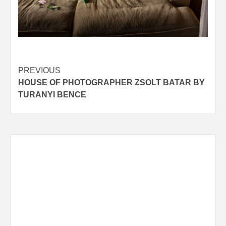
Post
PREVIOUS
HOUSE OF PHOTOGRAPHER ZSOLT BATAR BY
navigation
TURANYI BENCE