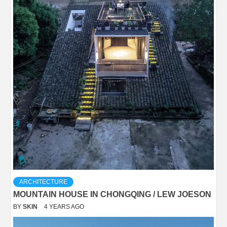
ARCHITECTURE
MOUNTAIN HOUSE IN CHONGQING / LEW JOESON
BY
SKIN
4 YEARS AGO