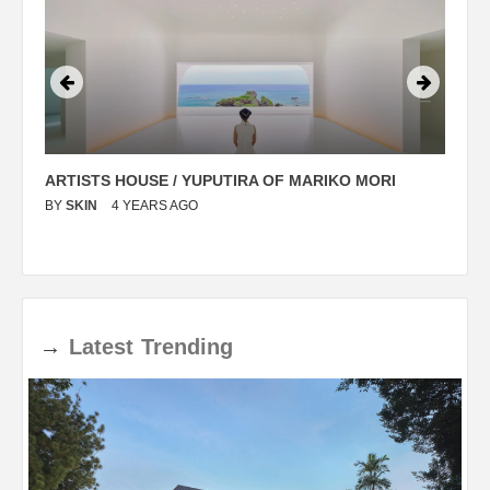
ARTISTS HOUSE / YUPUTIRA OF MARIKO MORI
P
BY
SKIN
4 YEARS AGO
B
→
Latest
Trending