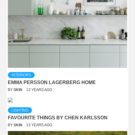
INTERIORS
EMMA PERSSON LAGERBERG HOME
BY
SKIN
13 YEARS AGO
LIGHTING
FAVOURITE THINGS BY CHEN KARLSSON
BY
SKIN
13 YEARS AGO