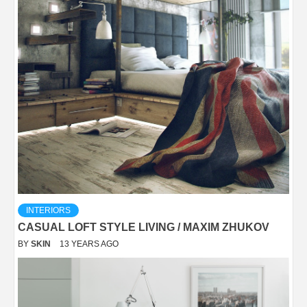
INTERIORS
CASUAL LOFT STYLE LIVING / MAXIM ZHUKOV
BY
SKIN
13 YEARS AGO