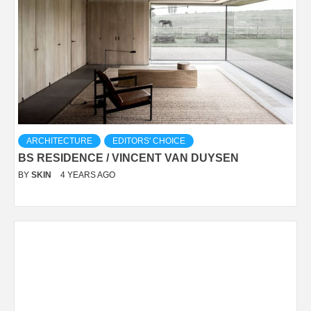
ARCHITECTURE
EDITORS' CHOICE
BS RESIDENCE / VINCENT VAN DUYSEN
BY
SKIN
4 YEARS AGO