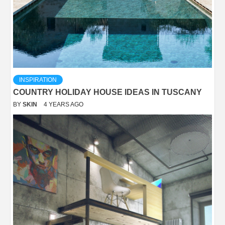
INSPIRATION
COUNTRY HOLIDAY HOUSE IDEAS IN TUSCANY
BY
SKIN
4 YEARS AGO