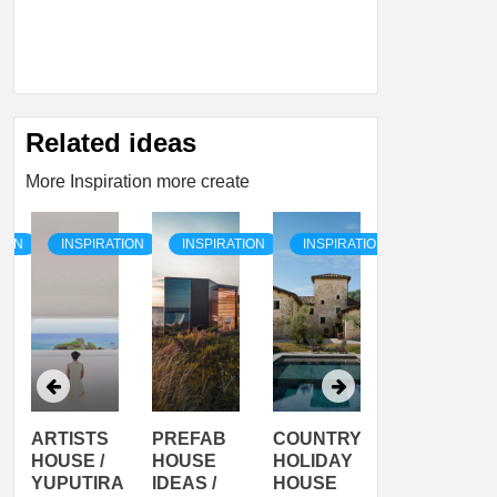
Related ideas
More Inspiration more create
TION
INSPIRATION
INSPIRATION
INSPIRATION
INSPIRATI
ARTISTS
PREFAB
COUNTRY
SON
HOUSE /
HOUSE
HOLIDAY
SERRA
YUPUTIRA
IDEAS /
HOUSE
SHELTER