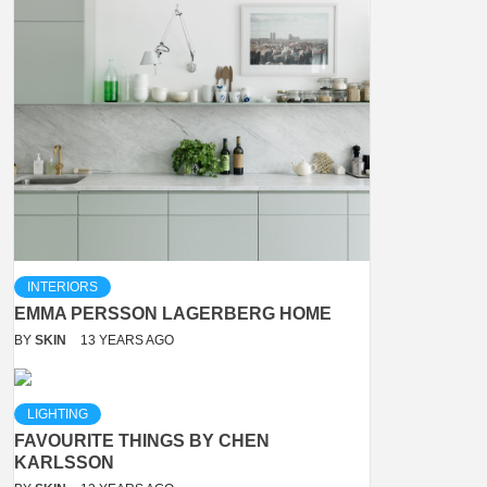
INTERIORS
EMMA PERSSON LAGERBERG HOME
BY
SKIN
13 YEARS AGO
LIGHTING
FAVOURITE THINGS BY CHEN
KARLSSON