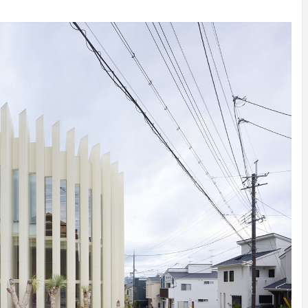
INSPIRATION
INSPIRATION
INSPIRA
COUNTRY
SON
PREFAB
HOLIDAY
SERRA
HOUSE
HOUSE
SHELTER
IDEA /