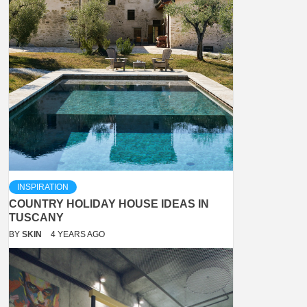
INSPIRATION
COUNTRY HOLIDAY HOUSE IDEAS IN
TUSCANY
BY
SKIN
4 YEARS AGO