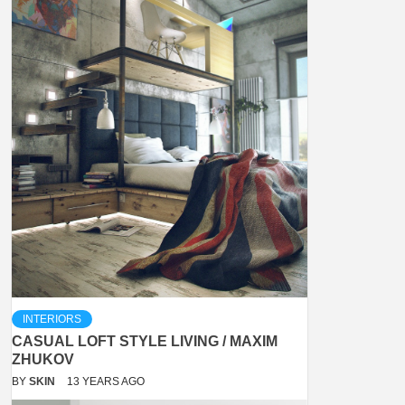
INTERIORS
CASUAL LOFT STYLE LIVING / MAXIM
ZHUKOV
BY
SKIN
13 YEARS AGO