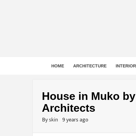
Skip
to
content
HOME
ARCHITECTURE
INTERIO
House in Muko by
Architects
By
skin
9 years ago