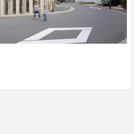
IDEAS IN
/
TINI® M
TUSCANY
MUNARQ
BY
DELAVEG
BY
SKIN
4
BY
SKIN
4
YEARS AGO
YEARS AGO
BY
SKIN
4
YEARS AGO