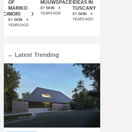
OF
MUUWSPACE
IDEAS IN
/
MARIKO
TUSCANY
MUNARQ
BY
SKIN
4
YEARS AGO
ACANOLASSO
MORI
BY
SKIN
4
BY
SKIN
4
YEARS AGO
YEARS AGO
BY
SKIN
4
YEARS AGO
→
Latest
Trending