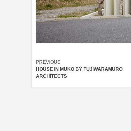
Post
PREVIOUS
HOUSE IN MUKO BY FUJIWARAMURO
navigation
ARCHITECTS