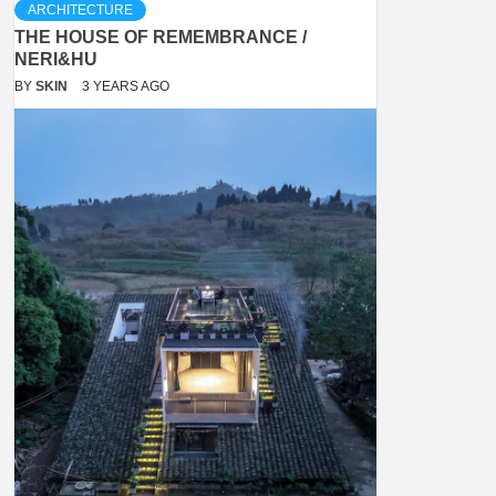
ARCHITECTURE
THE HOUSE OF REMEMBRANCE /
NERI&HU
BY
SKIN
3 YEARS AGO