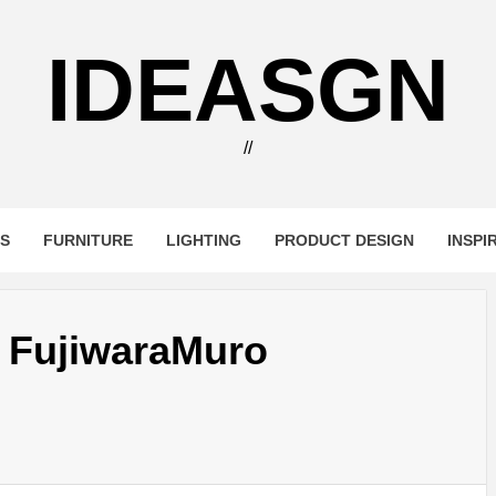
IDEASGN
//
RS
FURNITURE
LIGHTING
PRODUCT DESIGN
INSPI
 FujiwaraMuro