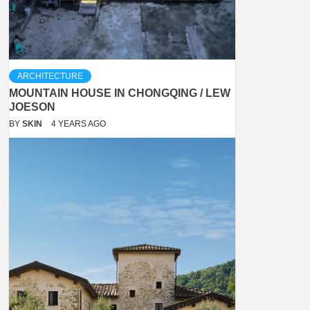
ARCHITECTURE
MOUNTAIN HOUSE IN CHONGQING / LEW
JOESON
BY
SKIN
4 YEARS AGO