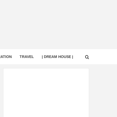
RATION
TRAVEL
| DREAM HOUSE |