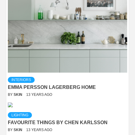
INTERIORS
EMMA PERSSON LAGERBERG HOME
BY
SKIN
13 YEARS AGO
LIGHTING
FAVOURITE THINGS BY CHEN KARLSSON
BY
SKIN
13 YEARS AGO