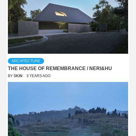
ARCHITECTURE
THE HOUSE OF REMEMBRANCE / NERI&HU
BY
SKIN
3 YEARS AGO