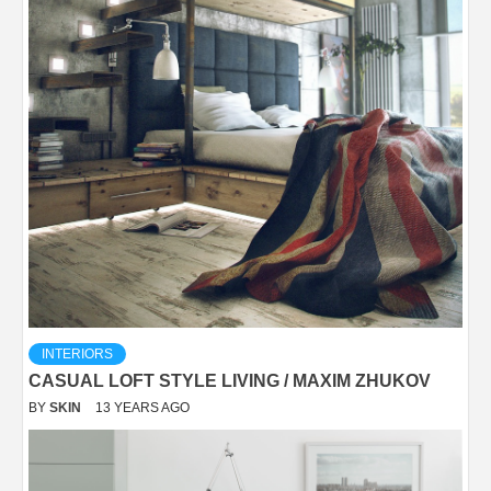
INTERIORS
CASUAL LOFT STYLE LIVING / MAXIM ZHUKOV
BY
SKIN
13 YEARS AGO