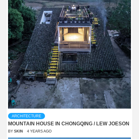
ARCHITECTURE
MOUNTAIN HOUSE IN CHONGQING / LEW JOESON
BY
SKIN
4 YEARS AGO