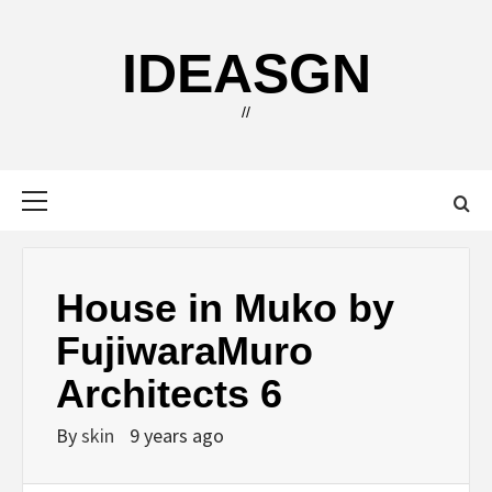
Skip
to
IDEASGN
content
//
Primary
Menu
House in Muko by
FujiwaraMuro
Architects 6
By
skin
9 years ago