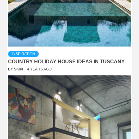
INSPIRATION
COUNTRY HOLIDAY HOUSE IDEAS IN TUSCANY
BY
SKIN
4 YEARS AGO