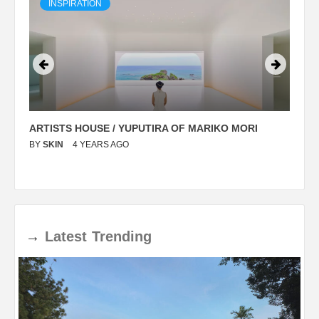
INSPIRATION
ARTISTS HOUSE / YUPUTIRA OF MARIKO MORI
P
BY
SKIN
4 YEARS AGO
B
→
Latest
Trending