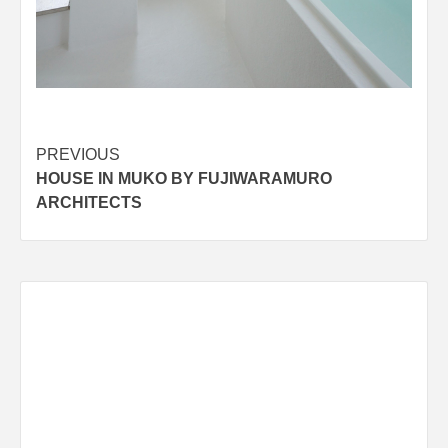
Post
PREVIOUS
HOUSE IN MUKO BY FUJIWARAMURO
navigation
ARCHITECTS