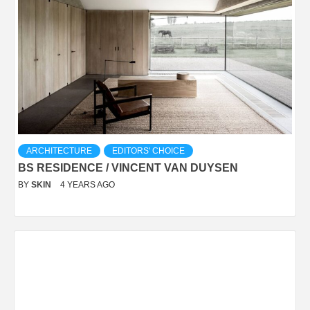
ARCHITECTURE
EDITORS' CHOICE
BS RESIDENCE / VINCENT VAN DUYSEN
BY
SKIN
4 YEARS AGO