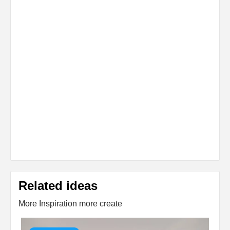
Related ideas
More Inspiration more create