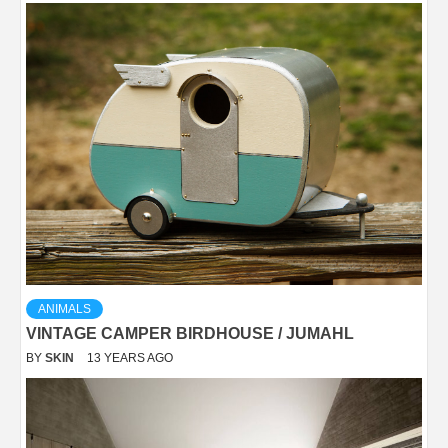
ANIMALS
VINTAGE CAMPER BIRDHOUSE / JUMAHL
BY
SKIN
13 YEARS AGO