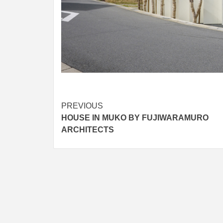
Post
PREVIOUS
HOUSE IN MUKO BY FUJIWARAMURO
navigation
ARCHITECTS