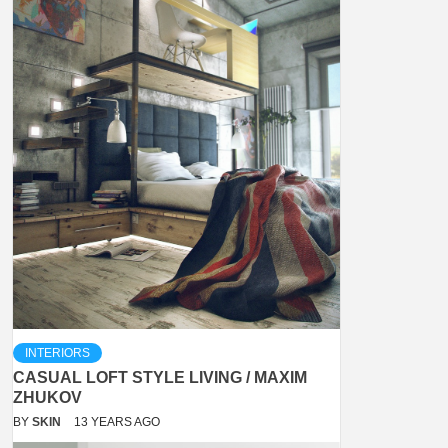
INTERIORS
CASUAL LOFT STYLE LIVING / MAXIM
ZHUKOV
BY
SKIN
13 YEARS AGO