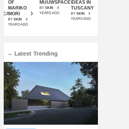
OF
MUUWSPACE
IDEAS IN
/
MARIKO
TUSCANY
MUNARQ
BY
SKIN
4
YEARS AGO
ACANOLASSO
MORI
BY
SKIN
4
BY
SKIN
4
YEARS AGO
YEARS AGO
BY
SKIN
4
YEARS AGO
→
Latest
Trending