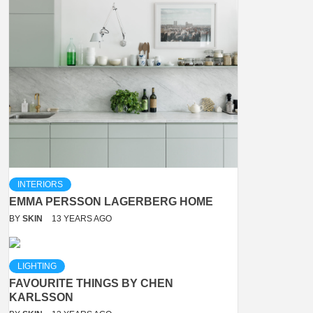
INTERIORS
EMMA PERSSON LAGERBERG HOME
BY
SKIN
13 YEARS AGO
LIGHTING
FAVOURITE THINGS BY CHEN
KARLSSON