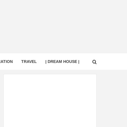
RATION
TRAVEL
| DREAM HOUSE |