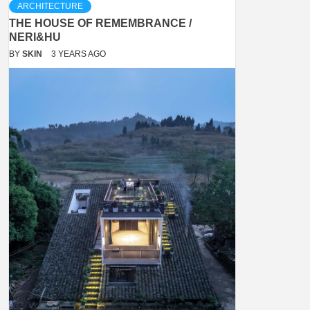
ARCHITECTURE
THE HOUSE OF REMEMBRANCE /
NERI&HU
BY
SKIN
3 YEARS AGO