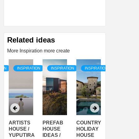
Related ideas
More Inspiration more create
TION
INSPIRATION
INSPIRATION
INSPIRATION
INSPIRATI
ARTISTS
PREFAB
COUNTRY
SON
HOUSE /
HOUSE
HOLIDAY
SERRA
YUPUTIRA
IDEAS /
HOUSE
SHELTER