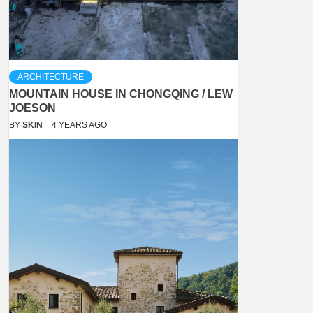
ARCHITECTURE
MOUNTAIN HOUSE IN CHONGQING / LEW
JOESON
BY
SKIN
4 YEARS AGO