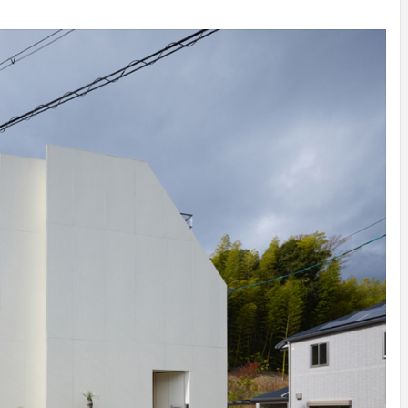
INSPIRATION
INSPIRATION
INSPIRA
COUNTRY
SON
PREFAB
HOLIDAY
SERRA
HOUSE
HOUSE
SHELTER
IDEA /