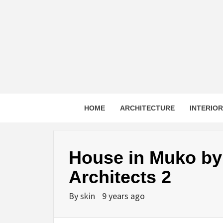
Skip
to
content
HOME
ARCHITECTURE
INTERIO
House in Muko by
Architects 2
By
skin
9 years ago