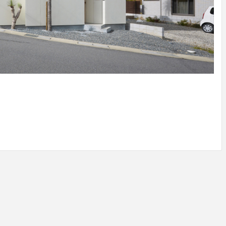
IDEAS IN
/
TINI® M
TUSCANY
MUNARQ
BY
DELAVEG
BY
SKIN
4
BY
SKIN
4
YEARS AGO
YEARS AGO
BY
SKIN
4
YEARS AGO