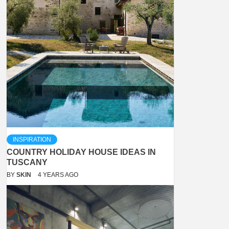
INSPIRATION
COUNTRY HOLIDAY HOUSE IDEAS IN
TUSCANY
BY
SKIN
4 YEARS AGO