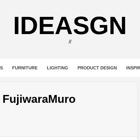
IDEASGN
//
RS
FURNITURE
LIGHTING
PRODUCT DESIGN
INSPI
 FujiwaraMuro