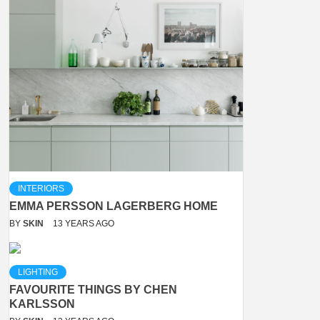
INTERIORS
EMMA PERSSON LAGERBERG HOME
BY
SKIN
13 YEARS AGO
LIGHTING
FAVOURITE THINGS BY CHEN
KARLSSON