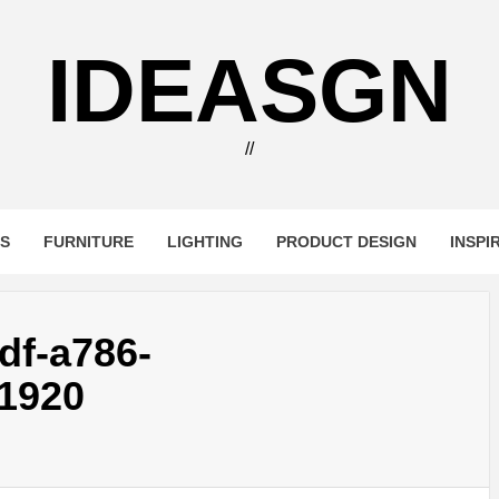
IDEASGN
//
RS
FURNITURE
LIGHTING
PRODUCT DESIGN
INSPI
df-a786-
1920