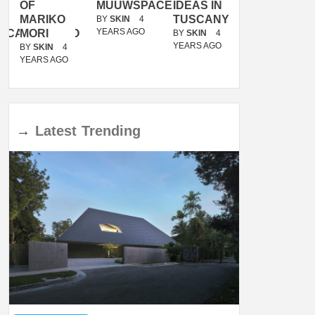
OF
MUUWSPACE
IDEAS IN
/
MARIKO
TUSCANY
MUNARQ
BY
SKIN
4
YEARS AGO
ACANOLASSO
MORI
BY
SKIN
4
BY
SKIN
4
YEARS AGO
YEARS AGO
BY
SKIN
4
YEARS AGO
→
Latest
Trending