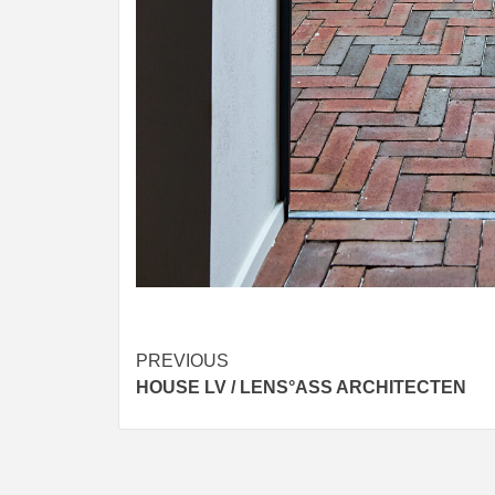
Post
PREVIOUS
HOUSE LV / LENS°ASS ARCHITECTEN
navigation