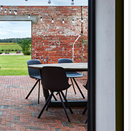
IDEAS IN
/
TINI® M
TUSCANY
MUNARQ
BY
DELAVEG
BY
SKIN
4
BY
SKIN
4
YEARS AGO
YEARS AGO
BY
SKIN
4
YEARS AGO