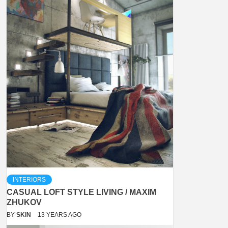
INTERIORS
CASUAL LOFT STYLE LIVING / MAXIM
ZHUKOV
BY
SKIN
13 YEARS AGO