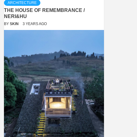
ARCHITECTURE
THE HOUSE OF REMEMBRANCE /
NERI&HU
BY
SKIN
3 YEARS AGO