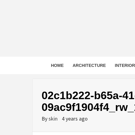
Skip
to
content
HOME
ARCHITECTURE
INTERIO
02c1b222-b65a-41
09ac9f1904f4_rw_
By
skin
4 years ago