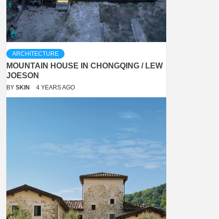
ARCHITECTURE
MOUNTAIN HOUSE IN CHONGQING / LEW
JOESON
BY
SKIN
4 YEARS AGO