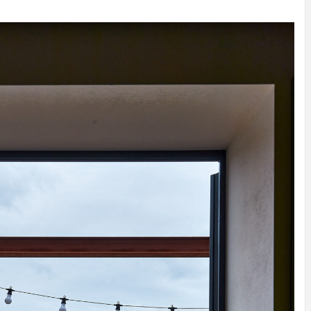
INSPIRATION
INSPIRATION
INSPIRA
COUNTRY
SON
PREFAB
HOLIDAY
SERRA
HOUSE
HOUSE
SHELTER
IDEA /