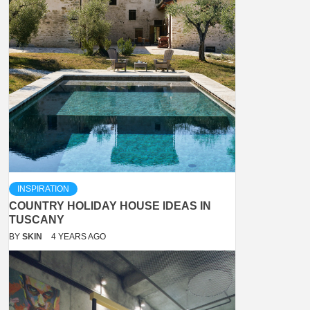
INSPIRATION
COUNTRY HOLIDAY HOUSE IDEAS IN
TUSCANY
BY
SKIN
4 YEARS AGO