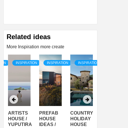
Related ideas
More Inspiration more create
TION
INSPIRATION
INSPIRATION
INSPIRATION
INSPIRATI
ARTISTS
PREFAB
COUNTRY
SON
HOUSE /
HOUSE
HOLIDAY
SERRA
YUPUTIRA
IDEAS /
HOUSE
SHELTER