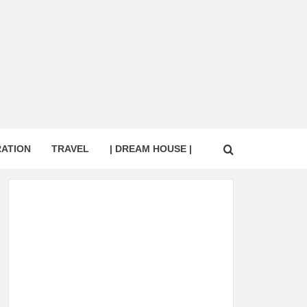
RATION
TRAVEL
| DREAM HOUSE |