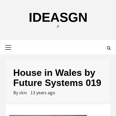
Skip
to
IDEASGN
content
//
Primary
Menu
House in Wales by
Future Systems 019
By
skin
13 years ago