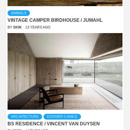
ANIMALS
VINTAGE CAMPER BIRDHOUSE / JUMAHL
BY
SKIN
13 YEARS AGO
ARCHITECTURE
EDITORS' CHOICE
BS RESIDENCE / VINCENT VAN DUYSEN