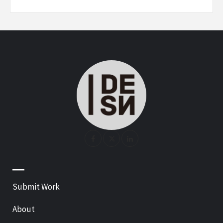
—
Submit Work
About