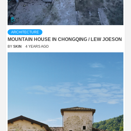
ARCHITECTURE
MOUNTAIN HOUSE IN CHONGQING / LEW JOESON
BY
SKIN
4 YEARS AGO