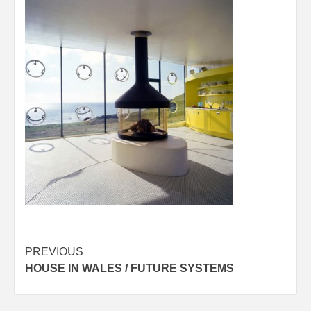
Post
PREVIOUS
HOUSE IN WALES / FUTURE SYSTEMS
navigation