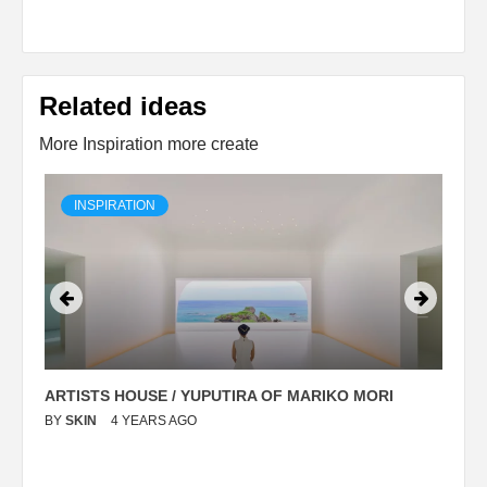
Related ideas
More Inspiration more create
INSPIRATION
ARTISTS HOUSE / YUPUTIRA OF MARIKO MORI
P
BY
SKIN
4 YEARS AGO
B