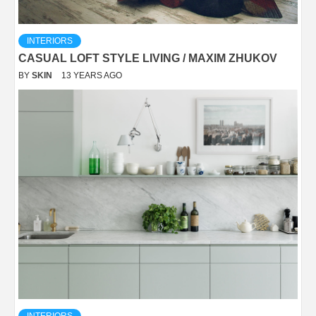
INTERIORS
CASUAL LOFT STYLE LIVING / MAXIM ZHUKOV
BY
SKIN
13 YEARS AGO