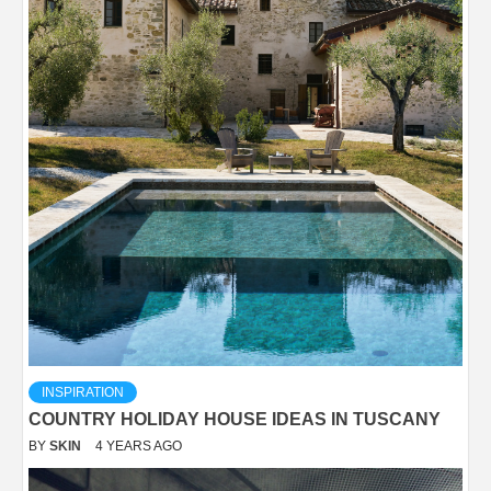
INSPIRATION
COUNTRY HOLIDAY HOUSE IDEAS IN TUSCANY
BY
SKIN
4 YEARS AGO