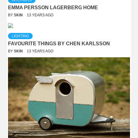
INTERIORS
EMMA PERSSON LAGERBERG HOME
BY
SKIN
13 YEARS AGO
LIGHTING
FAVOURITE THINGS BY CHEN KARLSSON
BY
SKIN
13 YEARS AGO