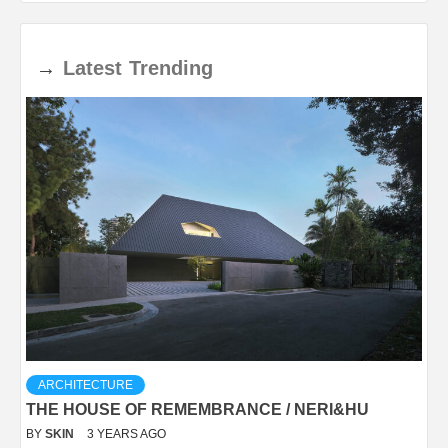
→
Latest
Trending
ARCHITECTURE
THE HOUSE OF REMEMBRANCE / NERI&HU
BY
SKIN
3 YEARS AGO