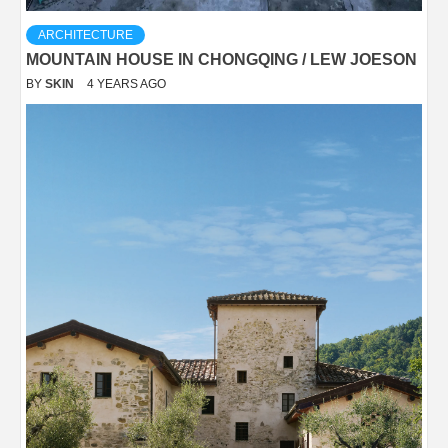
ARCHITECTURE
MOUNTAIN HOUSE IN CHONGQING / LEW JOESON
BY
SKIN
4 YEARS AGO