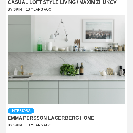
CASUAL LOFT STYLE LIVING / MAXIM ZHUKOV
BY
SKIN
13 YEARS AGO
INTERIORS
EMMA PERSSON LAGERBERG HOME
BY
SKIN
13 YEARS AGO