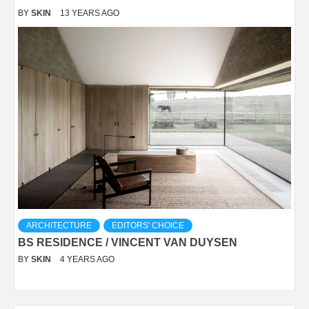
BY
SKIN
13 YEARS AGO
ARCHITECTURE
EDITORS' CHOICE
BS RESIDENCE / VINCENT VAN DUYSEN
BY
SKIN
4 YEARS AGO