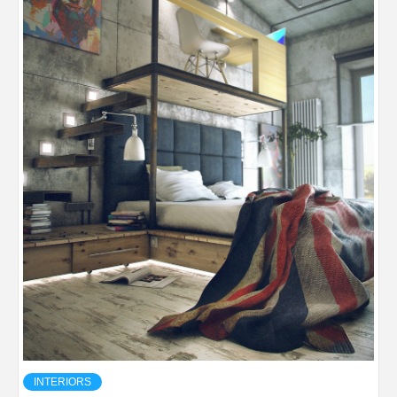
INTERIORS