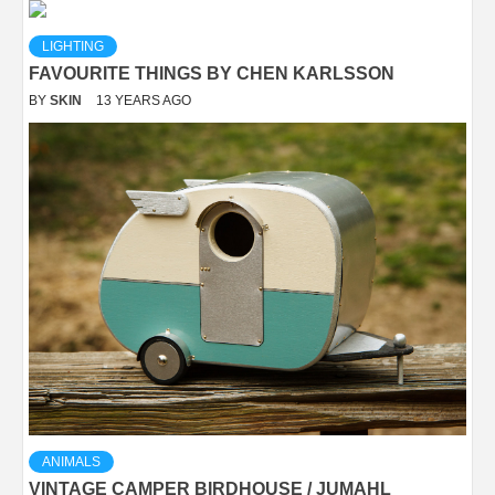
LIGHTING
FAVOURITE THINGS BY CHEN KARLSSON
BY
SKIN
13 YEARS AGO
ANIMALS
VINTAGE CAMPER BIRDHOUSE / JUMAHL