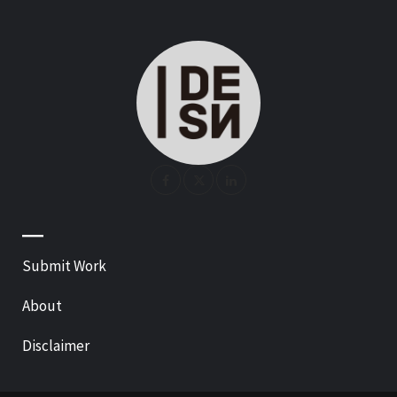
—
Submit Work
About
Disclaimer