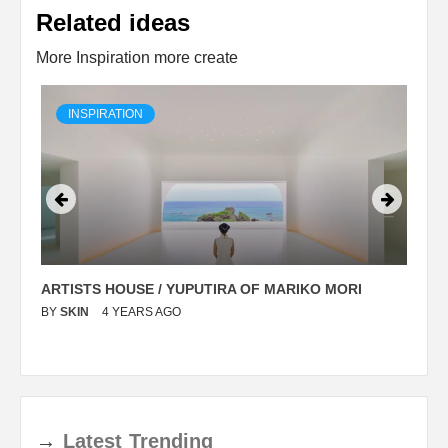
Related ideas
More Inspiration more create
INSPIRATION
ARTISTS HOUSE / YUPUTIRA OF MARIKO MORI
P
BY
SKIN
4 YEARS AGO
B
→
Latest
Trending