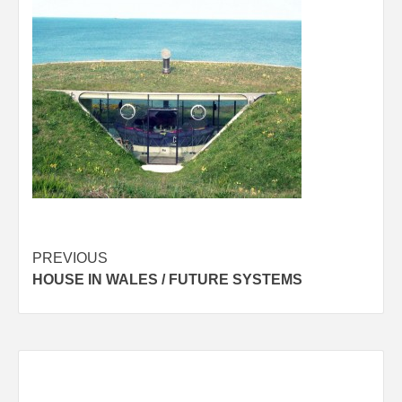
Post
PREVIOUS
HOUSE IN WALES / FUTURE SYSTEMS
navigation