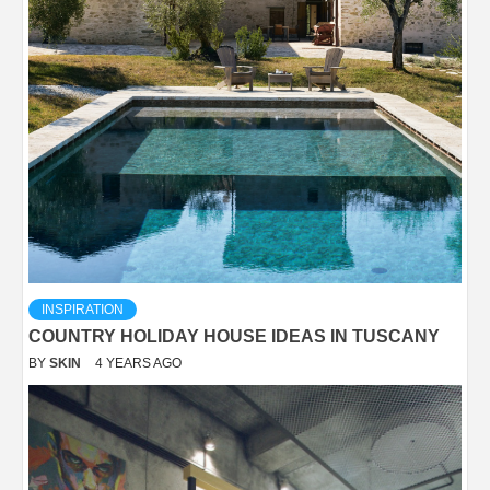
INSPIRATION
COUNTRY HOLIDAY HOUSE IDEAS IN TUSCANY
BY
SKIN
4 YEARS AGO