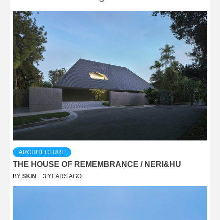
ARCHITECTURE
THE HOUSE OF REMEMBRANCE / NERI&HU
BY
SKIN
3 YEARS AGO