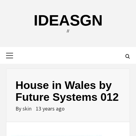
Skip
to
IDEASGN
content
//
Primary
Menu
House in Wales by
Future Systems 012
By
skin
13 years ago