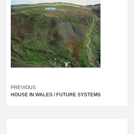
Post
PREVIOUS
HOUSE IN WALES / FUTURE SYSTEMS
navigation