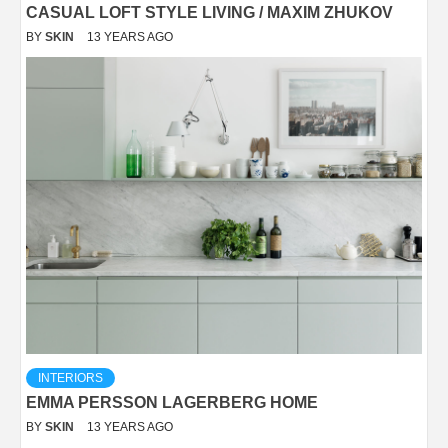
CASUAL LOFT STYLE LIVING / MAXIM ZHUKOV
BY
SKIN
13 YEARS AGO
INTERIORS
EMMA PERSSON LAGERBERG HOME
BY
SKIN
13 YEARS AGO