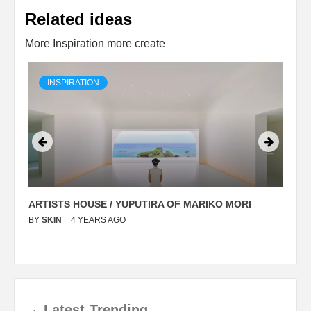
Related ideas
More Inspiration more create
INSPIRATION
ARTISTS HOUSE / YUPUTIRA OF MARIKO MORI
P
BY
SKIN
4 YEARS AGO
B
→
Latest
Trending