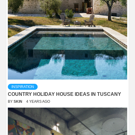
INSPIRATION
COUNTRY HOLIDAY HOUSE IDEAS IN TUSCANY
BY
SKIN
4 YEARS AGO