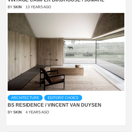
BY
SKIN
13 YEARS AGO
ARCHITECTURE
EDITORS' CHOICE
BS RESIDENCE / VINCENT VAN DUYSEN
BY
SKIN
4 YEARS AGO