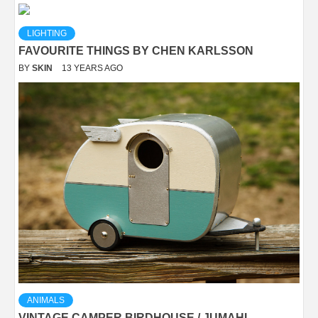
LIGHTING
FAVOURITE THINGS BY CHEN KARLSSON
BY
SKIN
13 YEARS AGO
ANIMALS
VINTAGE CAMPER BIRDHOUSE / JUMAHL