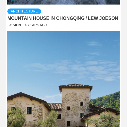
ARCHITECTURE
MOUNTAIN HOUSE IN CHONGQING / LEW JOESON
BY
SKIN
4 YEARS AGO