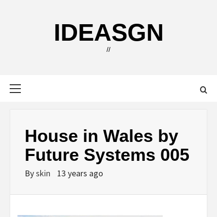
Skip
to
IDEASGN
content
//
Primary
Menu
House in Wales by
Future Systems 005
By
skin
13 years ago