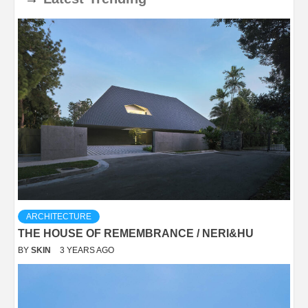
ARCHITECTURE
THE HOUSE OF REMEMBRANCE / NERI&HU
BY
SKIN
3 YEARS AGO