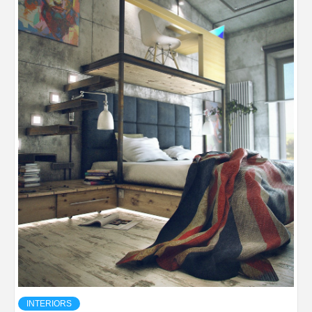
INTERIORS