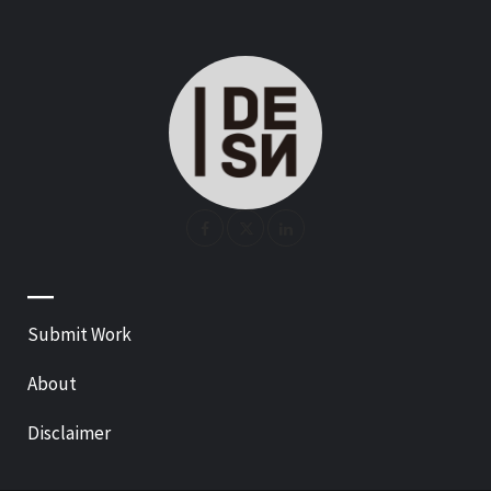
—
Submit Work
About
Disclaimer