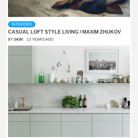
INTERIORS
CASUAL LOFT STYLE LIVING / MAXIM ZHUKOV
BY
SKIN
13 YEARS AGO