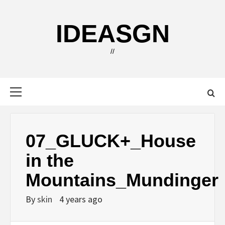
Skip
to
IDEASGN
content
//
Primary
Menu
07_GLUCK+_House
in the
Mountains_Mundinger
By
skin
4 years ago