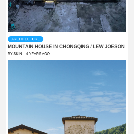
ARCHITECTURE
MOUNTAIN HOUSE IN CHONGQING / LEW JOESON
BY
SKIN
4 YEARS AGO