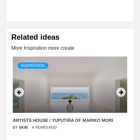
Related ideas
More Inspiration more create
INSPIRATION
ARTISTS HOUSE / YUPUTIRA OF MARIKO MORI
P
BY
SKIN
4 YEARS AGO
B