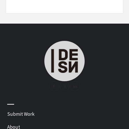
—
Submit Work
About