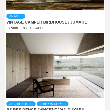
ANIMALS
VINTAGE CAMPER BIRDHOUSE / JUMAHL
BY
SKIN
13 YEARS AGO
ARCHITECTURE
EDITORS' CHOICE
BS RESIDENCE / VINCENT VAN DUYSEN