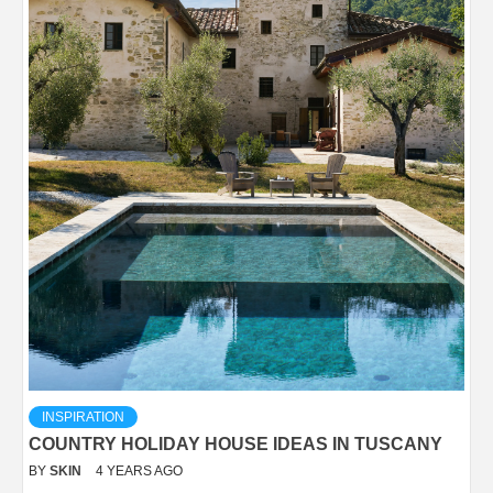
INSPIRATION
COUNTRY HOLIDAY HOUSE IDEAS IN TUSCANY
BY
SKIN
4 YEARS AGO