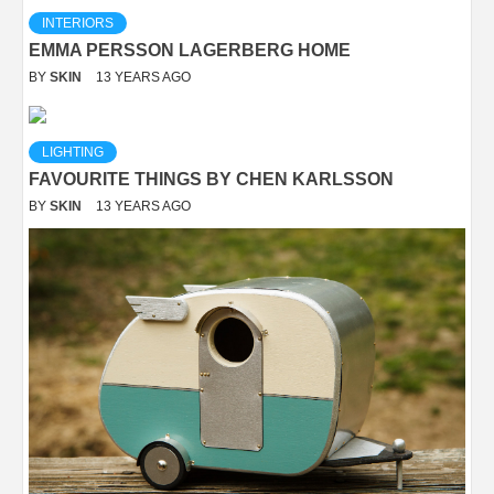
INTERIORS
EMMA PERSSON LAGERBERG HOME
BY
SKIN
13 YEARS AGO
LIGHTING
FAVOURITE THINGS BY CHEN KARLSSON
BY
SKIN
13 YEARS AGO