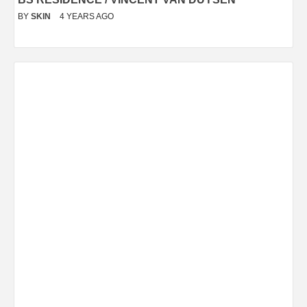
BY
SKIN
4 YEARS AGO