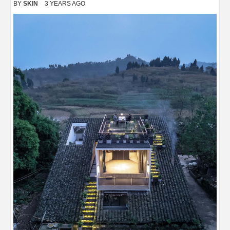
BY
SKIN
3 YEARS AGO