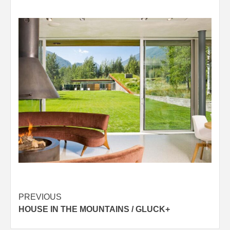
Post
PREVIOUS
HOUSE IN THE MOUNTAINS / GLUCK+
navigation