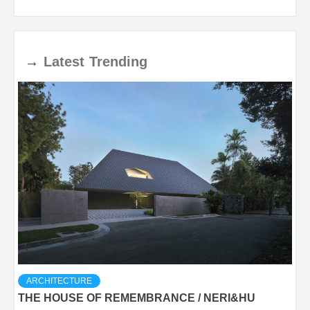
→
Latest
Trending
ARCHITECTURE
THE HOUSE OF REMEMBRANCE / NERI&HU