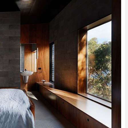
INSPIRATION
INSPIRATION
INSPIRA
COUNTRY
SON
PREFAB
HOLIDAY
SERRA
HOUSE
HOUSE
SHELTER
IDEA /