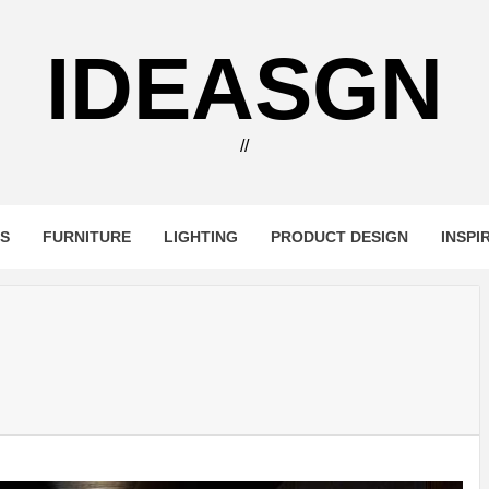
IDEASGN
//
RS
FURNITURE
LIGHTING
PRODUCT DESIGN
INSPI