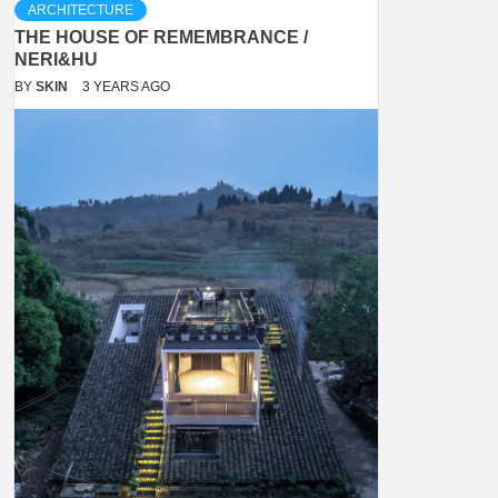
ARCHITECTURE
THE HOUSE OF REMEMBRANCE /
NERI&HU
BY
SKIN
3 YEARS AGO