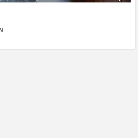
IDEAS IN
/
TINI® M
TUSCANY
MUNARQ
BY
DELAVEG
BY
SKIN
4
BY
SKIN
4
YEARS AGO
YEARS AGO
BY
SKIN
4
YEARS AGO
ON