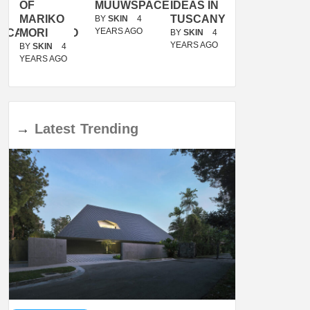
OF
MUUWSPACE
IDEAS IN
/
MARIKO
TUSCANY
MUNARQ
BY
SKIN
4
YEARS AGO
ACANOLASSO
MORI
BY
SKIN
4
BY
SKIN
4
YEARS AGO
YEARS AGO
BY
SKIN
4
YEARS AGO
→
Latest
Trending