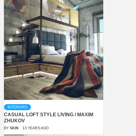
INTERIORS
CASUAL LOFT STYLE LIVING / MAXIM
ZHUKOV
BY
SKIN
13 YEARS AGO