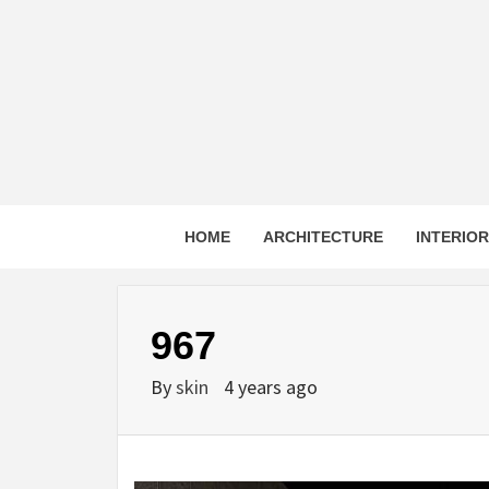
Skip
to
content
HOME
ARCHITECTURE
INTERIO
967
By
skin
4 years ago