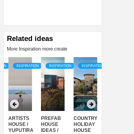
Related ideas
More Inspiration more create
TION
INSPIRATION
INSPIRATION
INSPIRATION
INSPIRATI
ARTISTS
PREFAB
COUNTRY
SON
HOUSE /
HOUSE
HOLIDAY
SERRA
YUPUTIRA
IDEAS /
HOUSE
SHELTER