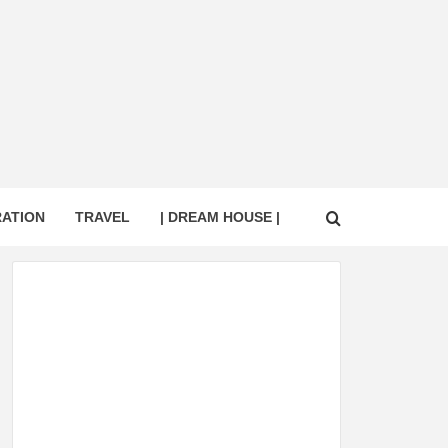
RATION
TRAVEL
| DREAM HOUSE |