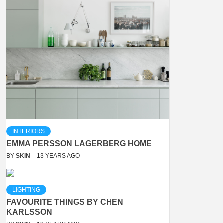
INTERIORS
EMMA PERSSON LAGERBERG HOME
BY
SKIN
13 YEARS AGO
LIGHTING
FAVOURITE THINGS BY CHEN
KARLSSON