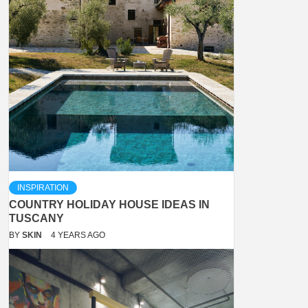
INSPIRATION
COUNTRY HOLIDAY HOUSE IDEAS IN
TUSCANY
BY
SKIN
4 YEARS AGO