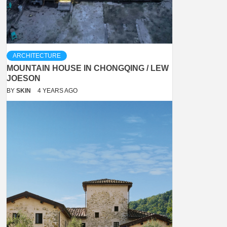
ARCHITECTURE
MOUNTAIN HOUSE IN CHONGQING / LEW
JOESON
BY
SKIN
4 YEARS AGO