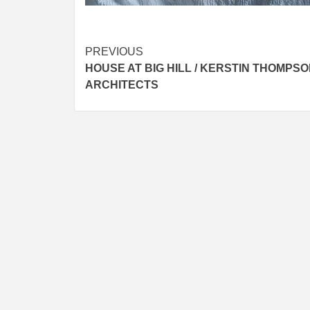
Post
PREVIOUS
HOUSE AT BIG HILL / KERSTIN THOMPS
navigation
ARCHITECTS