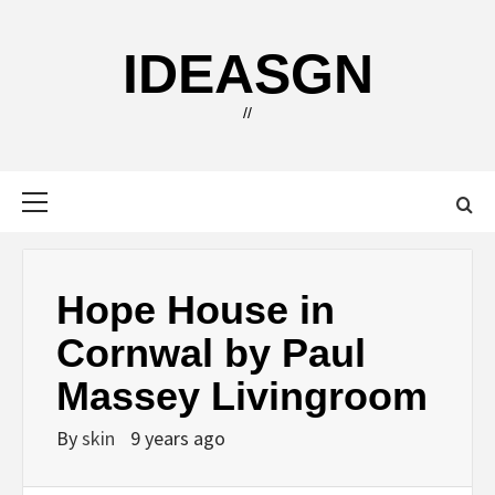
Skip
to
IDEASGN
content
//
Primary
Menu
Hope House in
Cornwal by Paul
Massey Livingroom
By
skin
9 years ago