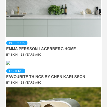
INTERIORS
EMMA PERSSON LAGERBERG HOME
BY
SKIN
13 YEARS AGO
LIGHTING
FAVOURITE THINGS BY CHEN KARLSSON
BY
SKIN
13 YEARS AGO