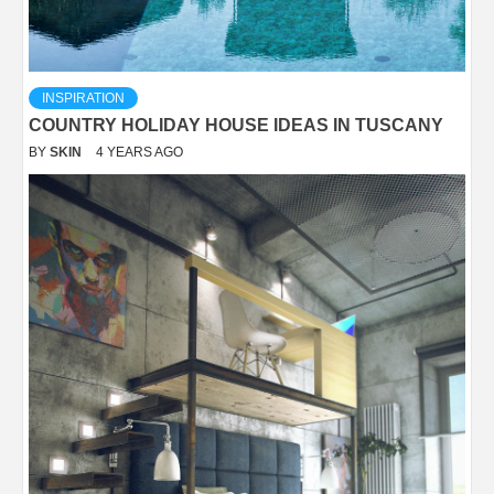
INSPIRATION
COUNTRY HOLIDAY HOUSE IDEAS IN TUSCANY
BY
SKIN
4 YEARS AGO