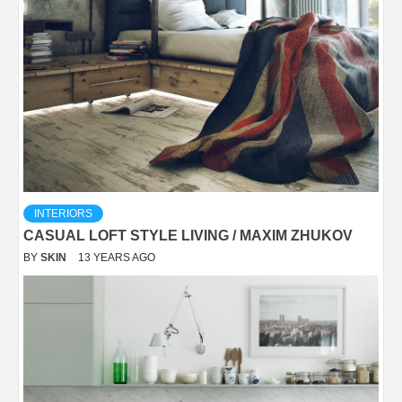
INTERIORS
CASUAL LOFT STYLE LIVING / MAXIM ZHUKOV
BY
SKIN
13 YEARS AGO