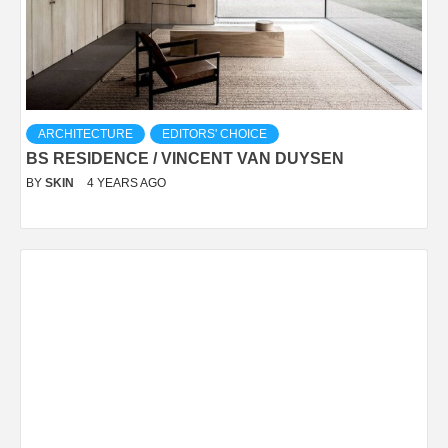
ARCHITECTURE
EDITORS' CHOICE
BS RESIDENCE / VINCENT VAN DUYSEN
BY
SKIN
4 YEARS AGO