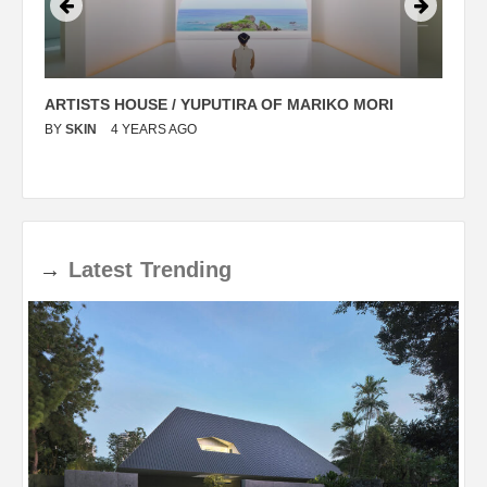
ARTISTS HOUSE / YUPUTIRA OF MARIKO MORI
P
BY
SKIN
4 YEARS AGO
B
→
Latest
Trending