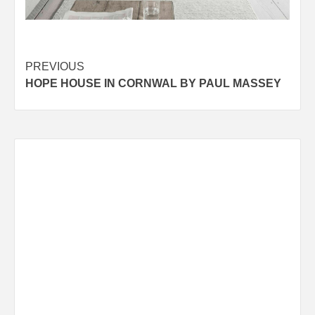
Post
PREVIOUS
HOPE HOUSE IN CORNWAL BY PAUL MASSEY
navigation