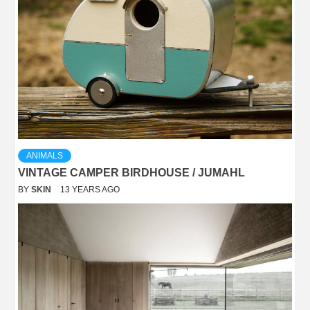
ANIMALS
VINTAGE CAMPER BIRDHOUSE / JUMAHL
BY
SKIN
13 YEARS AGO