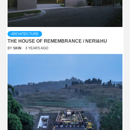
ARCHITECTURE
THE HOUSE OF REMEMBRANCE / NERI&HU
BY
SKIN
3 YEARS AGO