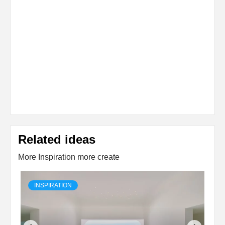
Related ideas
More Inspiration more create
INSPIRATION