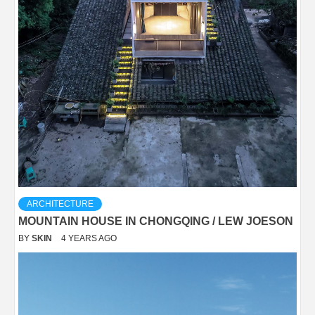
ARCHITECTURE
MOUNTAIN HOUSE IN CHONGQING / LEW JOESON
BY
SKIN
4 YEARS AGO