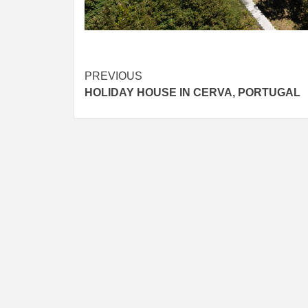
Post
PREVIOUS
HOLIDAY HOUSE IN CERVA, PORTUGAL
navigation