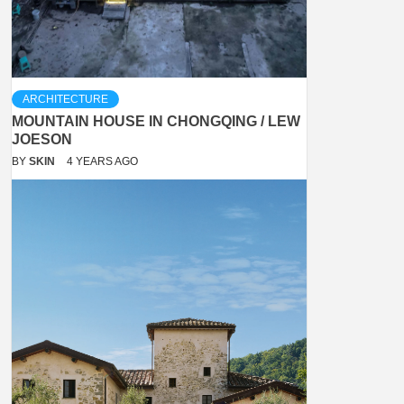
ARCHITECTURE
MOUNTAIN HOUSE IN CHONGQING / LEW
JOESON
BY
SKIN
4 YEARS AGO