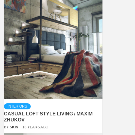
INTERIORS
CASUAL LOFT STYLE LIVING / MAXIM
ZHUKOV
BY
SKIN
13 YEARS AGO