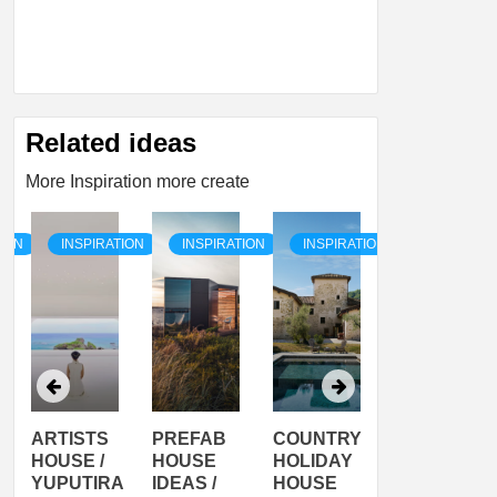
Related ideas
More Inspiration more create
TION
INSPIRATION
INSPIRATION
INSPIRATION
INSPIRATI
ARTISTS
PREFAB
COUNTRY
SON
HOUSE /
HOUSE
HOLIDAY
SERRA
YUPUTIRA
IDEAS /
HOUSE
SHELTER