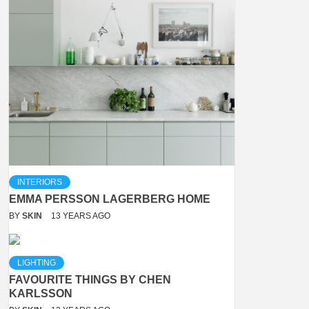
INTERIORS
EMMA PERSSON LAGERBERG HOME
BY
SKIN
13 YEARS AGO
LIGHTING
FAVOURITE THINGS BY CHEN
KARLSSON