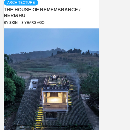
ARCHITECTURE
THE HOUSE OF REMEMBRANCE /
NERI&HU
BY
SKIN
3 YEARS AGO