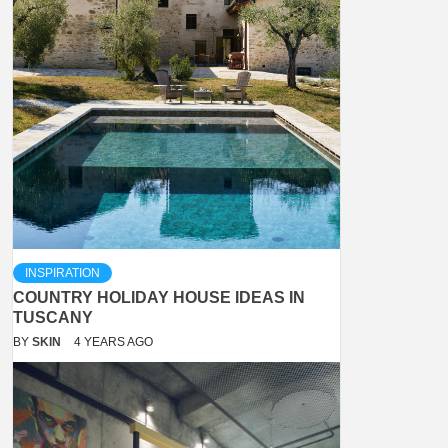
INSPIRATION
COUNTRY HOLIDAY HOUSE IDEAS IN
TUSCANY
BY
SKIN
4 YEARS AGO