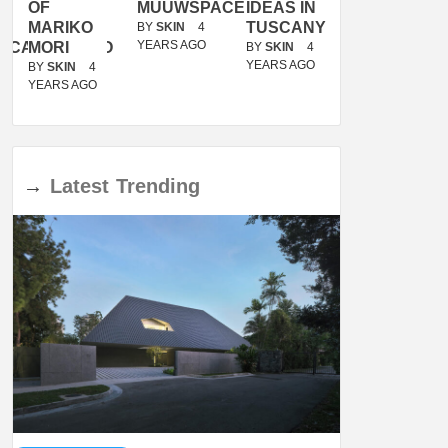
OF
MUUWSPACE
IDEAS IN
/
MARIKO
TUSCANY
MUNARQ
BY
SKIN
4
YEARS AGO
ACANOLASSO
MORI
BY
SKIN
4
BY
SKIN
4
YEARS AGO
YEARS AGO
BY
SKIN
4
YEARS AGO
→
Latest
Trending