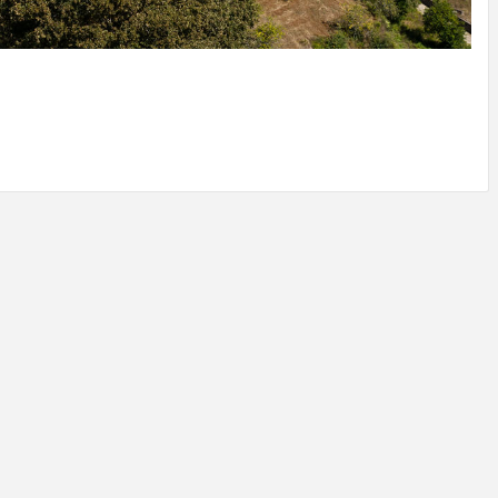
IDEAS IN
/
TINI® M
TUSCANY
MUNARQ
BY
DELAVEG
BY
SKIN
4
BY
SKIN
4
YEARS AGO
YEARS AGO
BY
SKIN
4
YEARS AGO