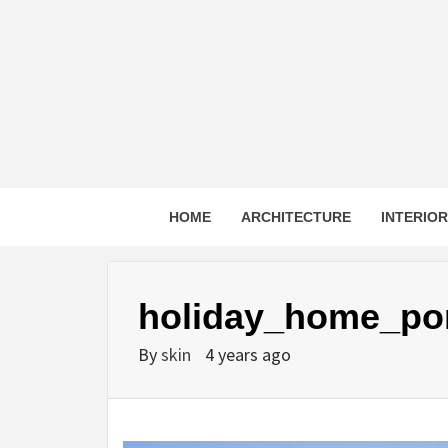
Skip
to
content
HOME
ARCHITECTURE
INTERIO
holiday_home_por
By
skin
4 years ago