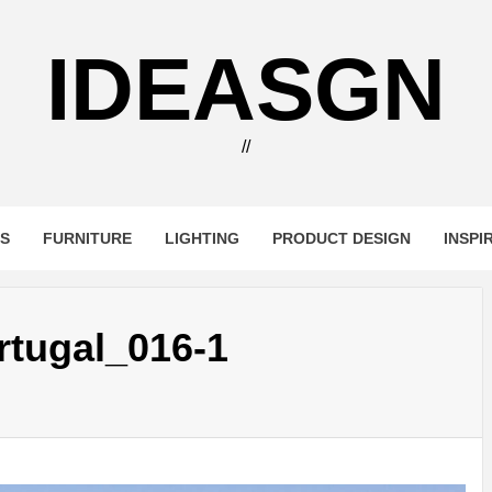
IDEASGN
//
RS
FURNITURE
LIGHTING
PRODUCT DESIGN
INSPI
tugal_016-1