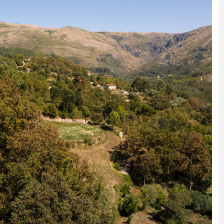
INSPIRATION
INSPIRATION
INSPIRA
COUNTRY
SON
PREFAB
HOLIDAY
SERRA
HOUSE
HOUSE
SHELTER
IDEA /