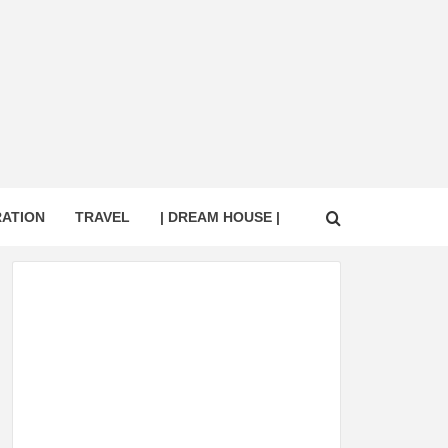
RATION
TRAVEL
| DREAM HOUSE |