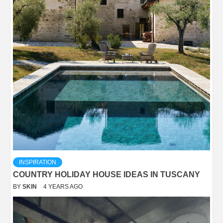
INSPIRATION
COUNTRY HOLIDAY HOUSE IDEAS IN TUSCANY
BY
SKIN
4 YEARS AGO