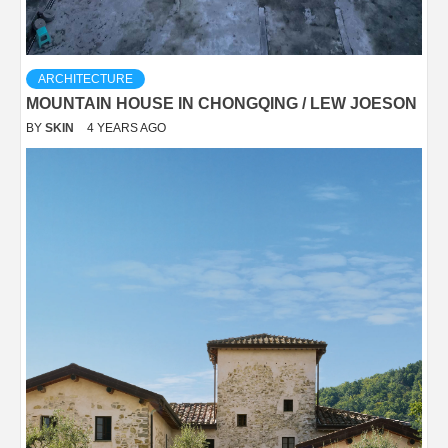
ARCHITECTURE
MOUNTAIN HOUSE IN CHONGQING / LEW JOESON
BY
SKIN
4 YEARS AGO