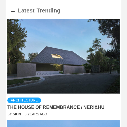
→
Latest
Trending
ARCHITECTURE
THE HOUSE OF REMEMBRANCE / NERI&HU
BY
SKIN
3 YEARS AGO