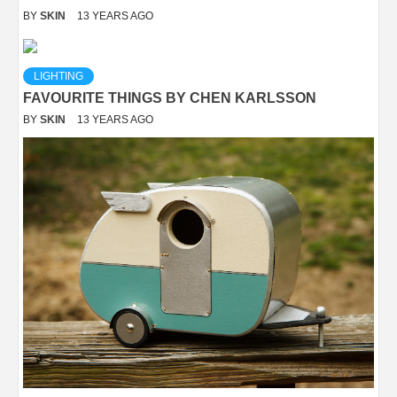
BY
SKIN
13 YEARS AGO
LIGHTING
FAVOURITE THINGS BY CHEN KARLSSON
BY
SKIN
13 YEARS AGO