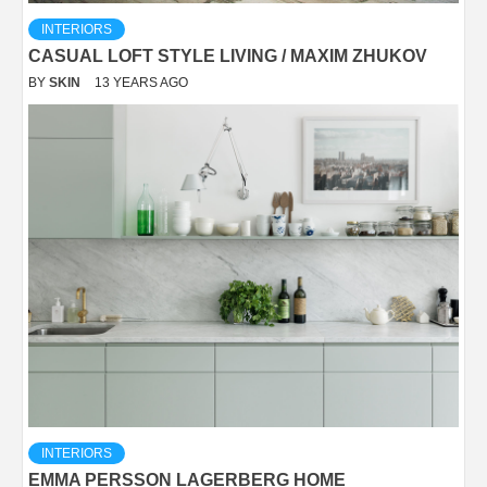
INTERIORS
CASUAL LOFT STYLE LIVING / MAXIM ZHUKOV
BY
SKIN
13 YEARS AGO
INTERIORS
EMMA PERSSON LAGERBERG HOME