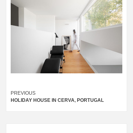
Post
PREVIOUS
HOLIDAY HOUSE IN CERVA, PORTUGAL
navigation