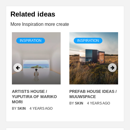
Related ideas
More Inspiration more create
INSPIRATION
INSPIRATION
ARTISTS HOUSE /
PREFAB HOUSE IDEAS /
C
YUPUTIRA OF MARIKO
MUUWSPACE
H
O
MORI
T
BY
SKIN
4 YEARS AGO
BY
SKIN
4 YEARS AGO
B