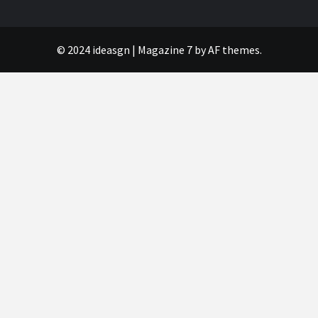
© 2024 ideasgn
|
Magazine 7
by AF themes.