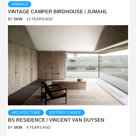
ANIMALS
VINTAGE CAMPER BIRDHOUSE / JUMAHL
BY
SKIN
13 YEARS AGO
ARCHITECTURE
EDITORS' CHOICE
BS RESIDENCE / VINCENT VAN DUYSEN
BY
SKIN
4 YEARS AGO