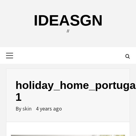
Skip
to
IDEASGN
content
//
Primary
Menu
holiday_home_portuga
1
By
skin
4 years ago