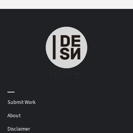
—
Submit Work
About
Disclaimer