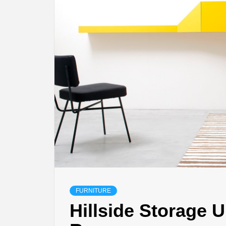
FURNITURE
Hillside Storage U