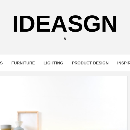
IDEASGN
//
RS
FURNITURE
LIGHTING
PRODUCT DESIGN
INSPI