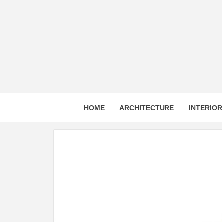
Skip
to
content
HOME
ARCHITECTURE
INTERIO