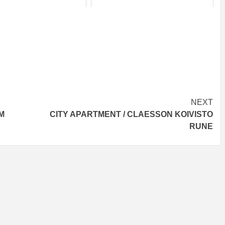
NEXT
M
CITY APARTMENT / CLAESSON KOIVISTO
RUNE