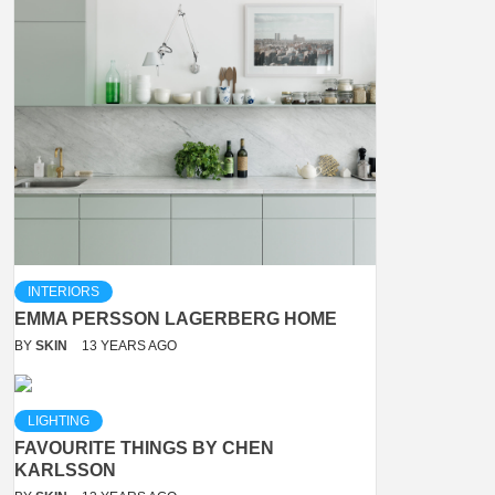
INTERIORS
EMMA PERSSON LAGERBERG HOME
BY
SKIN
13 YEARS AGO
LIGHTING
FAVOURITE THINGS BY CHEN
KARLSSON