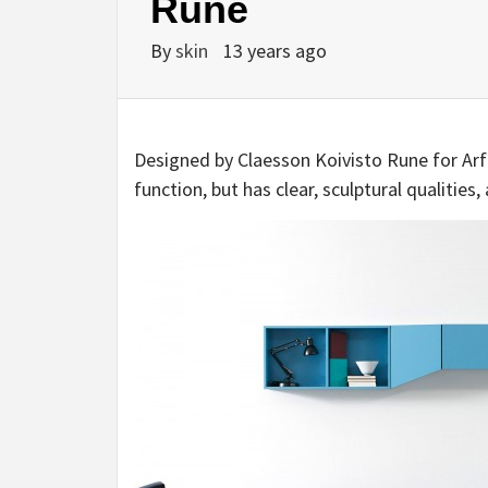
Rune
By
skin
13 years ago
Designed by Claesson Koivisto Rune for Arflex
function, but has clear, sculptural qualities, 