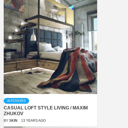
INTERIORS
CASUAL LOFT STYLE LIVING / MAXIM
ZHUKOV
BY
SKIN
13 YEARS AGO