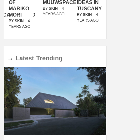
OF
MUUWSPACE
IDEAS IN
/
MARIKO
TUSCANY
MUNARQ
BY
SKIN
4
YEARS AGO
ACANOLASSO
MORI
BY
SKIN
4
BY
SKIN
4
YEARS AGO
YEARS AGO
BY
SKIN
4
YEARS AGO
→
Latest
Trending