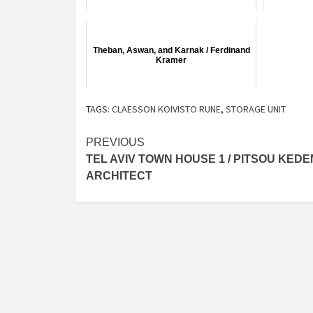
Theban, Aswan, and Karnak / Ferdinand
Kramer
TAGS:
CLAESSON KOIVISTO RUNE
,
STORAGE UNIT
Post
PREVIOUS
TEL AVIV TOWN HOUSE 1 / PITSOU KEDE
navigation
ARCHITECT