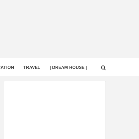
RATION
TRAVEL
| DREAM HOUSE |