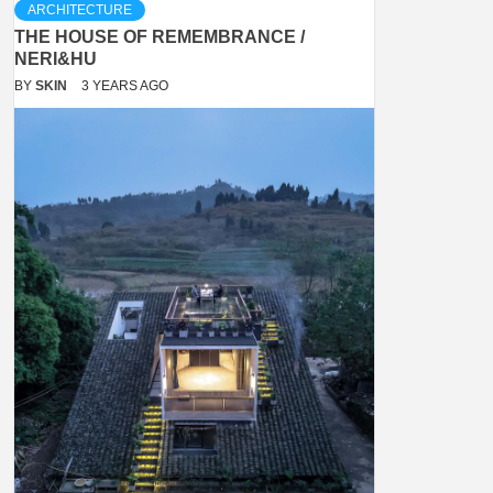
ARCHITECTURE
THE HOUSE OF REMEMBRANCE /
NERI&HU
BY
SKIN
3 YEARS AGO