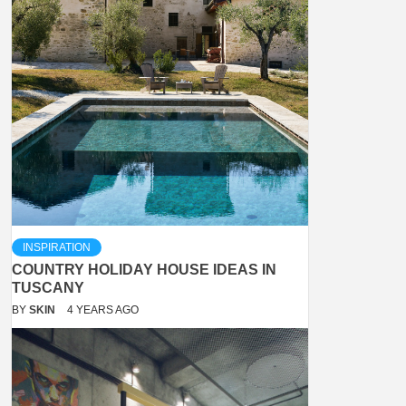
INSPIRATION
COUNTRY HOLIDAY HOUSE IDEAS IN
TUSCANY
BY
SKIN
4 YEARS AGO