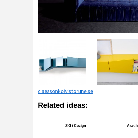
claessonkoivistorune.se
Related ideas:
ZIG / Cezign
Arachn