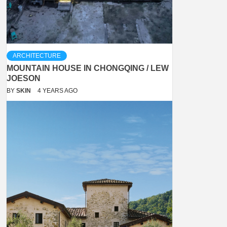
ARCHITECTURE
MOUNTAIN HOUSE IN CHONGQING / LEW
JOESON
BY
SKIN
4 YEARS AGO