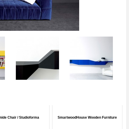
ide Chair / Studioforma
SmartwoodHouse Wooden Furniture