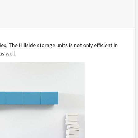
IDEAS IN
/
TINI® M
TUSCANY
MUNARQ
BY
DELAVEG
BY
SKIN
4
BY
SKIN
4
YEARS AGO
YEARS AGO
BY
SKIN
4
YEARS AGO
, The Hillside storage units is not only efficient in
as well.