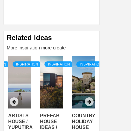
Related ideas
More Inspiration more create
TION
INSPIRATION
INSPIRATION
INSPIRATION
INSPIRATI
ARTISTS
PREFAB
COUNTRY
SON
HOUSE /
HOUSE
HOLIDAY
SERRA
YUPUTIRA
IDEAS /
HOUSE
SHELTER