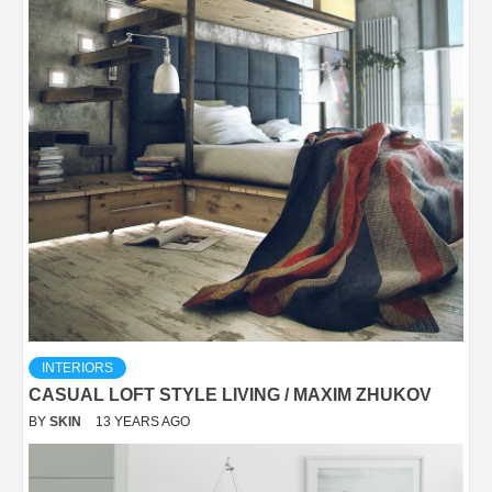
INTERIORS
CASUAL LOFT STYLE LIVING / MAXIM ZHUKOV
BY
SKIN
13 YEARS AGO