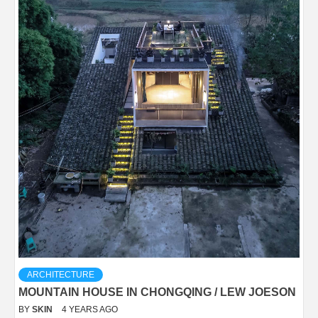
ARCHITECTURE
MOUNTAIN HOUSE IN CHONGQING / LEW JOESON
BY
SKIN
4 YEARS AGO