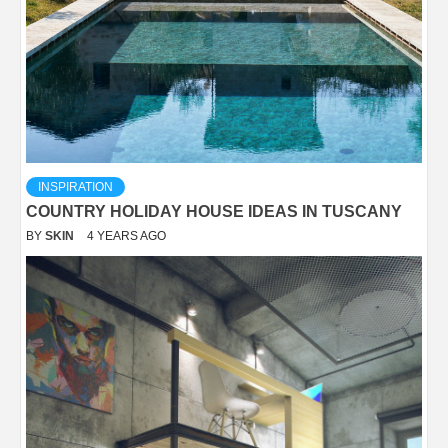
INSPIRATION
COUNTRY HOLIDAY HOUSE IDEAS IN TUSCANY
BY
SKIN
4 YEARS AGO