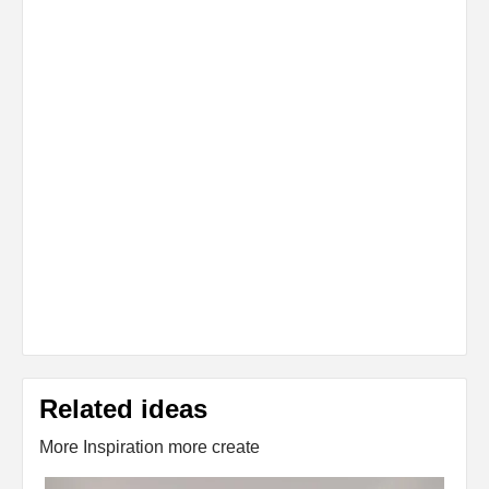
Related ideas
More Inspiration more create