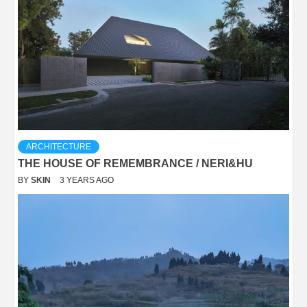
ARCHITECTURE
THE HOUSE OF REMEMBRANCE / NERI&HU
BY
SKIN
3 YEARS AGO