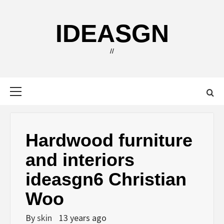
Skip
to
IDEASGN
content
//
Primary
Menu
Hardwood furniture
and interiors
ideasgn6 Christian
Woo
By
skin
13 years ago