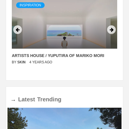
INSPIRATION
ARTISTS HOUSE / YUPUTIRA OF MARIKO MORI
P
BY
SKIN
4 YEARS AGO
B
→
Latest
Trending