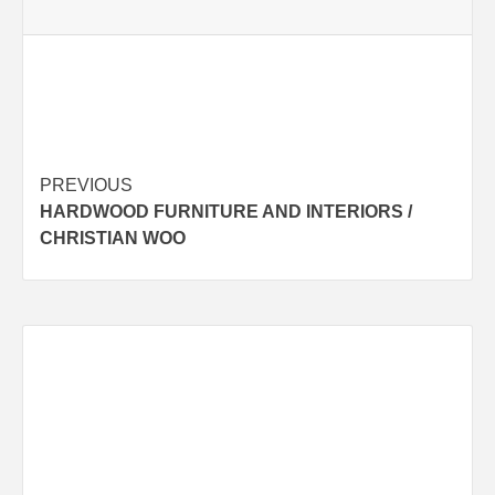
Post
PREVIOUS
HARDWOOD FURNITURE AND INTERIORS /
navigation
CHRISTIAN WOO