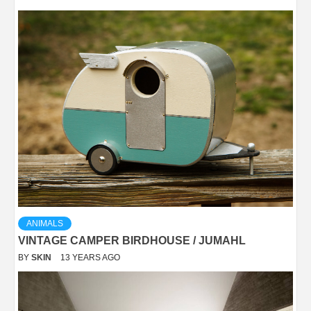
ANIMALS
VINTAGE CAMPER BIRDHOUSE / JUMAHL
BY
SKIN
13 YEARS AGO