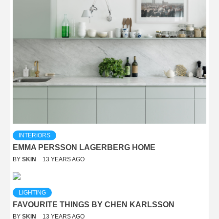
INTERIORS
EMMA PERSSON LAGERBERG HOME
BY
SKIN
13 YEARS AGO
LIGHTING
FAVOURITE THINGS BY CHEN KARLSSON
BY
SKIN
13 YEARS AGO