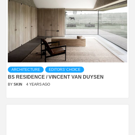
ARCHITECTURE
EDITORS' CHOICE
BS RESIDENCE / VINCENT VAN DUYSEN
BY
SKIN
4 YEARS AGO