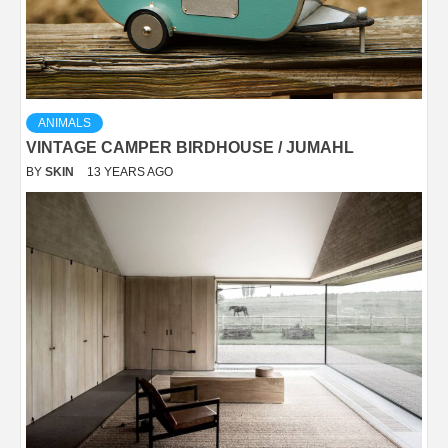
ANIMALS
VINTAGE CAMPER BIRDHOUSE / JUMAHL
BY
SKIN
13 YEARS AGO