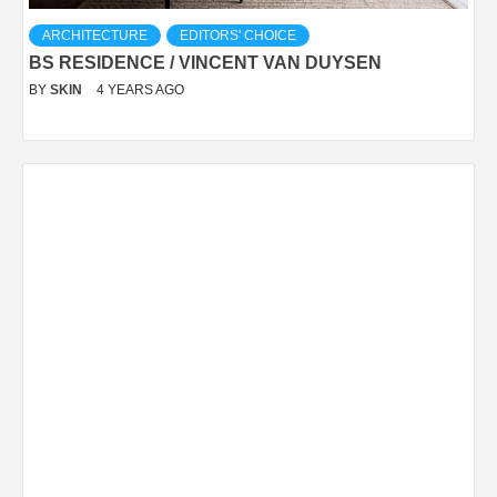
ARCHITECTURE
EDITORS' CHOICE
BS RESIDENCE / VINCENT VAN DUYSEN
BY
SKIN
4 YEARS AGO