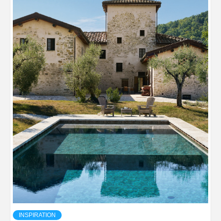
INSPIRATION