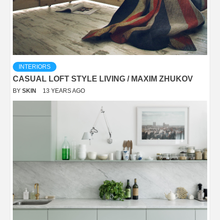
INTERIORS
CASUAL LOFT STYLE LIVING / MAXIM ZHUKOV
BY
SKIN
13 YEARS AGO