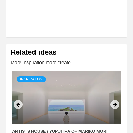
Related ideas
More Inspiration more create
INSPIRATION
ARTISTS HOUSE / YUPUTIRA OF MARIKO MORI
P