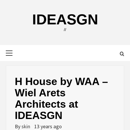
Skip
to
IDEASGN
content
//
Primary
Menu
H House by WAA –
Wiel Arets
Architects at
IDEASGN
By
skin
13 years ago