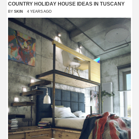
COUNTRY HOLIDAY HOUSE IDEAS IN TUSCANY
BY
SKIN
4 YEARS AGO