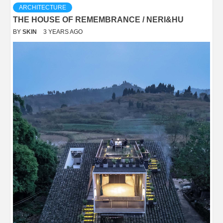
ARCHITECTURE
THE HOUSE OF REMEMBRANCE / NERI&HU
BY
SKIN
3 YEARS AGO