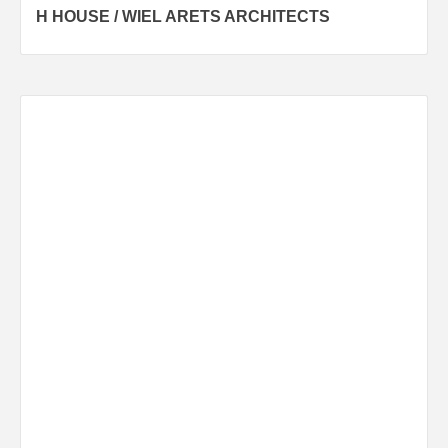
H HOUSE / WIEL ARETS ARCHITECTS
navigation