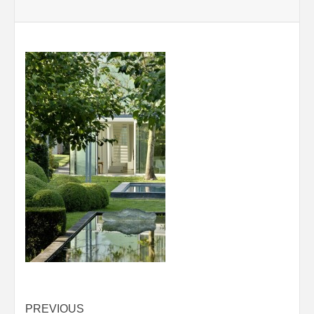
Post
PREVIOUS