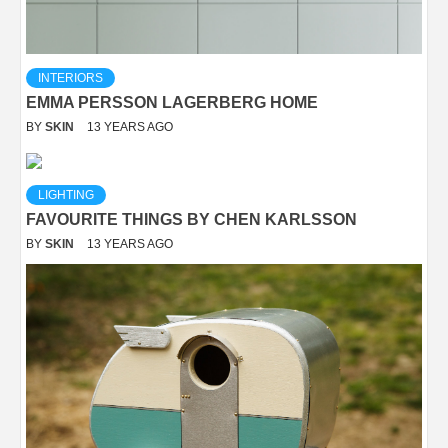
INTERIORS
EMMA PERSSON LAGERBERG HOME
BY
SKIN
13 YEARS AGO
LIGHTING
FAVOURITE THINGS BY CHEN KARLSSON
BY
SKIN
13 YEARS AGO