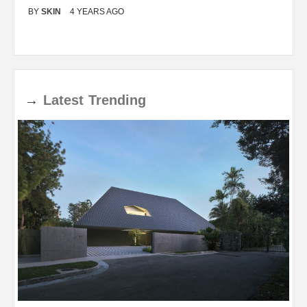
BY
SKIN
4 YEARS AGO
B
→
Latest
Trending