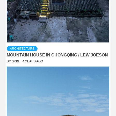
ARCHITECTURE
MOUNTAIN HOUSE IN CHONGQING / LEW JOESON
BY
SKIN
4 YEARS AGO