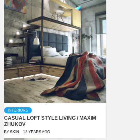
INTERIORS
CASUAL LOFT STYLE LIVING / MAXIM
ZHUKOV
BY
SKIN
13 YEARS AGO