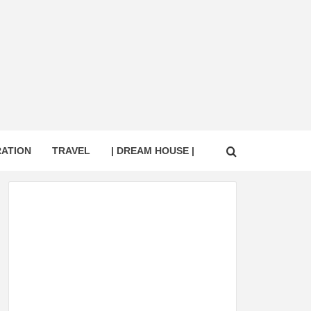
RATION
TRAVEL
| DREAM HOUSE |