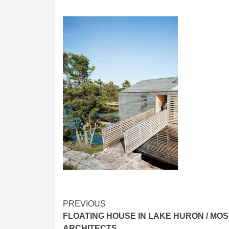
Post
PREVIOUS
FLOATING HOUSE IN LAKE HURON / MOS
navigation
ARCHITECTS