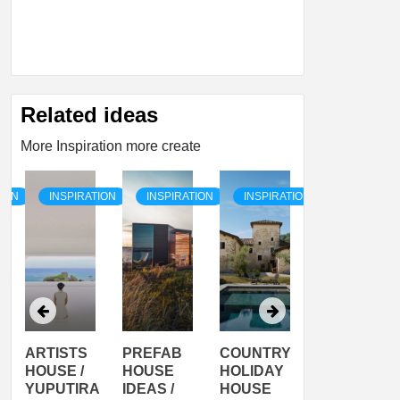
Related ideas
More Inspiration more create
TION
INSPIRATION
INSPIRATION
INSPIRATION
INSPIRATI
ARTISTS
PREFAB
COUNTRY
SON
HOUSE /
HOUSE
HOLIDAY
SERRA
YUPUTIRA
IDEAS /
HOUSE
SHELTER