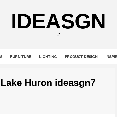
IDEASGN
//
RS
FURNITURE
LIGHTING
PRODUCT DESIGN
INSPI
n Lake Huron ideasgn7