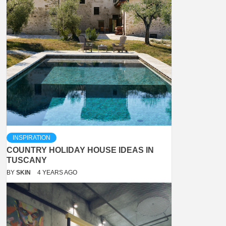
INSPIRATION
COUNTRY HOLIDAY HOUSE IDEAS IN
TUSCANY
BY
SKIN
4 YEARS AGO