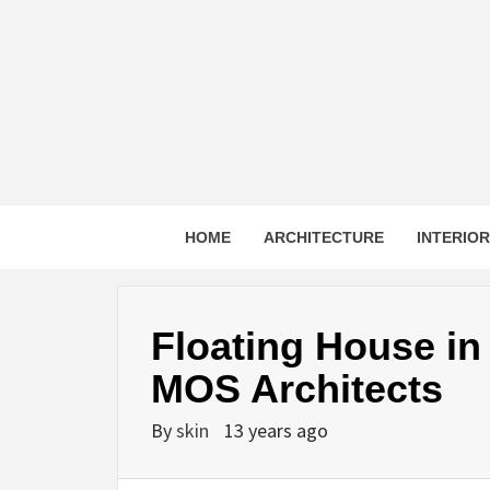
Skip
to
content
HOME
ARCHITECTURE
INTERIO
Floating House i
MOS Architects
By
skin
13 years ago