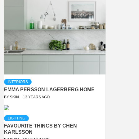
INTERIORS
EMMA PERSSON LAGERBERG HOME
BY
SKIN
13 YEARS AGO
LIGHTING
FAVOURITE THINGS BY CHEN
KARLSSON