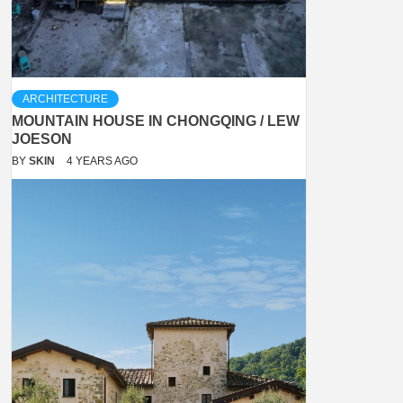
ARCHITECTURE
MOUNTAIN HOUSE IN CHONGQING / LEW
JOESON
BY
SKIN
4 YEARS AGO