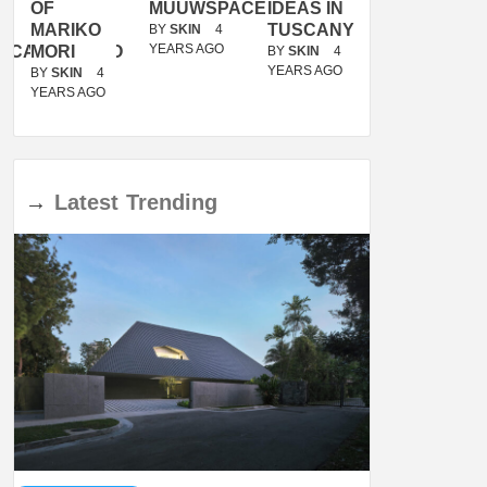
OF
MUUWSPACE
IDEAS IN
/
MARIKO
TUSCANY
MUNARQ
BY
SKIN
4
YEARS AGO
ACANOLASSO
MORI
BY
SKIN
4
BY
SKIN
4
YEARS AGO
YEARS AGO
BY
SKIN
4
YEARS AGO
→
Latest
Trending