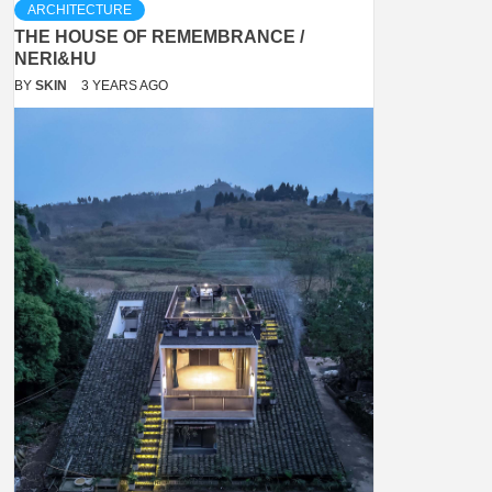
ARCHITECTURE
THE HOUSE OF REMEMBRANCE /
NERI&HU
BY
SKIN
3 YEARS AGO