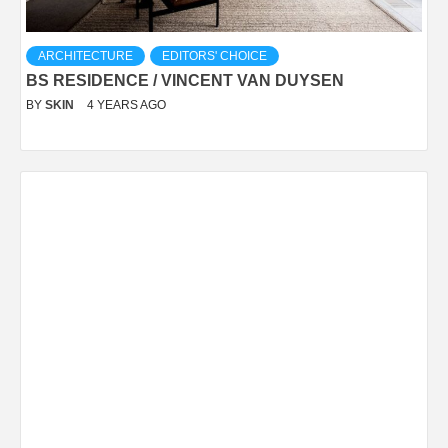
ARCHITECTURE
EDITORS' CHOICE
BS RESIDENCE / VINCENT VAN DUYSEN
BY
SKIN
4 YEARS AGO