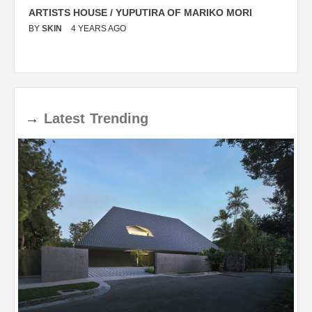
ARTISTS HOUSE / YUPUTIRA OF MARIKO MORI
P
BY
SKIN
4 YEARS AGO
B
→
Latest
Trending