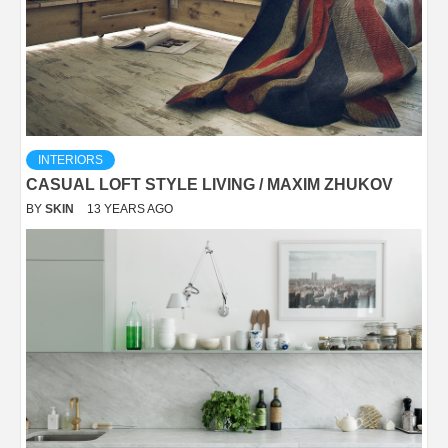
INTERIORS
CASUAL LOFT STYLE LIVING / MAXIM ZHUKOV
BY
SKIN
13 YEARS AGO