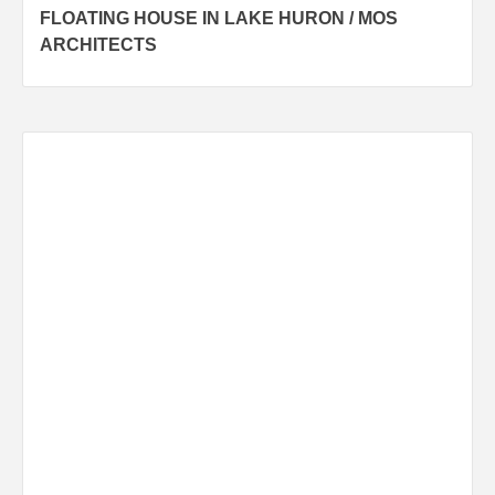
FLOATING HOUSE IN LAKE HURON / MOS
navigation
ARCHITECTS