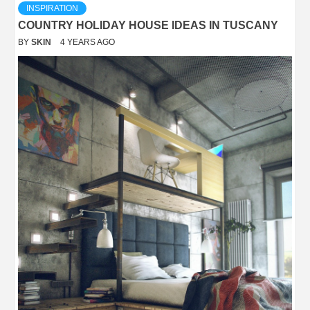
INSPIRATION
COUNTRY HOLIDAY HOUSE IDEAS IN TUSCANY
BY
SKIN
4 YEARS AGO