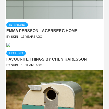
INTERIORS
EMMA PERSSON LAGERBERG HOME
BY
SKIN
13 YEARS AGO
LIGHTING
FAVOURITE THINGS BY CHEN KARLSSON
BY
SKIN
13 YEARS AGO