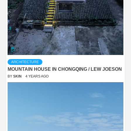
ARCHITECTURE
MOUNTAIN HOUSE IN CHONGQING / LEW JOESON
BY
SKIN
4 YEARS AGO