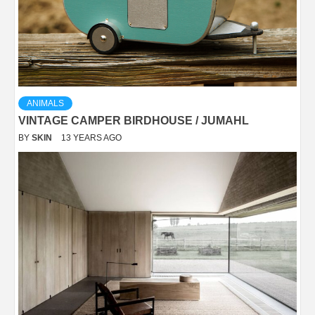
ANIMALS
VINTAGE CAMPER BIRDHOUSE / JUMAHL
BY
SKIN
13 YEARS AGO