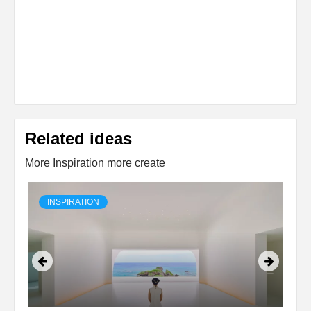
Related ideas
More Inspiration more create
INSPIRATION