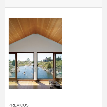
Post
PREVIOUS