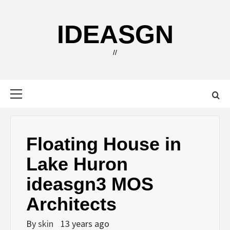
Skip
to
IDEASGN
content
//
Primary
Menu
Floating House in
Lake Huron
ideasgn3 MOS
Architects
By
skin
13 years ago