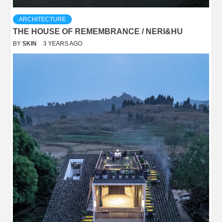
ARCHITECTURE
THE HOUSE OF REMEMBRANCE / NERI&HU
BY
SKIN
3 YEARS AGO