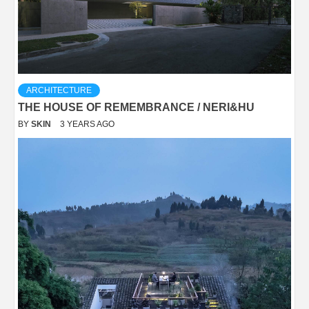
ARCHITECTURE
THE HOUSE OF REMEMBRANCE / NERI&HU
BY
SKIN
3 YEARS AGO