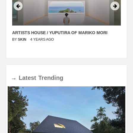
ARTISTS HOUSE / YUPUTIRA OF MARIKO MORI
P
BY
SKIN
4 YEARS AGO
B
→
Latest
Trending