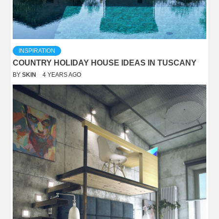
INSPIRATION
COUNTRY HOLIDAY HOUSE IDEAS IN TUSCANY
BY
SKIN
4 YEARS AGO