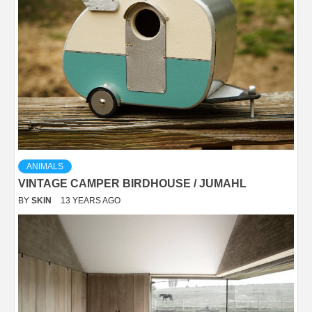
ANIMALS
VINTAGE CAMPER BIRDHOUSE / JUMAHL
BY
SKIN
13 YEARS AGO