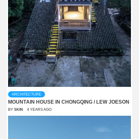
ARCHITECTURE
MOUNTAIN HOUSE IN CHONGQING / LEW JOESON
BY
SKIN
4 YEARS AGO