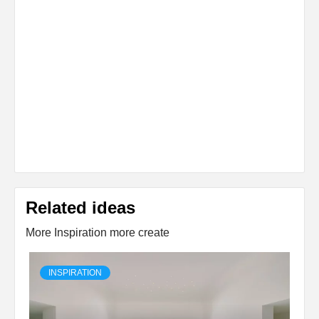
Related ideas
More Inspiration more create
INSPIRATION