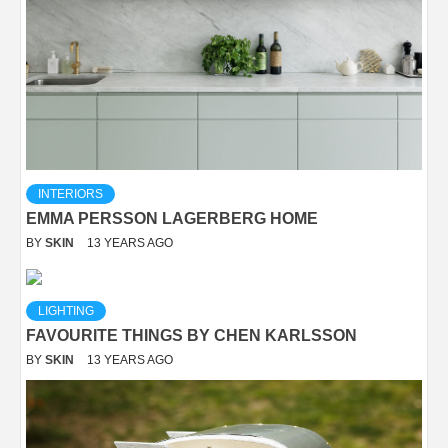
INTERIORS
EMMA PERSSON LAGERBERG HOME
BY
SKIN
13 YEARS AGO
LIGHTING
FAVOURITE THINGS BY CHEN KARLSSON
BY
SKIN
13 YEARS AGO