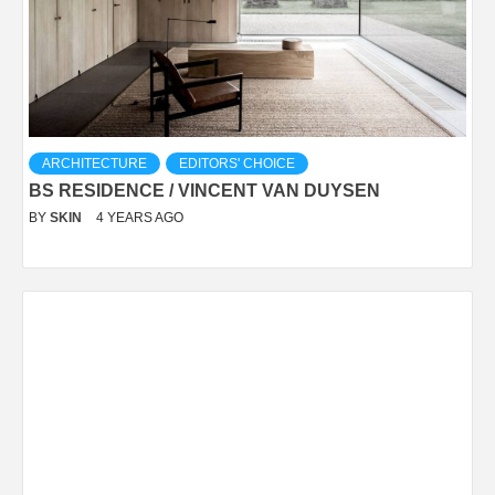
ARCHITECTURE
EDITORS' CHOICE
BS RESIDENCE / VINCENT VAN DUYSEN
BY
SKIN
4 YEARS AGO