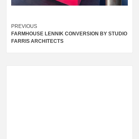
Post
PREVIOUS
FARMHOUSE LENNIK CONVERSION BY STUDIO
navigation
FARRIS ARCHITECTS