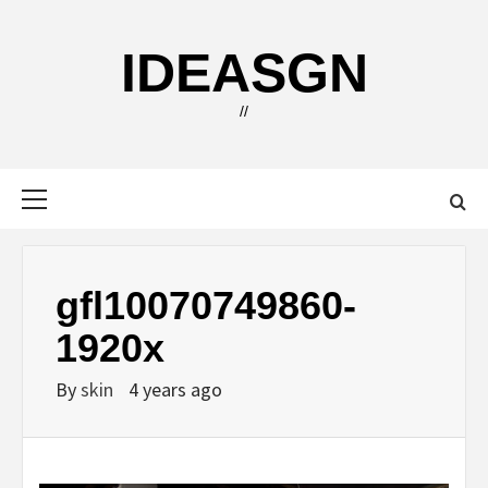
Skip
to
IDEASGN
content
//
Primary
Menu
gfl10070749860-
1920x
By
skin
4 years ago