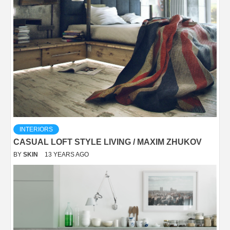
INTERIORS
CASUAL LOFT STYLE LIVING / MAXIM ZHUKOV
BY
SKIN
13 YEARS AGO