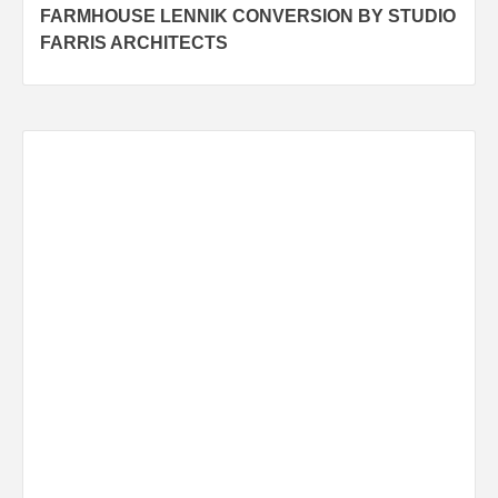
FARMHOUSE LENNIK CONVERSION BY STUDIO
navigation
FARRIS ARCHITECTS