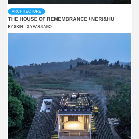
ARCHITECTURE
THE HOUSE OF REMEMBRANCE / NERI&HU
BY
SKIN
3 YEARS AGO