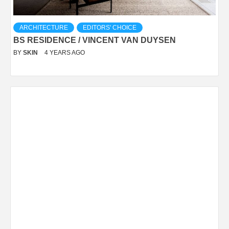
ARCHITECTURE
EDITORS' CHOICE
BS RESIDENCE / VINCENT VAN DUYSEN
BY
SKIN
4 YEARS AGO