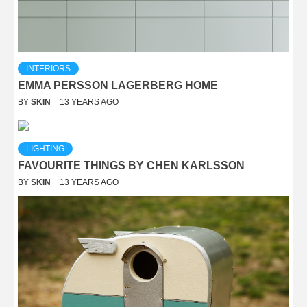
INTERIORS
EMMA PERSSON LAGERBERG HOME
BY
SKIN
13 YEARS AGO
LIGHTING
FAVOURITE THINGS BY CHEN KARLSSON
BY
SKIN
13 YEARS AGO