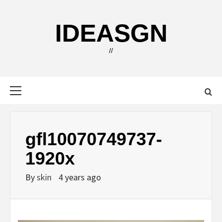
Skip
to
IDEASGN
content
//
Primary
Menu
gfl10070749737-
1920x
By
skin
4 years ago