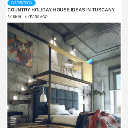
INSPIRATION
COUNTRY HOLIDAY HOUSE IDEAS IN TUSCANY
BY
SKIN
4 YEARS AGO