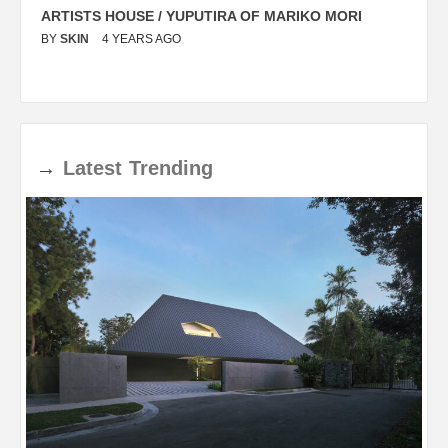
ARTISTS HOUSE / YUPUTIRA OF MARIKO MORI
P
BY
SKIN
4 YEARS AGO
B
→
Latest
Trending