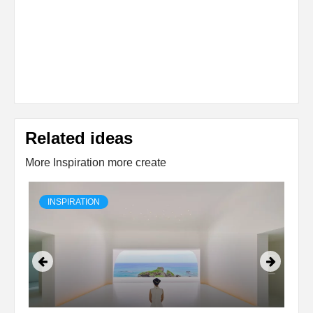
Related ideas
More Inspiration more create
INSPIRATION