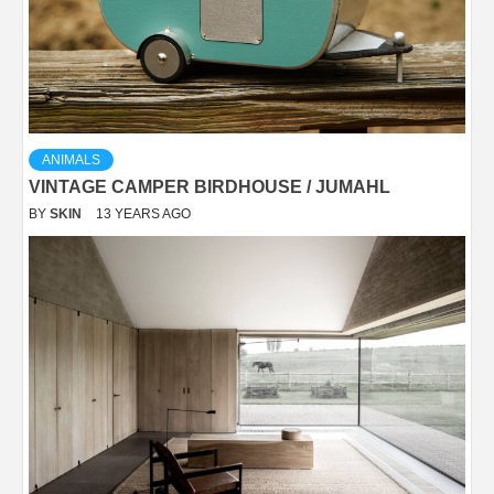
ANIMALS
VINTAGE CAMPER BIRDHOUSE / JUMAHL
BY
SKIN
13 YEARS AGO