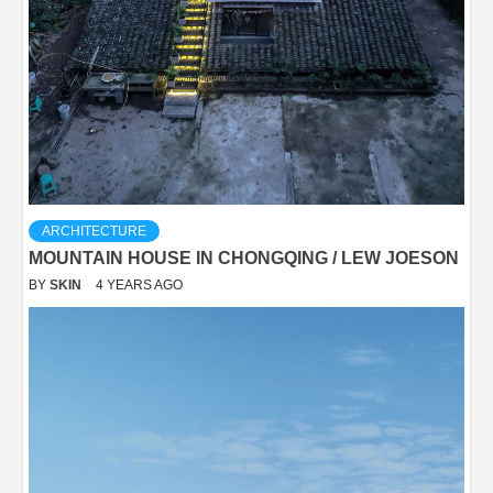
ARCHITECTURE
MOUNTAIN HOUSE IN CHONGQING / LEW JOESON
BY
SKIN
4 YEARS AGO