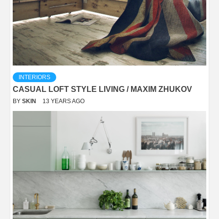
INTERIORS
CASUAL LOFT STYLE LIVING / MAXIM ZHUKOV
BY
SKIN
13 YEARS AGO