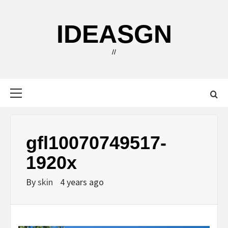
Skip
to
IDEASGN
content
//
Primary
Menu
gfl10070749517-
1920x
By
skin
4 years ago