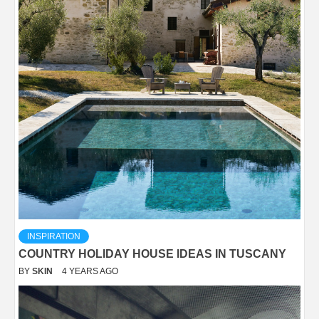
INSPIRATION
COUNTRY HOLIDAY HOUSE IDEAS IN TUSCANY
BY
SKIN
4 YEARS AGO