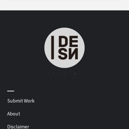
—
Submit Work
About
Disclaimer