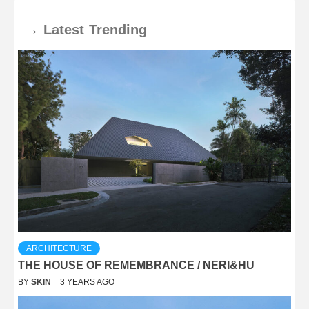
→
Latest
Trending
ARCHITECTURE
THE HOUSE OF REMEMBRANCE / NERI&HU
BY
SKIN
3 YEARS AGO