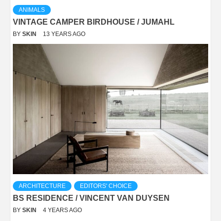
ANIMALS
VINTAGE CAMPER BIRDHOUSE / JUMAHL
BY
SKIN
13 YEARS AGO
ARCHITECTURE
EDITORS' CHOICE
BS RESIDENCE / VINCENT VAN DUYSEN
BY
SKIN
4 YEARS AGO