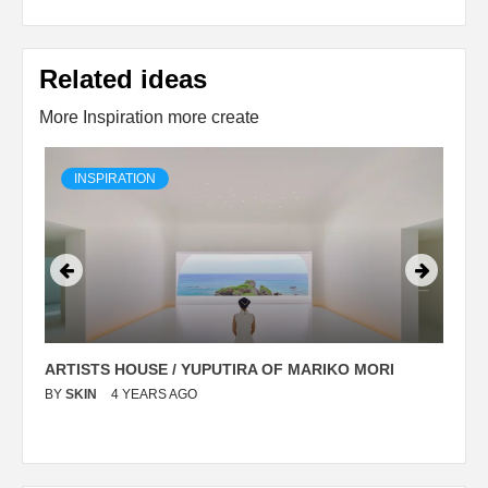
Related ideas
More Inspiration more create
INSPIRATION
ARTISTS HOUSE / YUPUTIRA OF MARIKO MORI
P
BY
SKIN
4 YEARS AGO
B