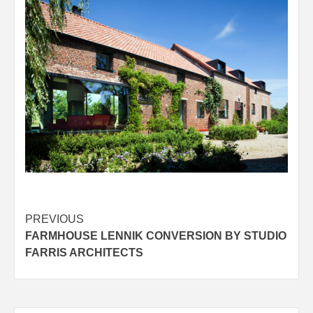
Post
PREVIOUS
FARMHOUSE LENNIK CONVERSION BY STUDIO
navigation
FARRIS ARCHITECTS