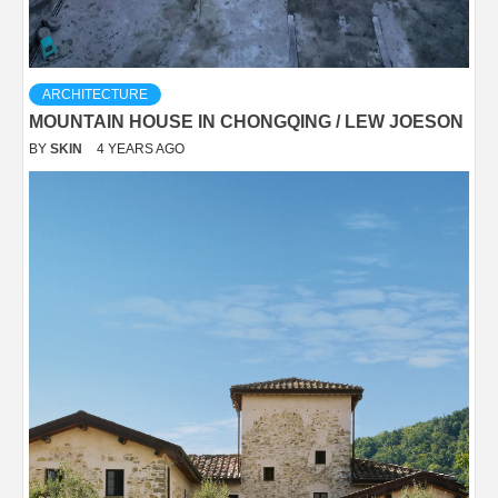
ARCHITECTURE
MOUNTAIN HOUSE IN CHONGQING / LEW JOESON
BY
SKIN
4 YEARS AGO