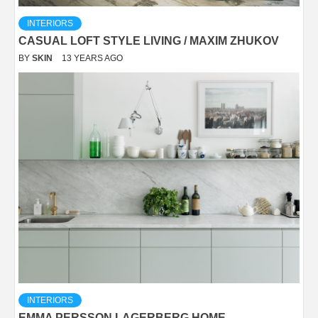
INTERIORS
CASUAL LOFT STYLE LIVING / MAXIM ZHUKOV
BY
SKIN
13 YEARS AGO
INTERIORS
EMMA PERSSON LAGERBERG HOME