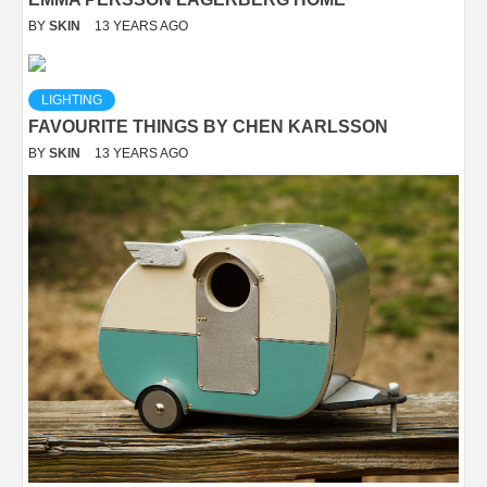
BY
SKIN
13 YEARS AGO
LIGHTING
FAVOURITE THINGS BY CHEN KARLSSON
BY
SKIN
13 YEARS AGO