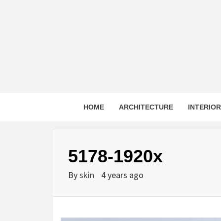
Skip
to
content
HOME
ARCHITECTURE
INTERIO
5178-1920x
By
skin
4 years ago