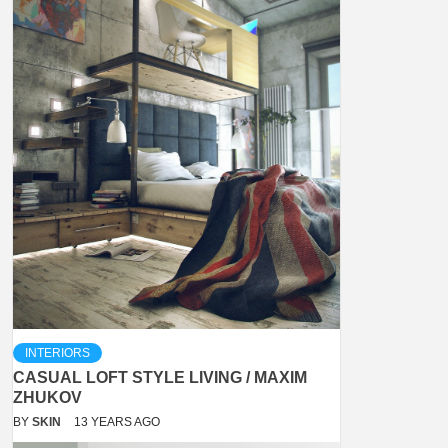
INTERIORS
CASUAL LOFT STYLE LIVING / MAXIM
ZHUKOV
BY
SKIN
13 YEARS AGO