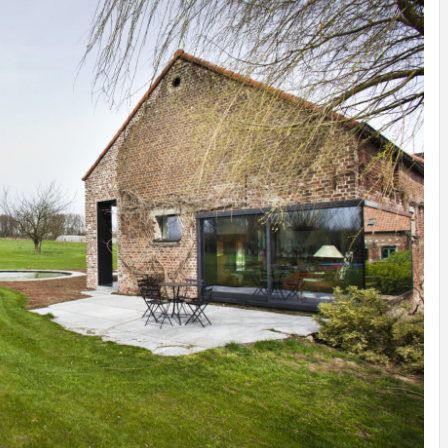
INSPIRATION
INSPIRATION
INSPIRA
COUNTRY
SON
PREFAB
HOLIDAY
SERRA
HOUSE
HOUSE
SHELTER
IDEA /