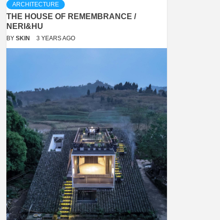
ARCHITECTURE
THE HOUSE OF REMEMBRANCE /
NERI&HU
BY
SKIN
3 YEARS AGO