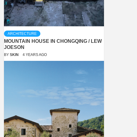
ARCHITECTURE
MOUNTAIN HOUSE IN CHONGQING / LEW
JOESON
BY
SKIN
4 YEARS AGO