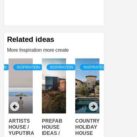
Related ideas
More Inspiration more create
TION
INSPIRATION
INSPIRATION
INSPIRATION
INSPIRATI
ARTISTS
PREFAB
COUNTRY
SON
HOUSE /
HOUSE
HOLIDAY
SERRA
YUPUTIRA
IDEAS /
HOUSE
SHELTER