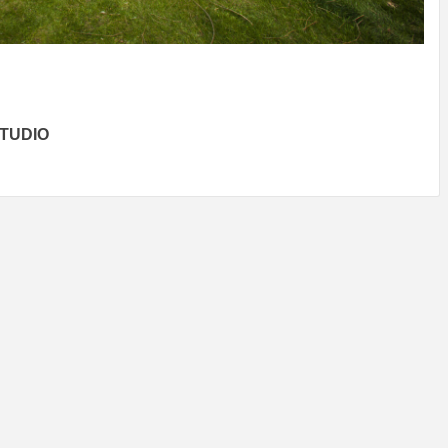
IDEAS IN
/
TINI® M
TUSCANY
MUNARQ
BY
DELAVEG
BY
SKIN
4
BY
SKIN
4
YEARS AGO
YEARS AGO
BY
SKIN
4
YEARS AGO
TUDIO