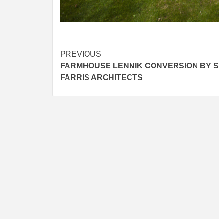
Post
PREVIOUS
FARMHOUSE LENNIK CONVERSION BY S
navigation
FARRIS ARCHITECTS