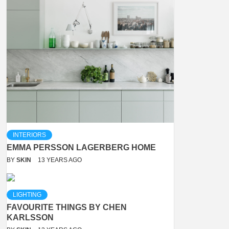
INTERIORS
EMMA PERSSON LAGERBERG HOME
BY
SKIN
13 YEARS AGO
LIGHTING
FAVOURITE THINGS BY CHEN
KARLSSON