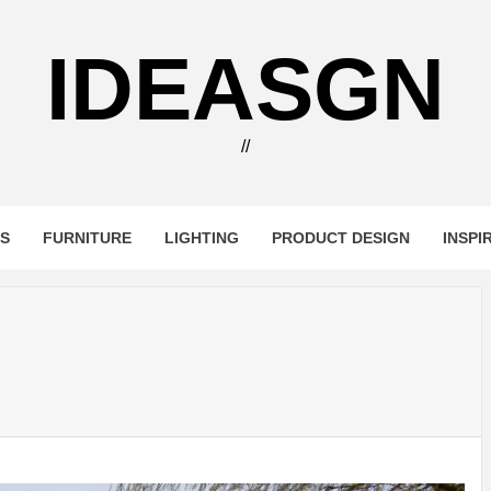
IDEASGN
//
RS
FURNITURE
LIGHTING
PRODUCT DESIGN
INSPI