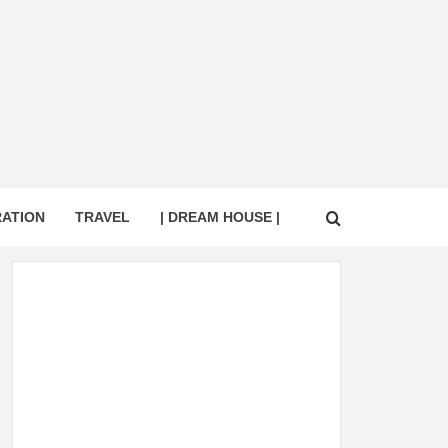
RATION
TRAVEL
| DREAM HOUSE |