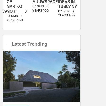
OF
MUUWSPACE
IDEAS IN
/
MARIKO
TUSCANY
MUNARQ
BY
SKIN
4
YEARS AGO
ACANOLASSO
MORI
BY
SKIN
4
BY
SKIN
4
YEARS AGO
YEARS AGO
BY
SKIN
4
YEARS AGO
→
Latest
Trending