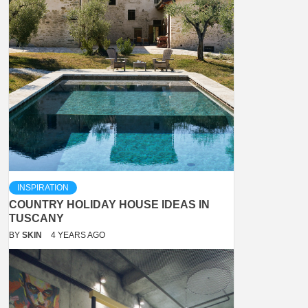
INSPIRATION
COUNTRY HOLIDAY HOUSE IDEAS IN
TUSCANY
BY
SKIN
4 YEARS AGO