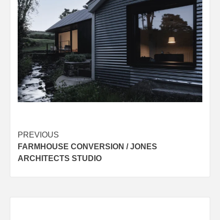
Post
PREVIOUS
FARMHOUSE CONVERSION / JONES
navigation
ARCHITECTS STUDIO