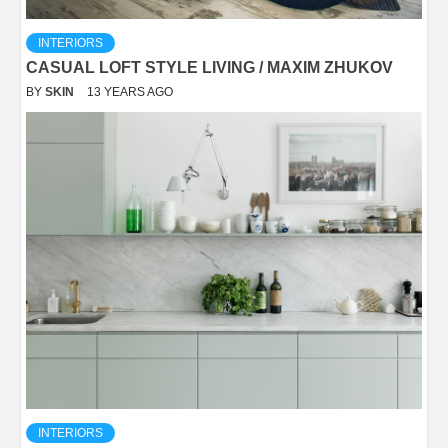
INTERIORS
CASUAL LOFT STYLE LIVING / MAXIM ZHUKOV
BY
SKIN
13 YEARS AGO
INTERIORS