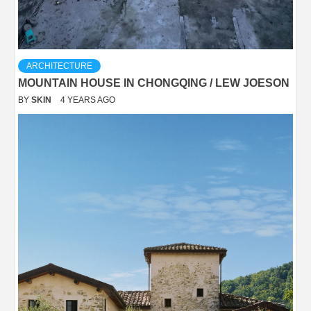
ARCHITECTURE
MOUNTAIN HOUSE IN CHONGQING / LEW JOESON
BY
SKIN
4 YEARS AGO