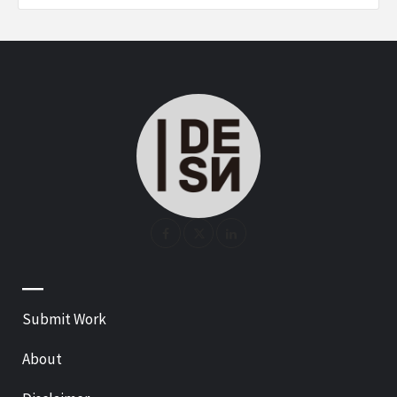
—
Submit Work
About