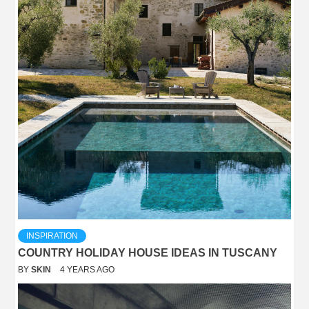
INSPIRATION
COUNTRY HOLIDAY HOUSE IDEAS IN TUSCANY
BY
SKIN
4 YEARS AGO