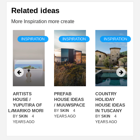
Related ideas
More Inspiration more create
ON
INSPIRATION
INSPIRATION
INSPIRATION
ARTISTS
PREFAB
COUNTRY
S
/
HOUSE /
HOUSE IDEAS
HOLIDAY
S
YUPUTIRA OF
/ MUUWSPACE
HOUSE IDEAS
ANOLASSO
MARIKO MORI
IN TUSCANY
BY
SKIN
4
B
BY
SKIN
4
YEARS AGO
BY
SKIN
4
Y
YEARS AGO
YEARS AGO