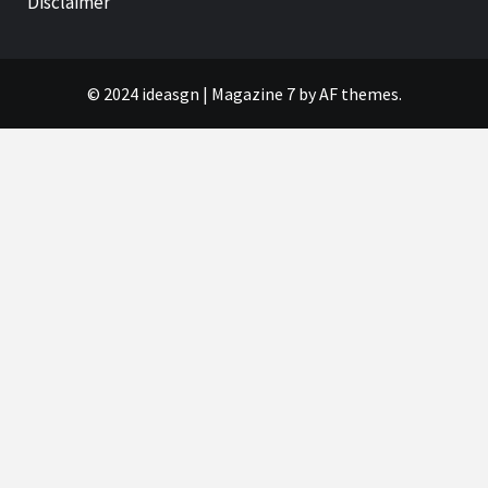
Disclaimer
© 2024 ideasgn
|
Magazine 7
by AF themes.