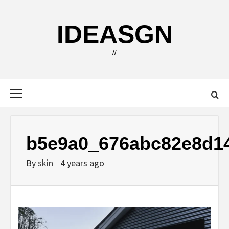
Skip
to
IDEASGN
content
//
Primary
Menu
b5e9a0_676abc82e8d1
By
skin
4 years ago