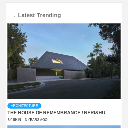
→
Latest
Trending
ARCHITECTURE
THE HOUSE OF REMEMBRANCE / NERI&HU
BY
SKIN
3 YEARS AGO