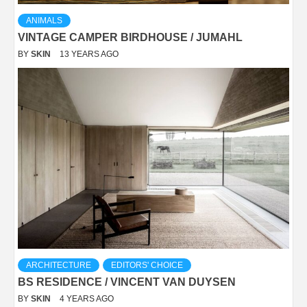
ANIMALS
VINTAGE CAMPER BIRDHOUSE / JUMAHL
BY
SKIN
13 YEARS AGO
ARCHITECTURE
EDITORS' CHOICE
BS RESIDENCE / VINCENT VAN DUYSEN
BY
SKIN
4 YEARS AGO