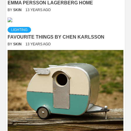
EMMA PERSSON LAGERBERG HOME
BY
SKIN
13 YEARS AGO
LIGHTING
FAVOURITE THINGS BY CHEN KARLSSON
BY
SKIN
13 YEARS AGO