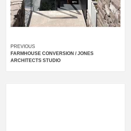
Post
PREVIOUS
FARMHOUSE CONVERSION / JONES
navigation
ARCHITECTS STUDIO