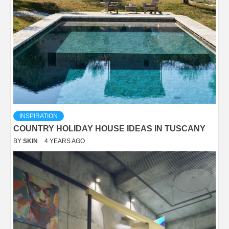
INSPIRATION
COUNTRY HOLIDAY HOUSE IDEAS IN TUSCANY
BY
SKIN
4 YEARS AGO