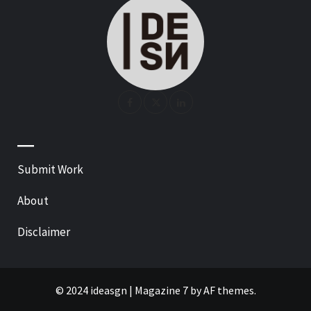
—
Submit Work
About
Disclaimer
© 2024 ideasgn
|
Magazine 7
by AF themes.