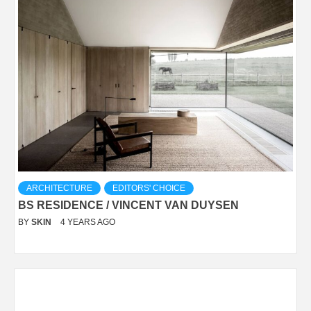
ARCHITECTURE
EDITORS' CHOICE
BS RESIDENCE / VINCENT VAN DUYSEN
BY
SKIN
4 YEARS AGO