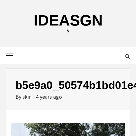
Skip
to
IDEASGN
content
//
Primary
Menu
b5e9a0_50574b1bd01e
By
skin
4 years ago