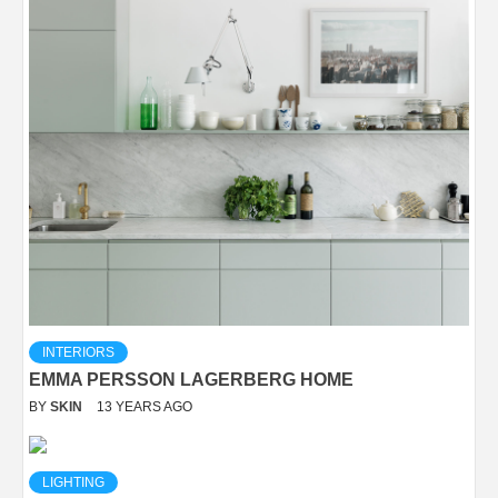
INTERIORS
EMMA PERSSON LAGERBERG HOME
BY
SKIN
13 YEARS AGO
LIGHTING