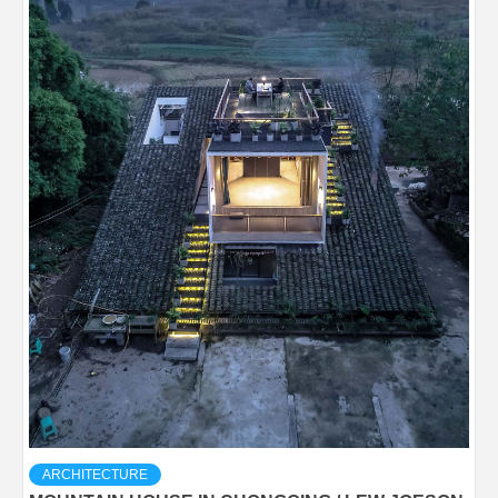
ARCHITECTURE