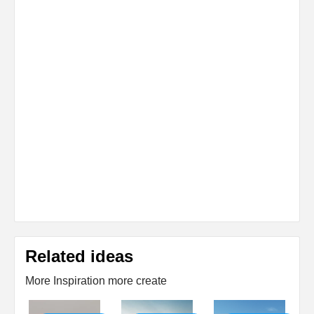
Related ideas
More Inspiration more create