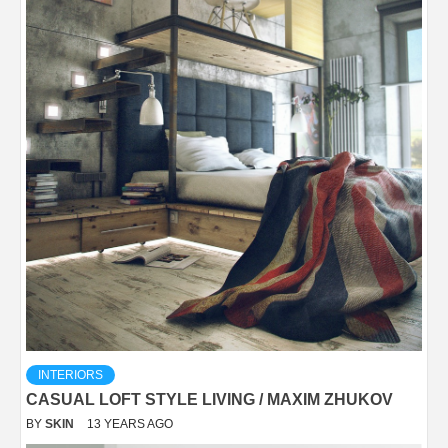
INTERIORS
CASUAL LOFT STYLE LIVING / MAXIM ZHUKOV
BY
SKIN
13 YEARS AGO