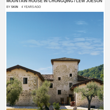
MOUNTAIN HOUSE IN CHONGQING / LEW JOESON
BY
SKIN
4 YEARS AGO