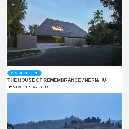
ARCHITECTURE
THE HOUSE OF REMEMBRANCE / NERI&HU
BY
SKIN
3 YEARS AGO