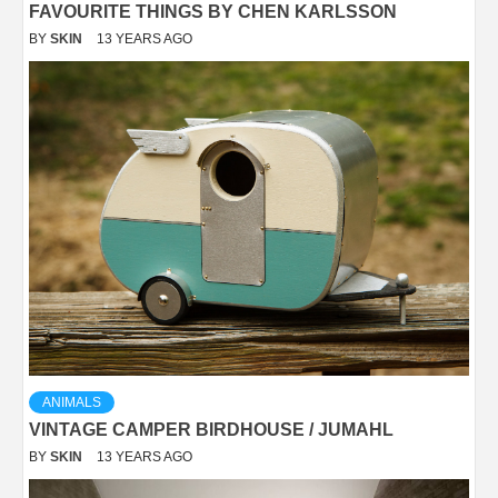
FAVOURITE THINGS BY CHEN KARLSSON
BY
SKIN
13 YEARS AGO
ANIMALS
VINTAGE CAMPER BIRDHOUSE / JUMAHL
BY
SKIN
13 YEARS AGO