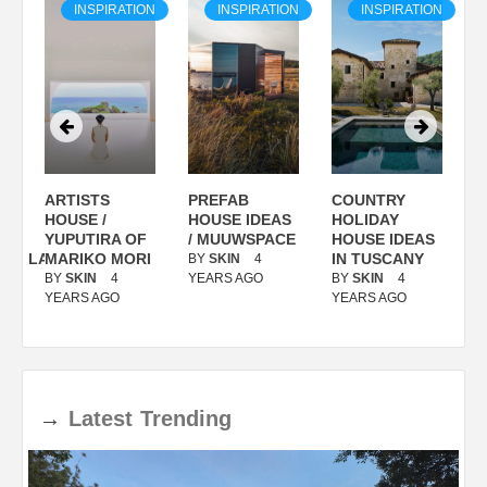
ON
INSPIRATION
INSPIRATION
INSPIRATION
ARTISTS
PREFAB
COUNTRY
S
/
HOUSE /
HOUSE IDEAS
HOLIDAY
S
YUPUTIRA OF
/ MUUWSPACE
HOUSE IDEAS
ANOLASSO
MARIKO MORI
IN TUSCANY
BY
SKIN
4
B
BY
SKIN
4
YEARS AGO
BY
SKIN
4
Y
YEARS AGO
YEARS AGO
→
Latest
Trending