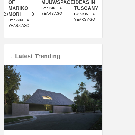
OF
MUUWSPACE
IDEAS IN
/
MARIKO
TUSCANY
MUNARQ
BY
SKIN
4
YEARS AGO
ACANOLASSO
MORI
BY
SKIN
4
BY
SKIN
4
YEARS AGO
YEARS AGO
BY
SKIN
4
YEARS AGO
→
Latest
Trending