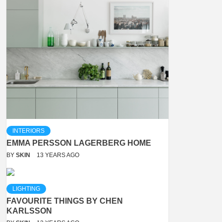
INTERIORS
EMMA PERSSON LAGERBERG HOME
BY
SKIN
13 YEARS AGO
LIGHTING
FAVOURITE THINGS BY CHEN
KARLSSON