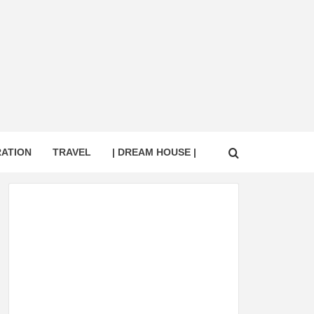
RATION
TRAVEL
| DREAM HOUSE |