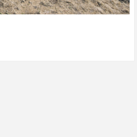
IDEAS IN
/
TINI® M
TUSCANY
MUNARQ
BY
DELAVEG
BY
SKIN
4
BY
SKIN
4
YEARS AGO
YEARS AGO
BY
SKIN
4
YEARS AGO