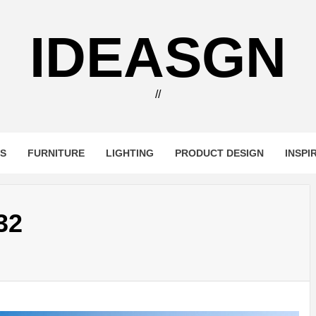
IDEASGN
//
RS
FURNITURE
LIGHTING
PRODUCT DESIGN
INSPI
32