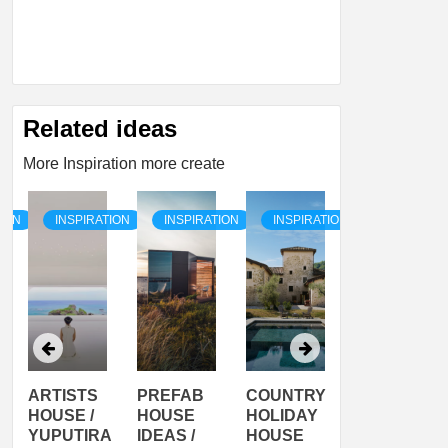
Related ideas
More Inspiration more create
TION
INSPIRATION
INSPIRATION
INSPIRATION
INSPIRATI
ARTISTS
PREFAB
COUNTRY
SON
HOUSE /
HOUSE
HOLIDAY
SERRA
YUPUTIRA
IDEAS /
HOUSE
SHELTER