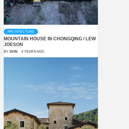
ARCHITECTURE
MOUNTAIN HOUSE IN CHONGQING / LEW
JOESON
BY
SKIN
4 YEARS AGO