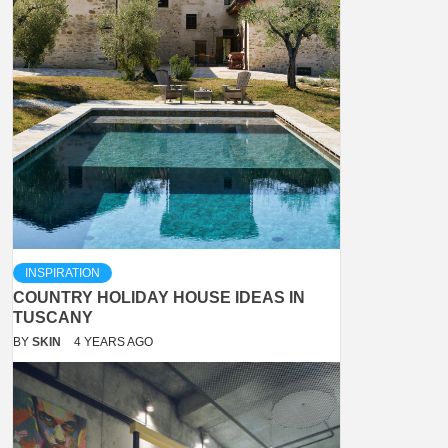
INSPIRATION
COUNTRY HOLIDAY HOUSE IDEAS IN
TUSCANY
BY
SKIN
4 YEARS AGO