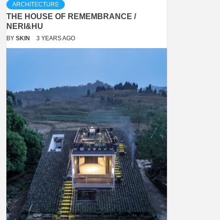
ARCHITECTURE
THE HOUSE OF REMEMBRANCE /
NERI&HU
BY
SKIN
3 YEARS AGO