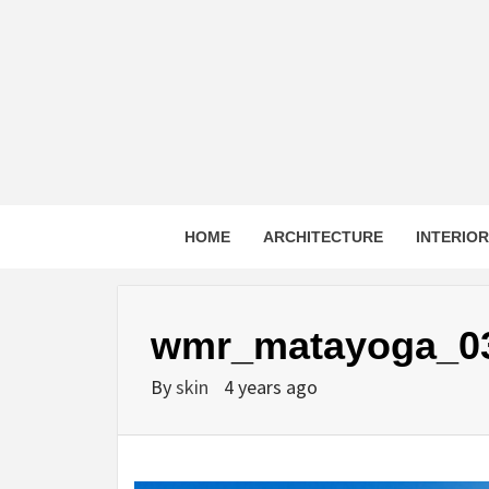
Skip
to
content
HOME
ARCHITECTURE
INTERIO
wmr_matayoga_0
By
skin
4 years ago