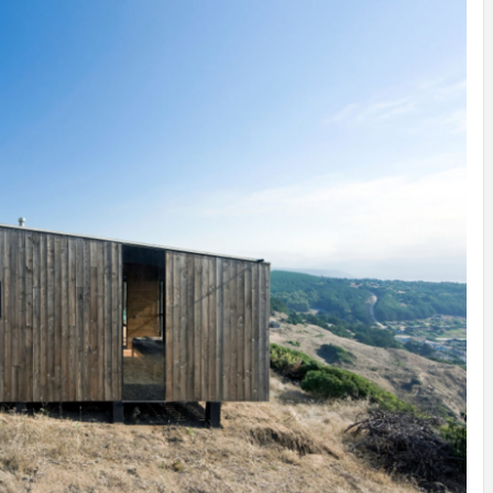
INSPIRATION
INSPIRATION
INSPIRA
COUNTRY
SON
PREFAB
HOLIDAY
SERRA
HOUSE
HOUSE
SHELTER
IDEA /