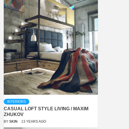
INTERIORS
CASUAL LOFT STYLE LIVING / MAXIM
ZHUKOV
BY
SKIN
13 YEARS AGO