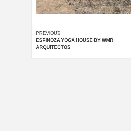
Post
PREVIOUS
ESPINOZA YOGA HOUSE BY WMR
navigation
ARQUITECTOS