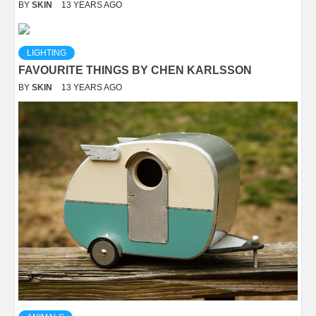
BY
SKIN
13 YEARS AGO
LIGHTING
FAVOURITE THINGS BY CHEN KARLSSON
BY
SKIN
13 YEARS AGO