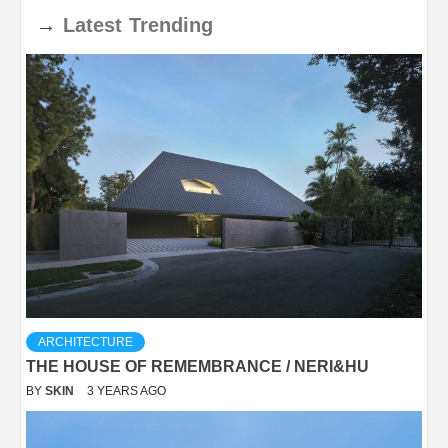
→
Latest
Trending
ARCHITECTURE
THE HOUSE OF REMEMBRANCE / NERI&HU
BY
SKIN
3 YEARS AGO