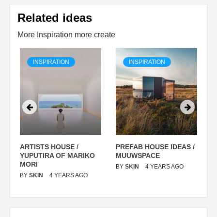
Related ideas
More Inspiration more create
INSPIRATION
INSPIRATION
ARTISTS HOUSE /
PREFAB HOUSE IDEAS /
C
YUPUTIRA OF MARIKO
MUUWSPACE
H
O
MORI
T
BY
SKIN
4 YEARS AGO
BY
SKIN
4 YEARS AGO
B