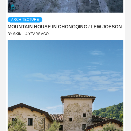
ARCHITECTURE
MOUNTAIN HOUSE IN CHONGQING / LEW JOESON
BY
SKIN
4 YEARS AGO