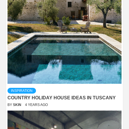
INSPIRATION
COUNTRY HOLIDAY HOUSE IDEAS IN TUSCANY
BY
SKIN
4 YEARS AGO