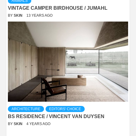
ANIMALS
VINTAGE CAMPER BIRDHOUSE / JUMAHL
BY
SKIN
13 YEARS AGO
ARCHITECTURE
EDITORS' CHOICE
BS RESIDENCE / VINCENT VAN DUYSEN
BY
SKIN
4 YEARS AGO