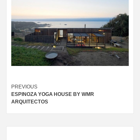
Post
PREVIOUS
ESPINOZA YOGA HOUSE BY WMR
navigation
ARQUITECTOS