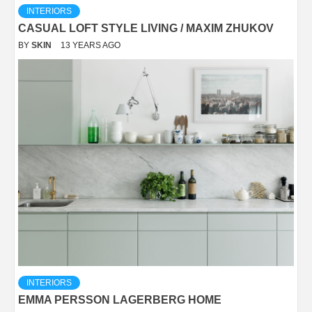
INTERIORS
CASUAL LOFT STYLE LIVING / MAXIM ZHUKOV
BY
SKIN
13 YEARS AGO
INTERIORS
EMMA PERSSON LAGERBERG HOME