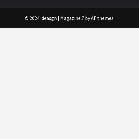
© 2024 ideasgn
|
Magazine 7
by AF themes.