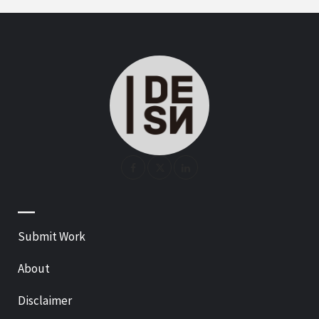
—
Submit Work
About
Disclaimer