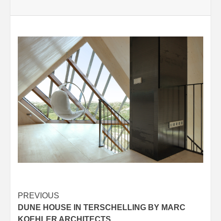
Post
PREVIOUS
DUNE HOUSE IN TERSCHELLING BY MARC
navigation
KOEHLER ARCHITECTS