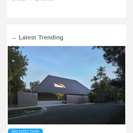
→
Latest
Trending
ARCHITECTURE