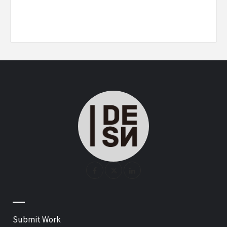
—
Submit Work