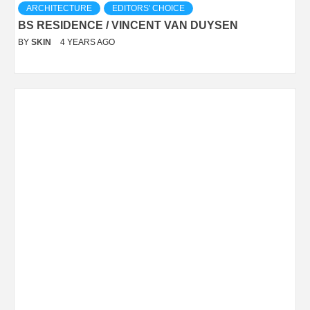
ARCHITECTURE
EDITORS' CHOICE
BS RESIDENCE / VINCENT VAN DUYSEN
BY
SKIN
4 YEARS AGO