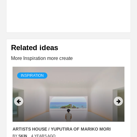
Related ideas
More Inspiration more create
INSPIRATION
ARTISTS HOUSE / YUPUTIRA OF MARIKO MORI
P
BY
SKIN
4 YEARS AGO
B