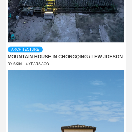
ARCHITECTURE
MOUNTAIN HOUSE IN CHONGQING / LEW JOESON
BY
SKIN
4 YEARS AGO