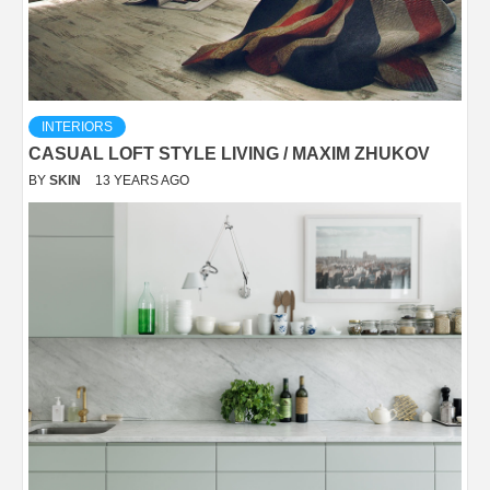
INTERIORS
CASUAL LOFT STYLE LIVING / MAXIM ZHUKOV
BY
SKIN
13 YEARS AGO