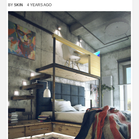
BY
SKIN
4 YEARS AGO