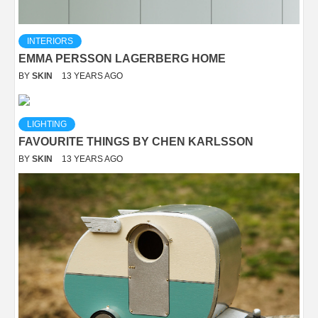
INTERIORS
EMMA PERSSON LAGERBERG HOME
BY
SKIN
13 YEARS AGO
LIGHTING
FAVOURITE THINGS BY CHEN KARLSSON
BY
SKIN
13 YEARS AGO