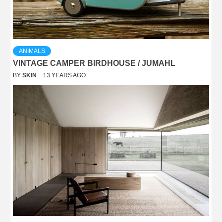
ANIMALS
VINTAGE CAMPER BIRDHOUSE / JUMAHL
BY
SKIN
13 YEARS AGO