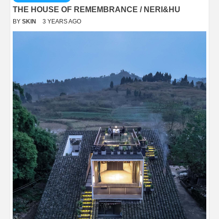
THE HOUSE OF REMEMBRANCE / NERI&HU
BY
SKIN
3 YEARS AGO