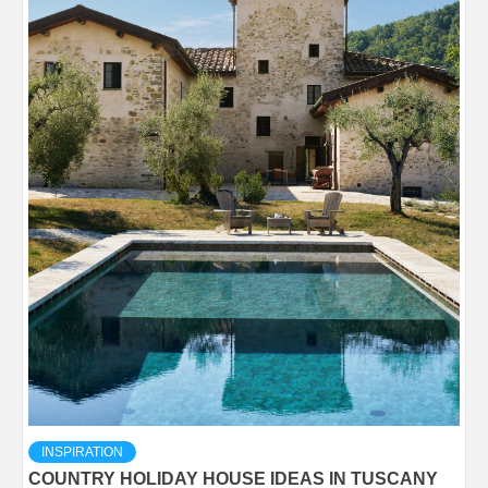
INSPIRATION
COUNTRY HOLIDAY HOUSE IDEAS IN TUSCANY