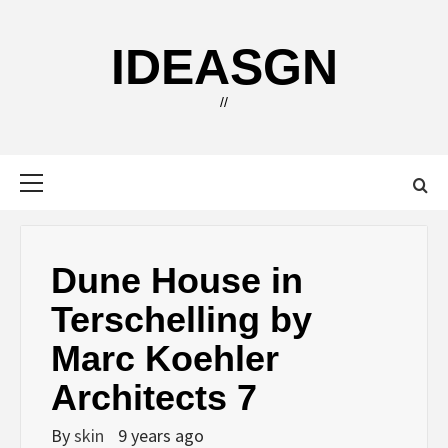
Skip
to
IDEASGN
content
//
Primary
Menu
Dune House in
Terschelling by
Marc Koehler
Architects 7
By
skin
9 years ago